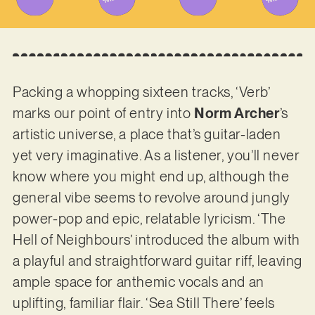
Packing a whopping sixteen tracks, ‘Verb’
marks our point of entry into
Norm Archer
’s
artistic universe, a place that’s guitar-laden
yet very imaginative. As a listener, you’ll never
know where you might end up, although the
general vibe seems to revolve around jungly
power-pop and epic, relatable lyricism. ‘The
Hell of Neighbours’ introduced the album with
a playful and straightforward guitar riff, leaving
ample space for anthemic vocals and an
uplifting, familiar flair. ‘Sea Still There’ feels