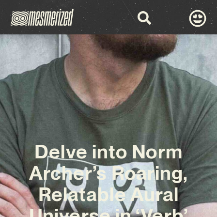
Delve into Norm
Archer’s Roaring,
Relatable Aural
Universe in ‘Verb’