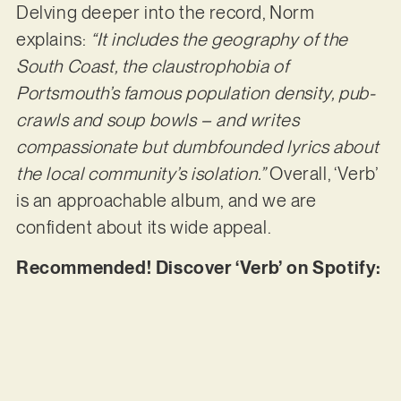
Delving deeper into the record, Norm
explains:
“It includes the geography of the
South Coast, the claustrophobia of
Portsmouth’s famous population density, pub-
crawls and soup bowls – and writes
compassionate but dumbfounded lyrics about
the local community’s isolation.”
Overall, ‘Verb’
is an approachable album, and we are
confident about its wide appeal.
Recommended! Discover ‘Verb’ on Spotify: