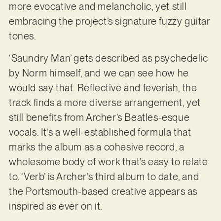
more evocative and melancholic, yet still
embracing the project’s signature fuzzy guitar
tones.
‘Saundry Man’ gets described as psychedelic
by Norm himself, and we can see how he
would say that. Reflective and feverish, the
track finds a more diverse arrangement, yet
still benefits from Archer’s Beatles-esque
vocals. It’s a well-established formula that
marks the album as a cohesive record, a
wholesome body of work that’s easy to relate
to. ‘Verb’ is Archer’s third album to date, and
the Portsmouth-based creative appears as
inspired as ever on it.