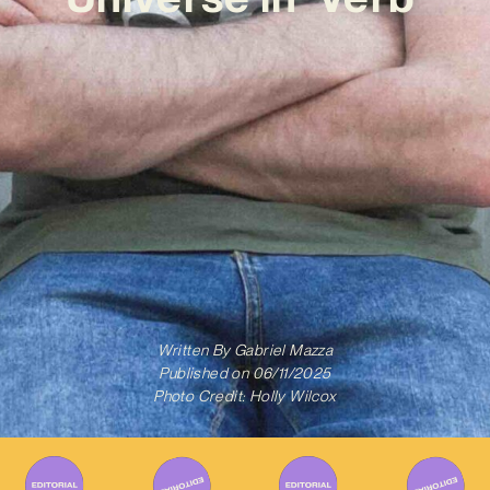
Written By
Gabriel Mazza
Published on
06/11/2025
Photo Credit: Holly Wilcox