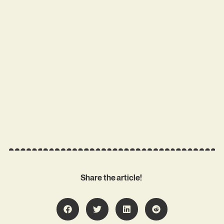
Share the article!