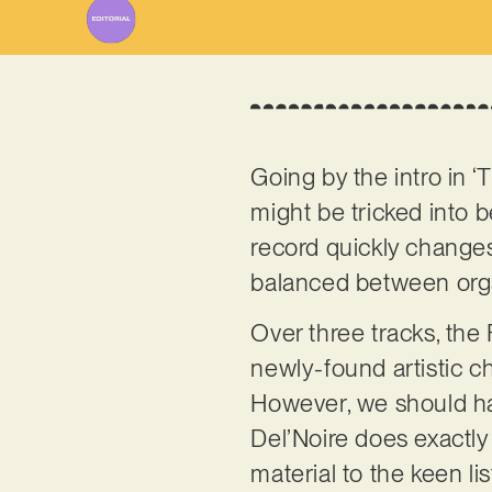
Going by the intro in ‘
might be tricked into b
record quickly changes 
balanced between orga
Over three tracks, th
newly-found artistic ch
However, we should hav
Del’Noire does exactly 
material to the keen li