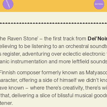
The Raven Stone’ – the first track from
Del’Noi
elieving to be listening to an orchestral soundt
register, adventuring over eclectic electronic t
nic instrumentation and more leftfield sound
e Finnish composer formerly known as Matyasc
aracter, offering a side of himself we didn’t k
e known – where there’s creativity, there’s wi
that, delivering a slice of blissful musical goo
stener.