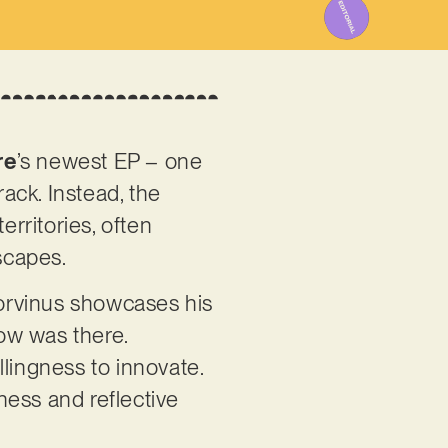
re
’s newest EP – one
rack. Instead, the
erritories, often
scapes.
orvinus showcases his
now was there.
llingness to innovate.
dness and reflective