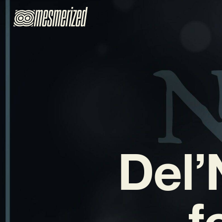
Del’
f