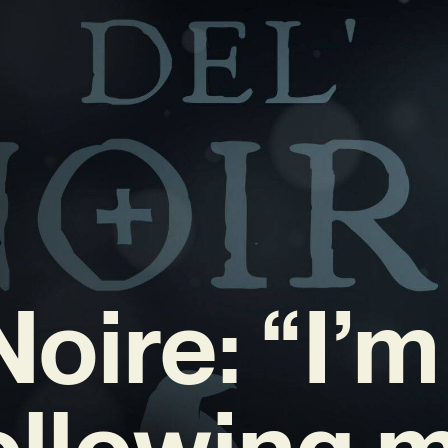
Noire: “I’m
ollowing 