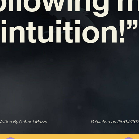
intuition!”
ritten By
Gabriel Mazza
Published on
26/04/20