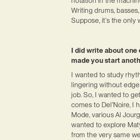
notation in the machin
Writing drums, basses,
Suppose, it’s the only 
I did write about on
made you start anothe
I wanted to study rhyt
lingering without edg
job. So, I wanted to ge
comes to Del’Noire, I
Mode, various Al Jourg
wanted to explore Maty
from the very same well