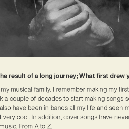
the result of a long journey; What first dre
my musical family. I remember making my firs
ok a couple of decades to start making songs s
I also have been in bands all my life and seen 
t very cool. In addition, cover songs have neve
usic. From A to Z.