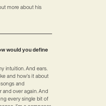
 out more about his
how would you define
y intuition. And ears.
ike and how’s it about
ft songs and
r and over again. And
ng every single bit of