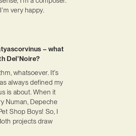
 sense, I’m a composer.
 I’m very happy.
atyascorvinus – what
th Del’Noire?
thm, whatsoever. It’s
has always defined my
us is about. When it
Gary Numan, Depeche
Pet Shop Boys! So, I
Both projects draw