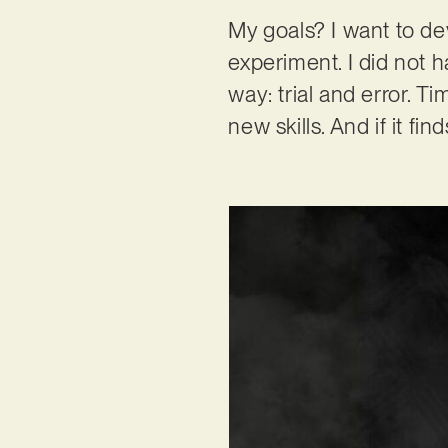
My goals? I want to de
experiment. I did not 
way: trial and error. 
new skills. And if it fi