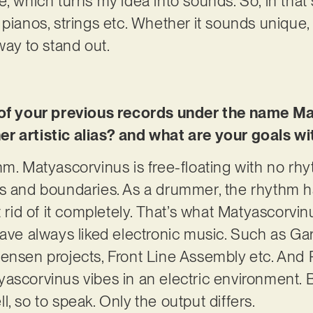
e, which turns my idea into sounds. So, in that
 pianos, strings etc. Whether it sounds unique,
way to stand out.
e of your previous records under the name M
r artistic alias? and what are your goals wi
hm. Matyascorvinus is free-floating with no rhy
es and boundaries. As a drummer, the rhythm 
t rid of it completely. That’s what Matyascorvin
 have always liked electronic music. Such as 
ensen projects, Front Line Assembly etc. And 
ascorvinus vibes in an electric environment. 
, so to speak. Only the output differs.