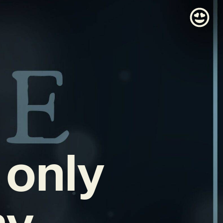
 only
my