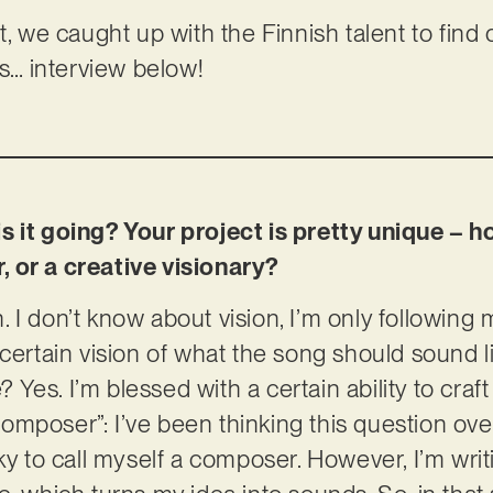
t, we caught up with the Finnish talent to find
ls… interview below!
s it going? Your project is pretty unique – 
 or a creative visionary?
I don’t know about vision, I’m only following m
 certain vision of what the song should sound l
e? Yes. I’m blessed with a certain ability to cra
mposer”: I’ve been thinking this question ove
ky to call myself a composer. However, I’m writi