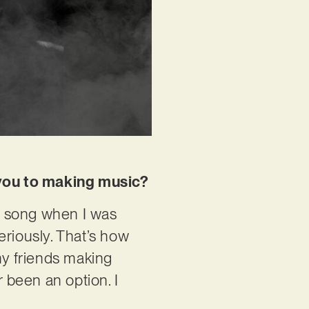
w you to making music?
t song when I was
eriously. That’s how
my friends making
r been an option. I