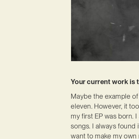
Your current work is 
Maybe the example of 
eleven. However, it to
my first EP was born. 
songs. I always found i
want to make my own m