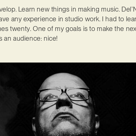
velop. Learn new things in making music. Del’N
have any experience in studio work. I had to le
Times twenty. One of my goals is to make the ne
nds an audience: nice!