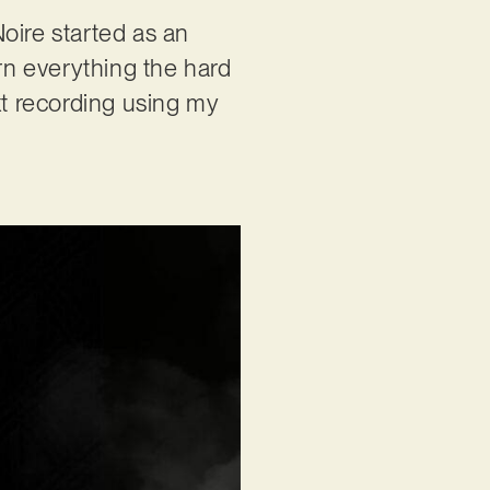
oire started as an
arn everything the hard
xt recording using my