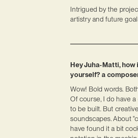
Intrigued by the projec
artistry and future goa
Hey Juha-Matti, how i
yourself? a composer,
Wow! Bold words. Both. 
Of course, I do have a
to be built. But creativ
soundscapes. About “co
have found it a bit coc