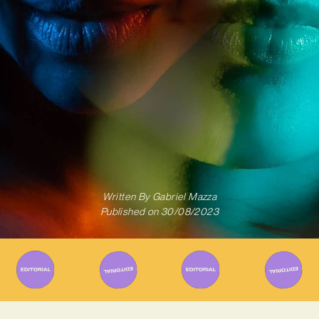
Written By
Gabriel Mazza
Published on
30/08/2023