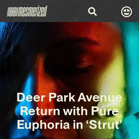
Deer Park Avenue
Return with Pure
Euphoria in ‘Strut’