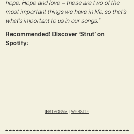
hope. Hope and love – these are two of the
most important things we have in life, so that’s
what’s important to us in our songs.”
Recommended! Discover ‘Strut’ on
Spotify:
INSTAGRAM
|
WEBSITE