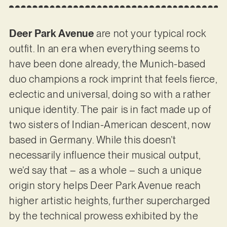
Deer Park Avenue
are not your typical rock
outfit. In an era when everything seems to
have been done already, the Munich-based
duo champions a rock imprint that feels fierce,
eclectic and universal, doing so with a rather
unique identity. The pair is in fact made up of
two sisters of Indian-American descent, now
based in Germany. While this doesn’t
necessarily influence their musical output,
we’d say that – as a whole – such a unique
origin story helps Deer Park Avenue reach
higher artistic heights, further supercharged
by the technical prowess exhibited by the