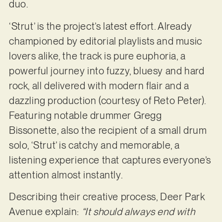
duo.
‘Strut’ is the project’s latest effort. Already
championed by editorial playlists and music
lovers alike, the track is pure euphoria, a
powerful journey into fuzzy, bluesy and hard
rock, all delivered with modern flair and a
dazzling production (courtesy of Reto Peter).
Featuring notable drummer Gregg
Bissonette, also the recipient of a small drum
solo, ‘Strut’ is catchy and memorable, a
listening experience that captures everyone’s
attention almost instantly.
Describing their creative process, Deer Park
Avenue explain:
“It should always end with