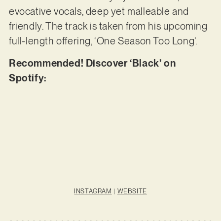
evocative vocals, deep yet malleable and
friendly. The track is taken from his upcoming
full-length offering, ‘One Season Too Long’.
Recommended! Discover ‘Black’ on
Spotify:
INSTAGRAM
|
WEBSITE