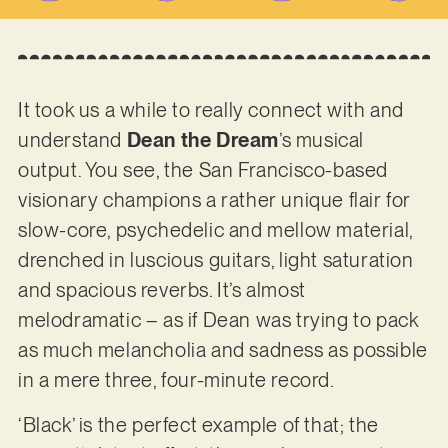
It took us a while to really connect with and
understand
Dean the Dream
’s musical
output. You see, the San Francisco-based
visionary champions a rather unique flair for
slow-core, psychedelic and mellow material,
drenched in luscious guitars, light saturation
and spacious reverbs. It’s almost
melodramatic – as if Dean was trying to pack
as much melancholia and sadness as possible
in a mere three, four-minute record.
‘Black’ is the perfect example of that; the