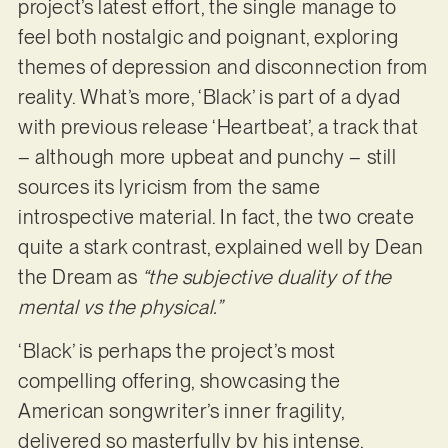
project’s latest effort, the single manage to
feel both nostalgic and poignant, exploring
themes of depression and disconnection from
reality. What’s more, ‘Black’ is part of a dyad
with previous release ‘Heartbeat’, a track that
– although more upbeat and punchy – still
sources its lyricism from the same
introspective material. In fact, the two create
quite a stark contrast, explained well by Dean
the Dream as
“the subjective duality of the
mental vs the physical.”
‘Black’ is perhaps the project’s most
compelling offering, showcasing the
American songwriter’s inner fragility,
delivered so masterfully by his intense,