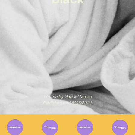
Written By
Gabriel Mazza
Published on
28/07/2023