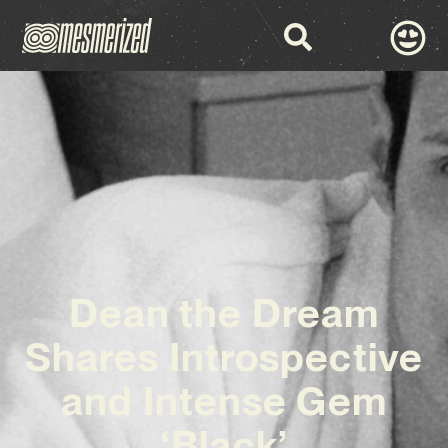
Dean the Dream
Shares Introspective
and Intense Gem
‘Black’