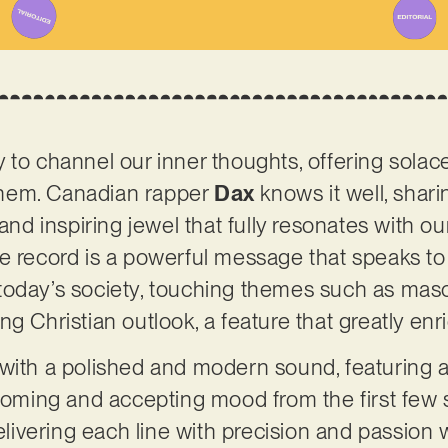
 to channel our inner thoughts, offering solac
hem. Canadian rapper
Dax
knows it well, sharin
 and inspiring jewel that fully resonates with 
e record is a powerful message that speaks to 
oday’s society, touching themes such as mascu
g Christian outlook, a feature that greatly enr
with a polished and modern sound, featuring a
lcoming and accepting mood from the first few 
delivering each line with precision and passion