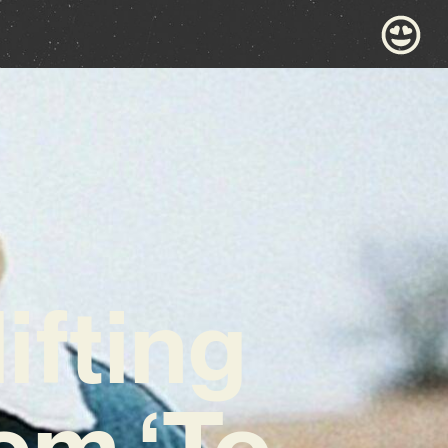
ifting
em ‘To