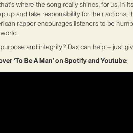
that’s where the song really shines, for us, in it
p up and take responsibility for their actions, th
ican rapper encourages listeners to be humbl
 world.
of purpose and integrity? Dax can help – just gi
er ‘To Be A Man’ on Spotify and Youtube: