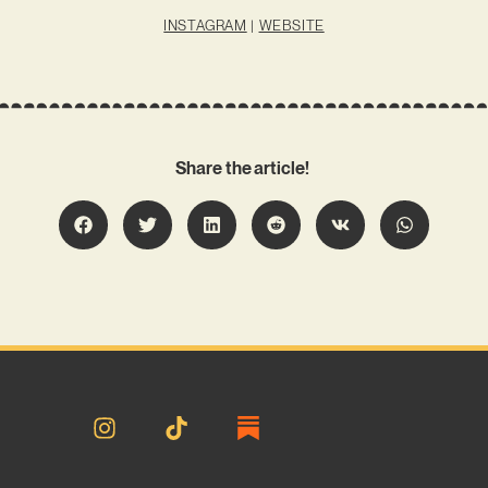
INSTAGRAM
|
WEBSITE
Share the article!