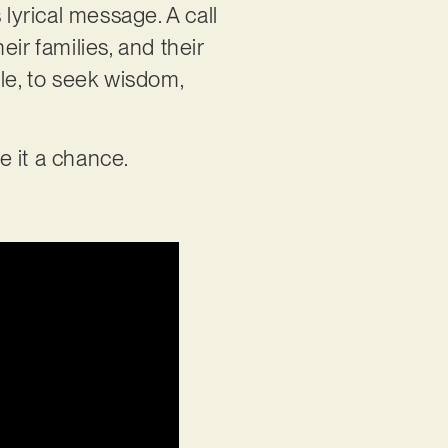
s lyrical message. A call
eir families, and their
e, to seek wisdom,
ve it a chance.