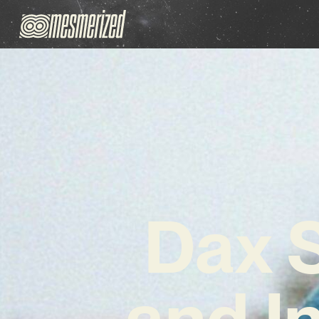
Dax S
and I