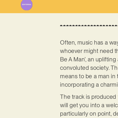
Often, music has a way
whoever might need t
Be A Man’, an uplifting
convoluted society. Th
means to be a man in t
incorporating a charmin
The track is produced 
will get you into a we
particularly on point, 