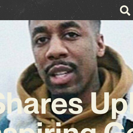
hares Upl
nspiring G