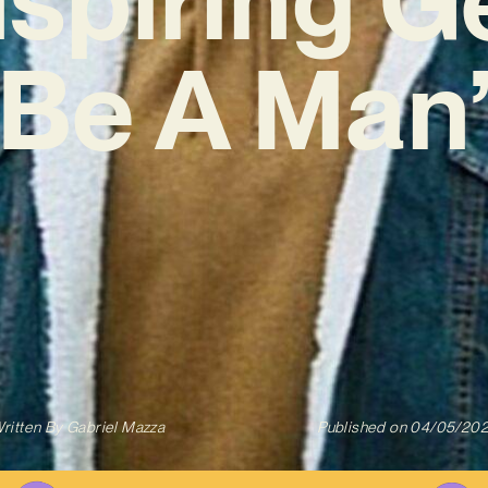
Be A Man
ritten By
Gabriel Mazza
Published on
04/05/20