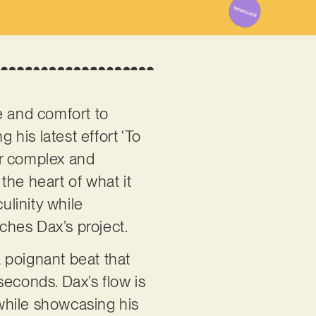
e and comfort to
g his latest effort ‘To
our complex and
the heart of what it
linity while
iches Dax’s project.
 poignant beat that
seconds. Dax’s flow is
 while showcasing his