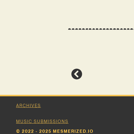
ARCHIVES
MUSIC SUBMISSIONS
© 2022 - 2025 MESMERIZED.IO