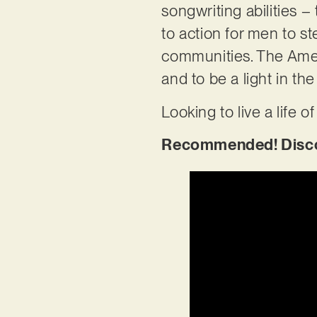
songwriting abilities – 
to action for men to ste
communities. The Amer
and to be a light in the
Looking to live a life 
Recommended! Discov