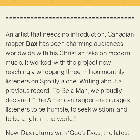
An artist that needs no introduction, Canadian
rapper
Dax
has been charming audiences
worldwide with his Christian take on modern
music. It worked, with the project now
reaching a whopping three million monthly
listeners on Spotify alone. Writing about a
previous record, ‘To Be a Man’, we proudly
declared: “The American rapper encourages
listeners to be humble, to seek wisdom, and
to be a light in the world.”
Now, Dax returns with ‘God’s Eyes’, the latest