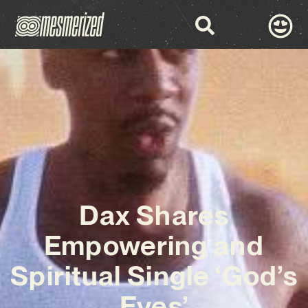
Dax Shares
Empowering and
Spiritual Single ‘God’s
Eyes’