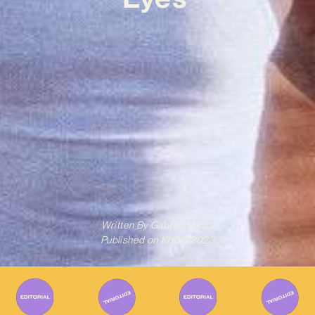
Written By
Gabriel Mazza
Published on
10/08/2023