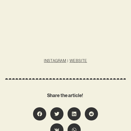
INSTAGRAM
|
WEBSITE
Share the article!