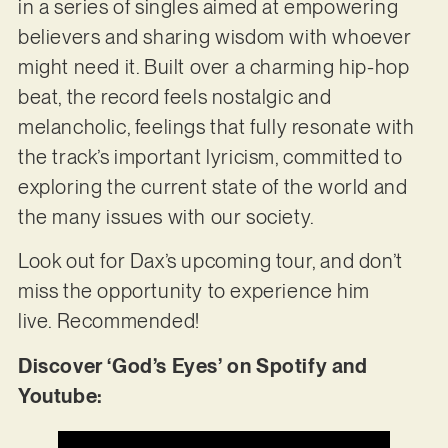
in a series of singles aimed at empowering
believers and sharing wisdom with whoever
might need it. Built over a charming hip-hop
beat, the record feels nostalgic and
melancholic, feelings that fully resonate with
the track’s important lyricism, committed to
exploring the current state of the world and
the many issues with our society.
Look out for Dax’s upcoming tour, and don’t
miss the opportunity to experience him
live. Recommended!
Discover ‘God’s Eyes’ on Spotify and
Youtube: