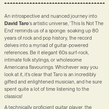
An introspective and nuanced journey into
David Taro
’s artistic universe, ‘This Is Not The
End’ reminds us of a sponge: soaking up 80
years of rock and pop history, the record
delves into a myriad of guitar-powered
references. Be it elegant 60s surf-rock,
intimate folk stylings, or wholesome
Americana flavourings. Whichever way you
look at it, it’s clear that Taro is an incredibly
gifted and enlightened musician, and he sure
spent quite a lot of time listening to the
classics!
A technically proficient guitar player, the