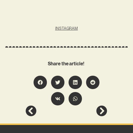
INSTAGRAM
Share the article!