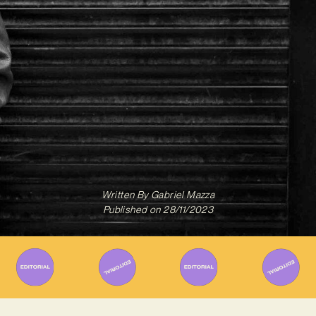
Written By
Gabriel Mazza
Published on
28/11/2023