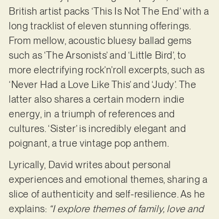
British artist packs ‘This Is Not The End’ with a
long tracklist of eleven stunning offerings.
From mellow, acoustic bluesy ballad gems
such as ‘The Arsonists’ and ‘Little Bird’, to
more electrifying rock’n’roll excerpts, such as
‘Never Had a Love Like This’ and ‘Judy’. The
latter also shares a certain modern indie
energy, in a triumph of references and
cultures. ‘Sister’ is incredibly elegant and
poignant, a true vintage pop anthem.
Lyrically, David writes about personal
experiences and emotional themes, sharing a
slice of authenticity and self-resilience. As he
explains:
“I explore themes of family, love and