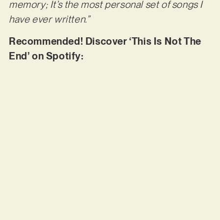
memory; It’s the most personal set of songs I
have ever written.”
Recommended! Discover ‘This Is Not The
End’ on Spotify: