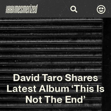
David Taro Shares
Latest Album ‘This Is
Not The End’