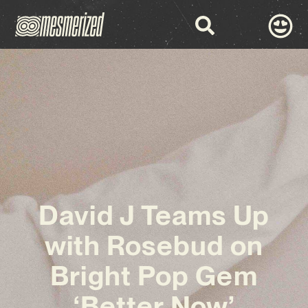
David J Teams Up
with Rosebud on
Bright Pop Gem
‘Better Now’