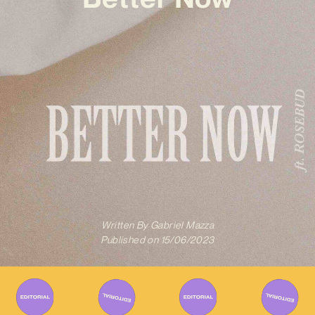
Written By
Gabriel Mazza
Published on
15/06/2023