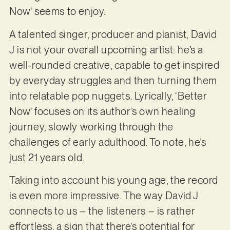
Now’ seems to enjoy.
A talented singer, producer and pianist, David
J is not your overall upcoming artist: he’s a
well-rounded creative, capable to get inspired
by everyday struggles and then turning them
into relatable pop nuggets. Lyrically, ‘Better
Now’ focuses on its author’s own healing
journey, slowly working through the
challenges of early adulthood. To note, he’s
just 21 years old.
Taking into account his young age, the record
is even more impressive. The way David J
connects to us – the listeners – is rather
effortless, a sign that there’s potential for