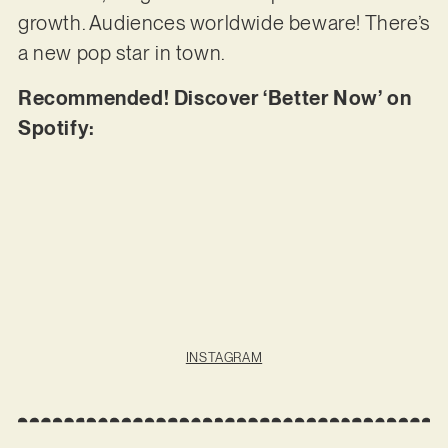
growth. Audiences worldwide beware! There’s
a new pop star in town.
Recommended! Discover ‘Better Now’ on
Spotify:
INSTAGRAM