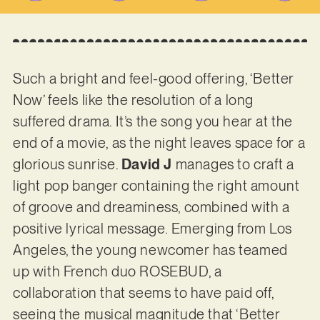
Such a bright and feel-good offering, ‘Better
Now’ feels like the resolution of a long
suffered drama. It’s the song you hear at the
end of a movie, as the night leaves space for a
glorious sunrise.
David J
manages to craft a
light pop banger containing the right amount
of groove and dreaminess, combined with a
positive lyrical message. Emerging from Los
Angeles, the young newcomer has teamed
up with French duo ROSEBUD, a
collaboration that seems to have paid off,
seeing the musical magnitude that ‘Better