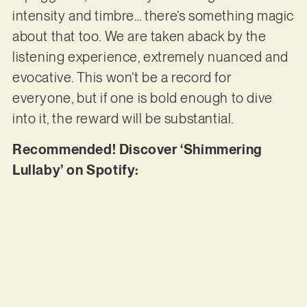
intensity and timbre… there’s something magic
about that too. We are taken aback by the
listening experience, extremely nuanced and
evocative. This won’t be a record for
everyone, but if one is bold enough to dive
into it, the reward will be substantial.
Recommended! Discover ‘Shimmering
Lullaby’ on Spotify: