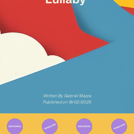
Written By
Gabriel Mazza
Published on
18/02/2025