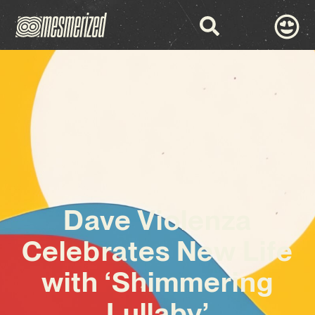
Dave Violenza
Celebrates New Life
with ‘Shimmering
Lullaby’