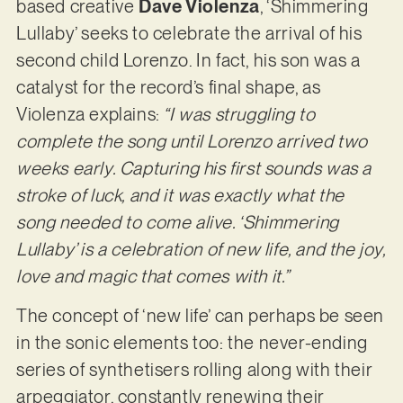
based creative
Dave Violenza
, ‘Shimmering
Lullaby’ seeks to celebrate the arrival of his
second child Lorenzo. In fact, his son was a
catalyst for the record’s final shape, as
Violenza explains:
“I was struggling to
complete the song until Lorenzo arrived two
weeks early. Capturing his first sounds was a
stroke of luck, and it was exactly what the
song needed to come alive. ‘Shimmering
Lullaby’ is a celebration of new life, and the joy,
love and magic that comes with it.”
The concept of ‘new life’ can perhaps be seen
in the sonic elements too: the never-ending
series of synthetisers rolling along with their
arpeggiator, constantly renewing their