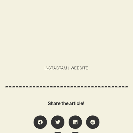
INSTAGRAM
|
WEBSITE
Share the article!