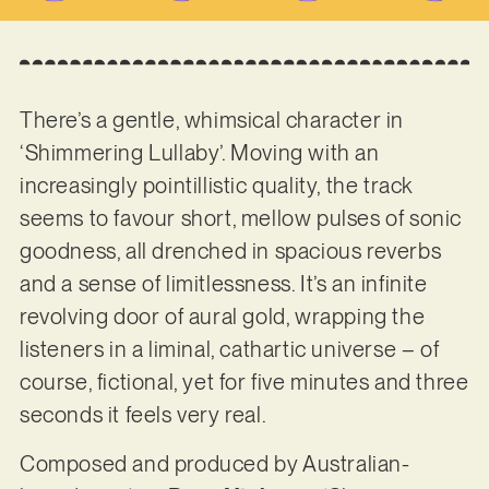
There’s a gentle, whimsical character in
‘Shimmering Lullaby’. Moving with an
increasingly pointillistic quality, the track
seems to favour short, mellow pulses of sonic
goodness, all drenched in spacious reverbs
and a sense of limitlessness. It’s an infinite
revolving door of aural gold, wrapping the
listeners in a liminal, cathartic universe – of
course, fictional, yet for five minutes and three
seconds it feels very real.
Composed and produced by Australian-