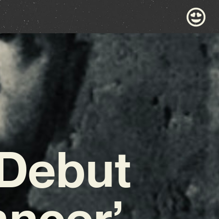
 Debut
ancer’