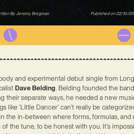
itten By
Jeremy Bregman
Published on
22/10/2
 moody and experimental debut single from Long
calist
Dave Belding
. Belding founded the ban
ing their separate ways, he needed a new musica
s like ‘Little Dancer’ can’t really be categorize
s in the in-between where forms, formulas, and ru
of the tune, to be honest with you. It’s impossib