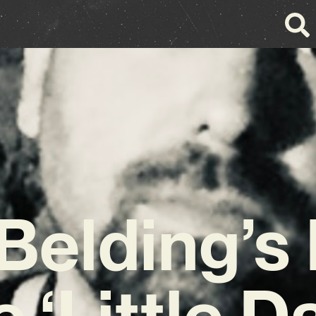
Belding’s
e ‘Little D