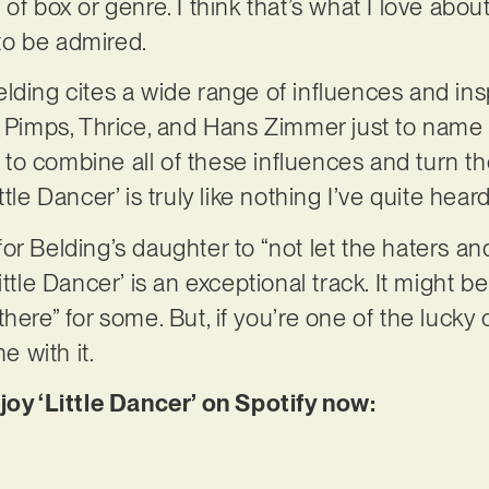
f box or genre. I think that’s what I love about i
 to be admired.
lding cites a wide range of influences and insp
r Pimps, Thrice, and Hans Zimmer just to name 
ty to combine all of these influences and turn t
tle Dancer’ is truly like nothing I’ve quite hear
r Belding’s daughter to “not let the haters and
ttle Dancer’ is an exceptional track. It might be 
here” for some. But, if you’re one of the lucky
me with it.
joy ‘Little Dancer’ on Spotify now: