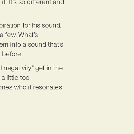
t! It’s so different and
iration for his sound.
a few. What’s
hem into a sound that’s
d before.
 negativity” get in the
a little too
 ones who it resonates