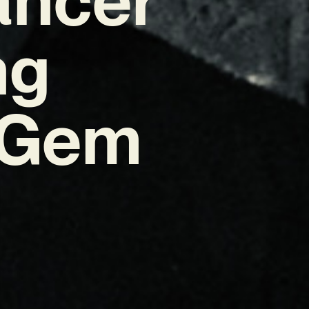
ng
 Gem