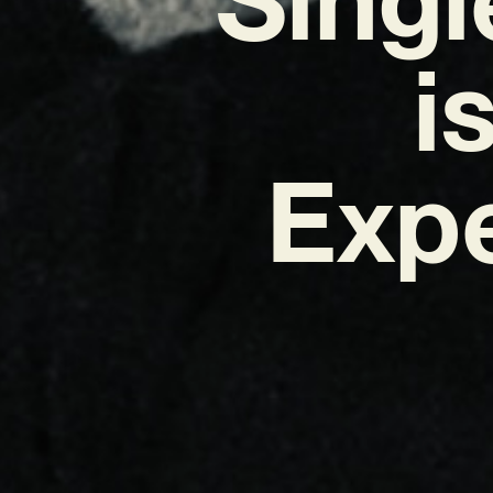
i
Exp