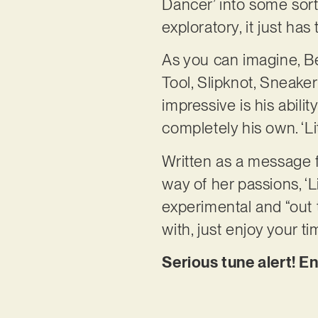
Dancer’ into some sort o
exploratory, it just has
As you can imagine, Be
Tool, Slipknot, Sneake
impressive is his abili
completely his own. ‘Lit
Written as a message fo
way of her passions, ‘Li
experimental and “out t
with, just enjoy your ti
Serious tune alert! En