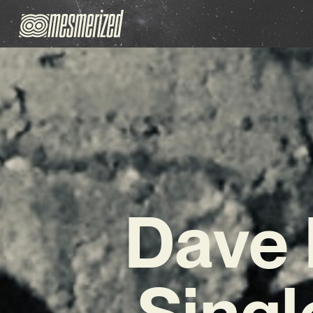
Dave 
Singl