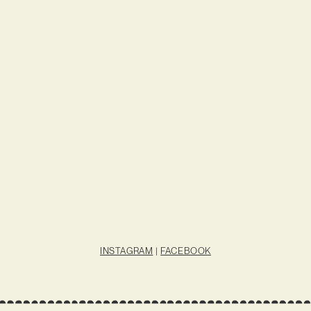
INSTAGRAM
|
FACEBOOK