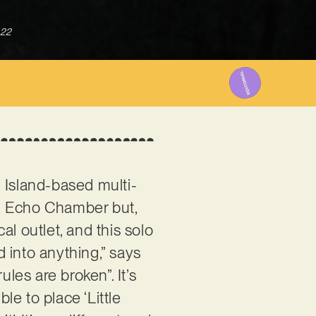
022
 Island-based multi-
d Echo Chamber but,
l outlet, and this solo
d into anything,” says
les are broken”. It’s
le to place ‘Little