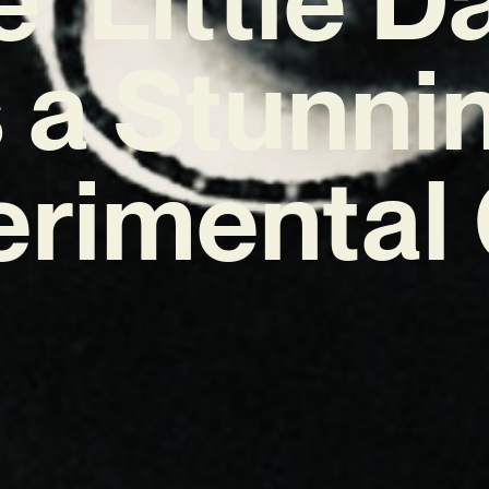
s a Stunni
erimental