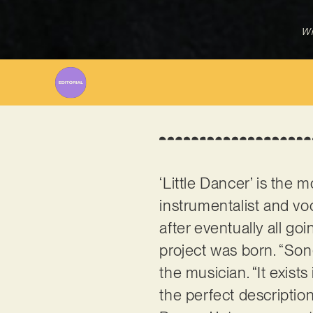
Wr
‘Little Dancer’ is the
instrumentalist and vo
after eventually all go
project was born. “Song
the musician. “It exist
the perfect description 