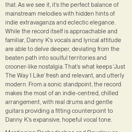
that. As we see it, it’s the perfect balance of
mainstream melodies with hidden hints of
indie extravaganza and eclectic elegance.
While the record itself is approachable and
familiar, Danny K’s vocals and lyrical attitude
are able to delve deeper, deviating from the
beaten path into soulful territories and
crooner-like nostalgia. That’s what keeps ‘Just
The Way I Like’ fresh and relevant, and utterly
modern. From a sonic standpoint, the record
makes the most of an indie-centred, chilled
arrangement, with real drums and gentle
guitars providing a fitting counterpoint to
Danny K’s expansive, hopeful vocal tone.