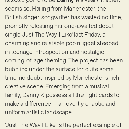
seems so. Hailing from Manchester, the
British singer-songwriter has wasted no time,
promptly releasing his long-awaited debut
single ‘Just The Way I Like’ last Friday, a
charming and relatable pop nugget steeped
in teenage introspection and nostalgic
coming-of-age theming. The project has been
bubbling under the surface for quite some
time, no doubt inspired by Manchester’s rich
creative scene. Emerging from a musical
family, Danny K possess all the right cards to
make a difference in an overtly chaotic and
uniform artistic landscape.
‘Just The Way I Like’ is the perfect example of