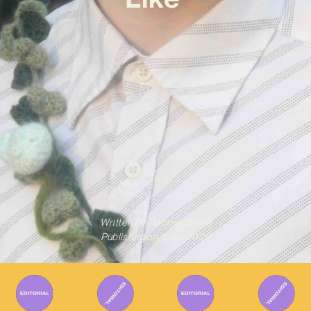
Written By
Gabriel Mazza
Published on
12/01/2026