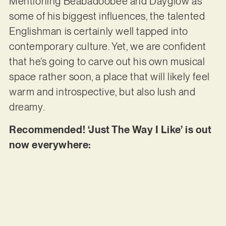
Mentioning Beabadoobee and Dayglow as
some of his biggest influences, the talented
Englishman is certainly well tapped into
contemporary culture. Yet, we are confident
that he’s going to carve out his own musical
space rather soon, a place that will likely feel
warm and introspective, but also lush and
dreamy.
Recommended! ‘Just The Way I Like’ is out
now everywhere: