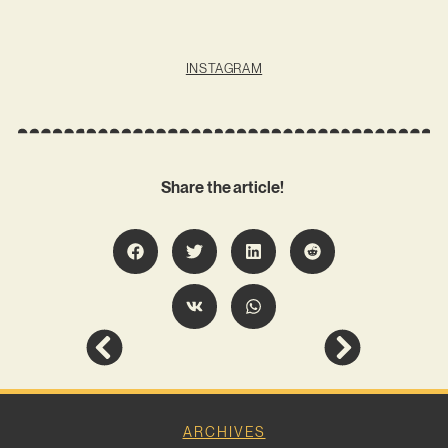
INSTAGRAM
Share the article!
ARCHIVES