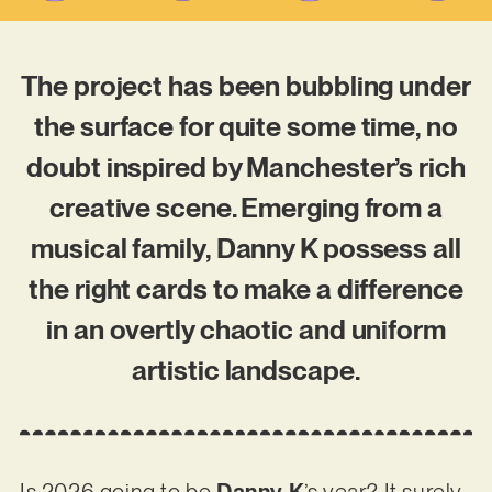
The project has been bubbling under
the surface for quite some time, no
doubt inspired by Manchester’s rich
creative scene. Emerging from a
musical family, Danny K possess all
the right cards to make a difference
in an overtly chaotic and uniform
artistic landscape.
Is 2026 going to be
Danny K
’s year? It surely