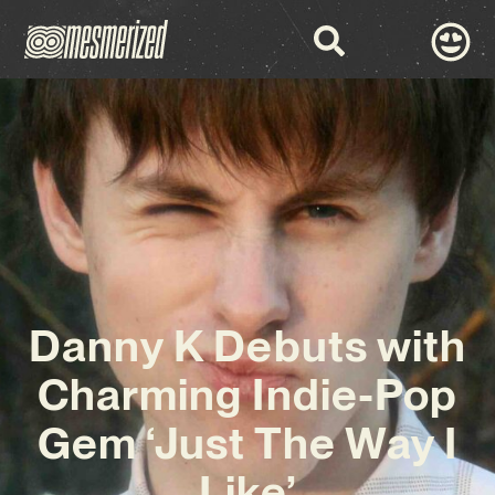
Danny K Debuts with
Charming Indie-Pop
Gem ‘Just The Way I
Like’