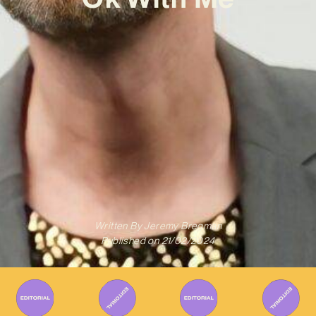
Written By
Jeremy Bregman
Published on
21/02/2024