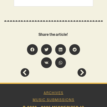
Share the article!
ARCHIVES
MUSIC SUBMISSIONS