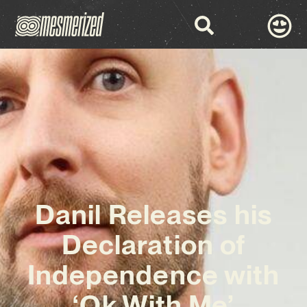
Danil Releases his
Declaration of
Independence with
‘Ok With Me’