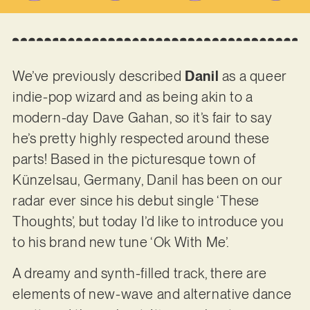
We’ve previously described
Danil
as a queer
indie-pop wizard and as being akin to a
modern-day Dave Gahan, so it’s fair to say
he’s pretty highly respected around these
parts! Based in the picturesque town of
Künzelsau, Germany, Danil has been on our
radar ever since his debut single ‘These
Thoughts’, but today I’d like to introduce you
to his brand new tune ‘Ok With Me’.
A dreamy and synth-filled track, there are
elements of new-wave and alternative dance