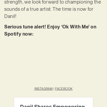
strength, we look forward to championing the
sounds of a true artist. The time is now for
Danil!
Serious tune alert! Enjoy ‘Ok With Me’ on
Spotify now:
INSTAGRAM
|
FACEBOOK