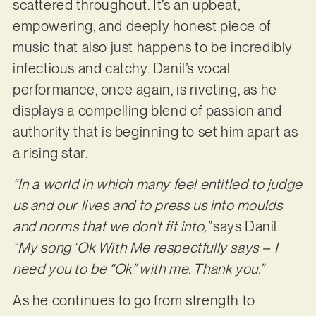
scattered throughout. It’s an upbeat,
empowering, and deeply honest piece of
music that also just happens to be incredibly
infectious and catchy. Danil’s vocal
performance, once again, is riveting, as he
displays a compelling blend of passion and
authority that is beginning to set him apart as
a rising star.
“In a world in which many feel entitled to judge
us and our lives and to press us into moulds
and norms that we don’t fit into,”
says Danil.
“My song ‘Ok With Me respectfully says – I
need you to be “Ok” with me. Thank you.”
As he continues to go from strength to