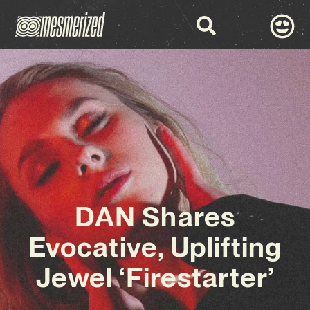
DAN Shares
Evocative, Uplifting
Jewel ‘Firestarter’