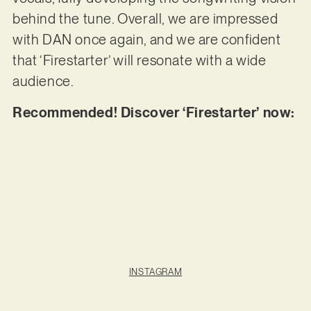
behind the tune. Overall, we are impressed
with DAN once again, and we are confident
that ‘Firestarter’ will resonate with a wide
audience.
Recommended! Discover ‘Firestarter’ now:
INSTAGRAM