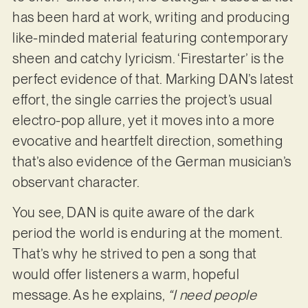
has been hard at work, writing and producing
like-minded material featuring contemporary
sheen and catchy lyricism. ‘Firestarter’ is the
perfect evidence of that. Marking DAN’s latest
effort, the single carries the project’s usual
electro-pop allure, yet it moves into a more
evocative and heartfelt direction, something
that’s also evidence of the German musician’s
observant character.
You see, DAN is quite aware of the dark
period the world is enduring at the moment.
That’s why he strived to pen a song that
would offer listeners a warm, hopeful
message. As he explains,
“I need people