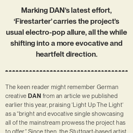
Marking DAN’s latest effort,
‘Firestarter’ carries the project’s
usual electro-pop allure, all the while
shifting into a more evocative and
heartfelt direction.
The keen reader might remember German
creative
DAN
from an article we published
earlier this year, praising ‘Light Up The Light’
as a “bright and evocative single showcasing
all of the mainstream prowess the project has
to offer.” Since then, the Stuttgart-based artist