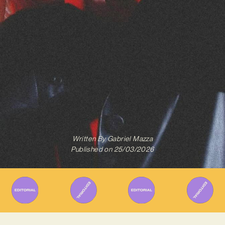
Written By
Gabriel Mazza
Published on
25/03/2026