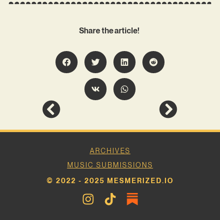
Share the article!
ARCHIVES
MUSIC SUBMISSIONS
© 2022 - 2025 MESMERIZED.IO