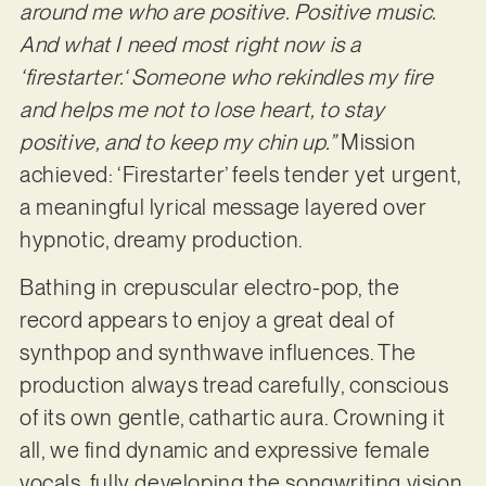
around me who are positive. Positive music.
And what I need most right now is a
‘firestarter.‘ Someone who rekindles my fire
and helps me not to lose heart, to stay
positive, and to keep my chin up.”
Mission
achieved: ‘Firestarter’ feels tender yet urgent,
a meaningful lyrical message layered over
hypnotic, dreamy production.
Bathing in crepuscular electro-pop, the
record appears to enjoy a great deal of
synthpop and synthwave influences. The
production always tread carefully, conscious
of its own gentle, cathartic aura. Crowning it
all, we find dynamic and expressive female
vocals, fully developing the songwriting vision