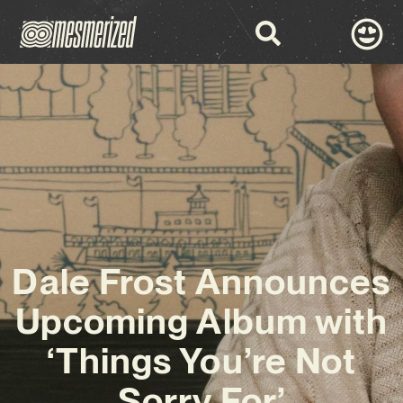
Dale Frost Announces
Upcoming Album with
‘Things You’re Not
Sorry For’