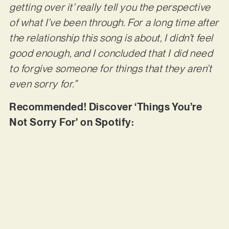
getting over it’ really tell you the perspective
of what I’ve been through. For a long time after
the relationship this song is about, I didn’t feel
good enough, and I concluded that I did need
to forgive someone for things that they aren’t
even sorry for.”
Recommended! Discover ‘Things You’re
Not Sorry For’ on Spotify: