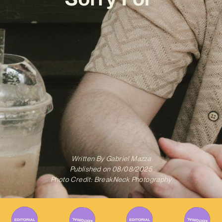
Written By
Gabriel Mazza
Published on
08/08/2025
Photo Credit: BreakNeck Photography