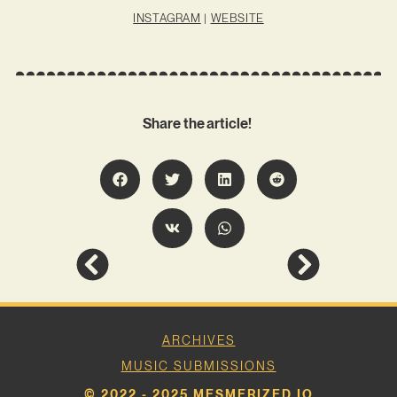
INSTAGRAM
|
WEBSITE
Share the article!
ARCHIVES
MUSIC SUBMISSIONS
© 2022 - 2025 MESMERIZED.IO