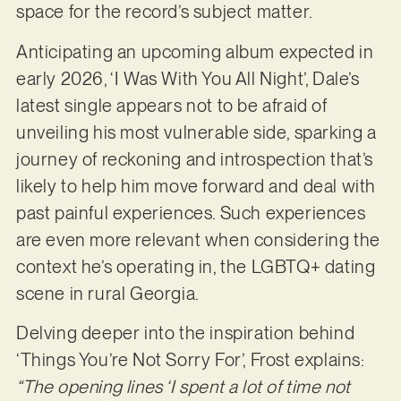
space for the record’s subject matter.
Anticipating an upcoming album expected in
early 2026, ‘I Was With You All Night’, Dale’s
latest single appears not to be afraid of
unveiling his most vulnerable side, sparking a
journey of reckoning and introspection that’s
likely to help him move forward and deal with
past painful experiences. Such experiences
are even more relevant when considering the
context he’s operating in, the LGBTQ+ dating
scene in rural Georgia.
Delving deeper into the inspiration behind
‘Things You’re Not Sorry For’, Frost explains:
“The opening lines ‘I spent a lot of time not