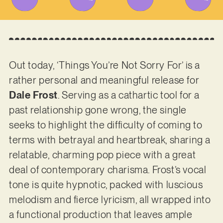
Out today, ‘Things You’re Not Sorry For’ is a
rather personal and meaningful release for
Dale Frost
. Serving as a cathartic tool for a
past relationship gone wrong, the single
seeks to highlight the difficulty of coming to
terms with betrayal and heartbreak, sharing a
relatable, charming pop piece with a great
deal of contemporary charisma. Frost’s vocal
tone is quite hypnotic, packed with luscious
melodism and fierce lyricism, all wrapped into
a functional production that leaves ample