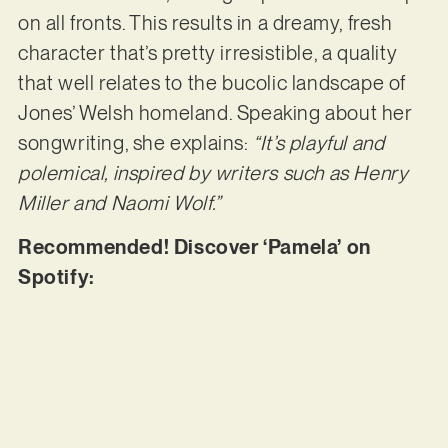
on all fronts. This results in a dreamy, fresh
character that’s pretty irresistible, a quality
that well relates to the bucolic landscape of
Jones’ Welsh homeland. Speaking about her
songwriting, she explains:
“It’s playful and
polemical, inspired by writers such as Henry
Miller and Naomi Wolf.”
Recommended! Discover ‘Pamela’ on
Spotify: