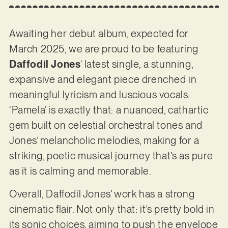
Awaiting her debut album, expected for
March 2025, we are proud to be featuring
Daffodil Jones
’ latest single, a stunning,
expansive and elegant piece drenched in
meaningful lyricism and luscious vocals.
‘Pamela’ is exactly that: a nuanced, cathartic
gem built on celestial orchestral tones and
Jones’ melancholic melodies, making for a
striking, poetic musical journey that’s as pure
as it is calming and memorable.
Overall, Daffodil Jones’ work has a strong
cinematic flair. Not only that: it’s pretty bold in
its sonic choices, aiming to push the envelope