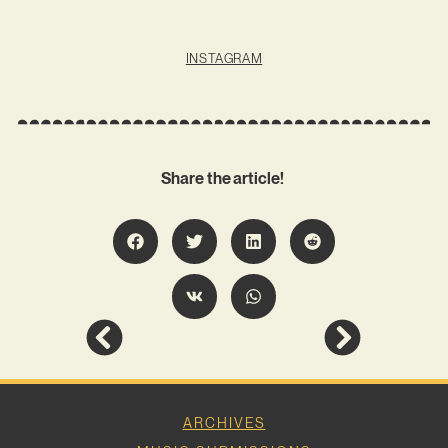
INSTAGRAM
Share the article!
ARCHIVES