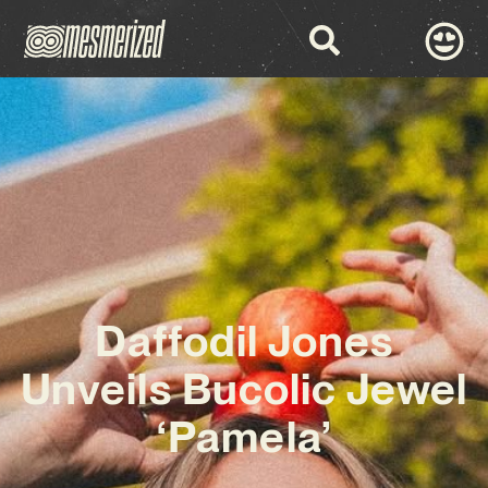
Daffodil Jones
Unveils Bucolic Jewel
‘Pamela’