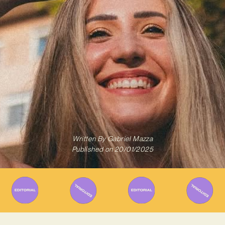
Written By
Gabriel Mazza
Published on
20/01/2025