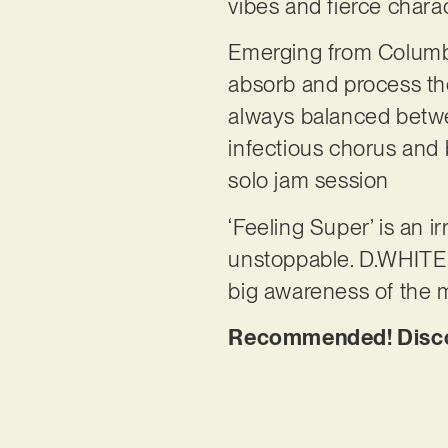
vibes and fierce chara
Emerging from Columbu
absorb and process the 
always balanced betwe
infectious chorus and b
solo jam session
‘Feeling Super’ is an i
unstoppable. D.WHITE p
big awareness of the 
Recommended! Discov