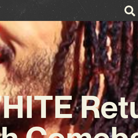
HITE Ret
th Comeb