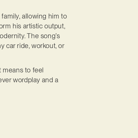
amily, allowing him to
rm his artistic output,
odernity. The song’s
 car ride, workout, or
it means to feel
lever wordplay and a