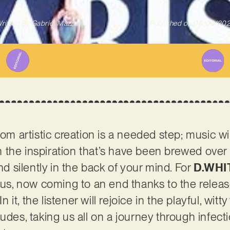
ritten By
Gabriel Mazza
Published on
08/06/20
rom artistic creation is a needed step; music wil
 in the inspiration that’s have been brewed ove
and silently in the back of your mind. For
D.WHI
atus, now coming to an end thanks to the rele
In it, the listener will rejoice in the playful, wi
xudes, taking us all on a journey through infec