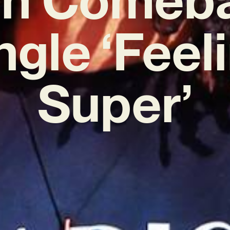
ngle ‘Feel
Super’