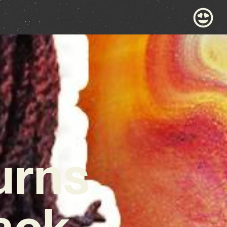
urns
ack