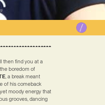
23
l then find you at a
r the boredom of
TE
, a break meant
ase of his comeback
tty yet moody energy that
tious grooves, dancing