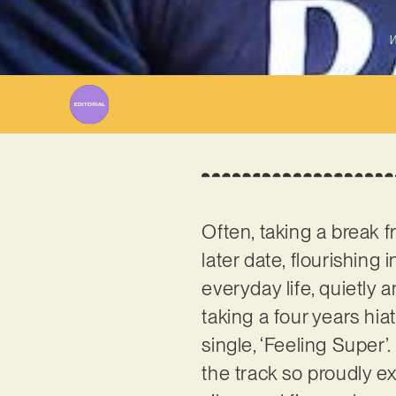
W
Often, taking a break f
later date, flourishing
everyday life, quietly 
taking a four years hi
single, ‘Feeling Super’. 
the track so proudly e