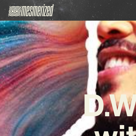
D.W
wi