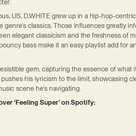
cter.
s, US, D.WHITE grew up in a hip-hop-centric f
genre’s classics. Those influences greatly info
en elegant classicism and the freshness of m
ouncy bass make it an easy playlist add for any
rresistible gem, capturing the essence of what 
ushes his lyricism to the limit, showcasing c
music scene he’s navigating.
er ‘Feeling Super’ on Spotify: