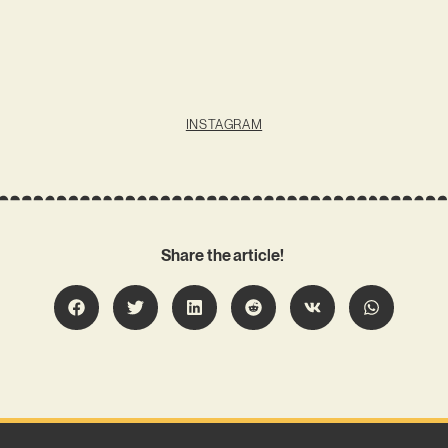
INSTAGRAM
Share the article!