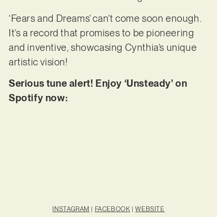
‘Fears and Dreams’ can’t come soon enough.
It’s a record that promises to be pioneering
and inventive, showcasing Cynthia’s unique
artistic vision!
Serious tune alert! Enjoy ‘Unsteady’ on
Spotify now:
INSTAGRAM
|
FACEBOOK
|
WEBSITE