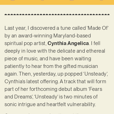
Last year, I discovered a tune called ‘Made Of’
by an award-winning Maryland-based
spiritual pop artist,
Cynthia Angelica
. I fell
deeply in love with the delicate and ethereal
piece of music, and have been waiting
patiently to hear from the gifted musician
again. Then, yesterday, up popped ‘Unsteady’,
Cynthia’s latest offering. A track that will form
part of her forthcoming debut album ‘Fears
and Dreams’, ‘Unsteady’ is two minutes of
sonic intrigue and heartfelt vulnerability.