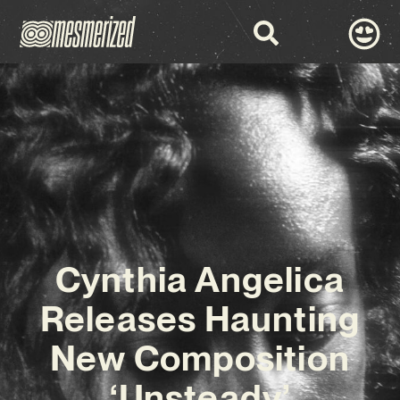
Cynthia Angelica
Releases Haunting
New Composition
‘Unsteady’