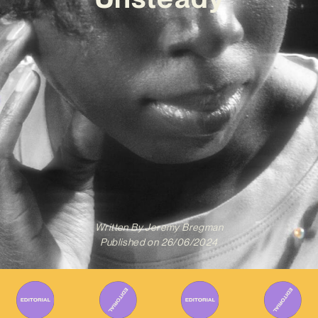
Written By
Jeremy Bregman
Published on
26/06/2024