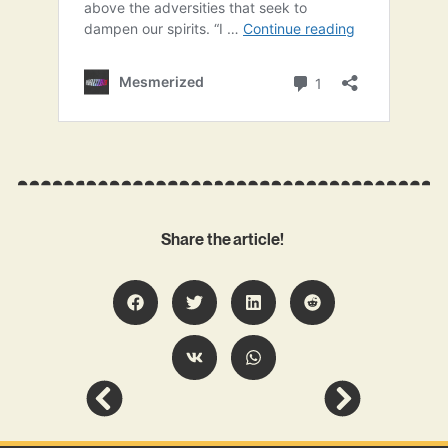
Share the article!