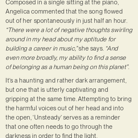
Composed in a single sitting at the piano,
Angelica commented that the song flowed
out of her spontaneously in just half an hour.
“There were a lot of negative thoughts swirling
around in my head about my aptitude for
building a career in music,”
she says.
“And
even more broadly, my ability to find a sense
of belonging as a human being on this planet”
.
It’s a haunting and rather dark arrangement,
but one that is utterly captivating and
gripping at the same time. Attempting to bring
the harmful voices out of her head and into
the open, ‘Unsteady’ serves as a reminder
that one often needs to go through the
darkness in order to find the light.