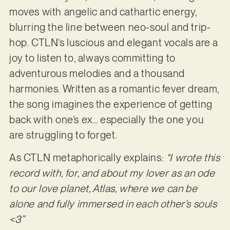
moves with angelic and cathartic energy,
blurring the line between neo-soul and trip-
hop. CTLN’s luscious and elegant vocals are a
joy to listen to, always committing to
adventurous melodies and a thousand
harmonies. Written as a romantic fever dream,
the song imagines the experience of getting
back with one’s ex… especially the one you
are struggling to forget.
As CTLN metaphorically explains:
“I wrote this
record with, for, and about my lover as an ode
to our love planet, Atlas, where we can be
alone and fully immersed in each other’s souls
<3”