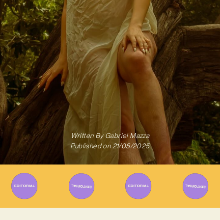
Written By
Gabriel Mazza
Published on
21/05/2025