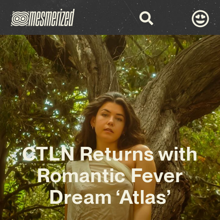
CTLN Returns with
Romantic Fever
Dream ‘Atlas’