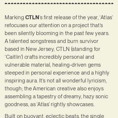
Marking
CTLN
’s first release of the year, ‘Atlas’
refocuses our attention on a project that’s
been silently blooming in the past few years.
A talented songstress and burn survivor
based in New Jersey, CTLN (standing for
‘Caitlin’) crafts incredibly personal and
vulnerable material, healing-driven gems
steeped in personal experience and a highly
inspiring aura. It’s not all wonderful lyricism,
though; the American creative also enjoys
assembling a tapestry of dreamy, hazy sonic
goodness, as ‘Atlas’ rightly showcases.
Built on buoyant, eclectic beats, the single