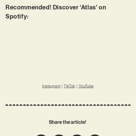
Recommended! Discover ‘Atlas’ on
Spotify:
Instagram
|
TikTok
|
YouTube
Share the article!