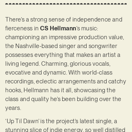
There’s a strong sense of independence and
fierceness in
CS Hellmann
’s music:
championing an impressive production value,
the Nashville-based singer and songwriter
possesses everything that makes an artist a
living legend. Charming, glorious vocals,
evocative and dynamic. With world-class
recordings, eclectic arrangements and catchy
hooks, Hellmann has it all, showcasing the
class and quality he’s been building over the
years.
‘Up Til Dawn’ is the project’s latest single, a
stunning slice of indie energy, so well distilled