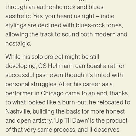
through an authentic rock and blues
aesthetic. Yes, you heard us right – indie
stylings are declined with blues-rock tones,
allowing the track to sound both modern and
nostalgic.
While his solo project might be still
developing, CS Hellmann can boast a rather
successful past, even though it’s tinted with
personal struggles. After his career as a
performer in Chicago came to an end, thanks
to what looked like a burn-out, he relocated to
Nashville, building the basis for more honest
and open artistry. ‘Up Til Dawn’ is the product
of that very same process, and it deserves