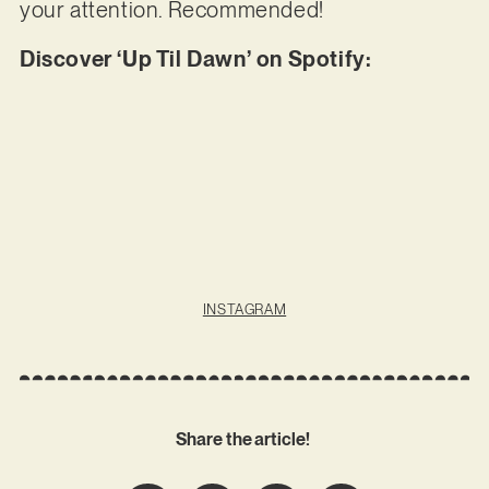
your attention. Recommended!
Discover ‘Up Til Dawn’ on Spotify:
INSTAGRAM
Share the article!