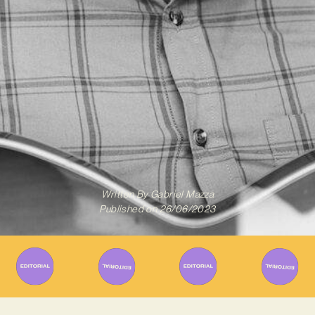
Written By
Gabriel Mazza
Published on
26/06/2023