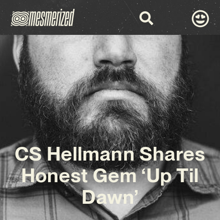
CS Hellmann Shares
Honest Gem ‘Up Til
Dawn’