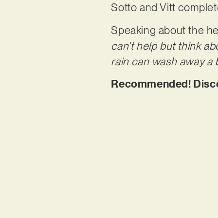
Sotto and Vitt complet
Speaking about the hea
can’t help but think a
rain can wash away a b
Recommended! Discov