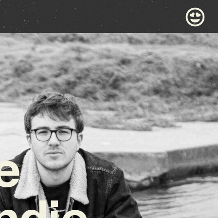
e
ndie