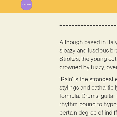
Although based in Ital
sleazy and luscious br
Strokes, the young out
crowned by fuzzy, over
‘Rain’ is the strongest
stylings and cathartic l
formula. Drums, guitar
rhythm bound to hypnot
certain degree of indif