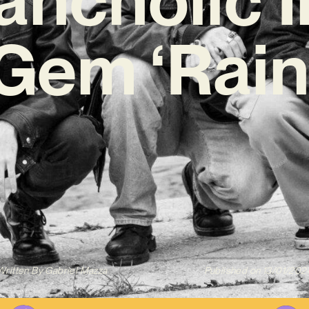
Gem ‘Rain
Written By
Gabriel Mazza
Published on
13/01/202