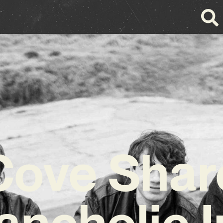
Cove Shar
ancholic I