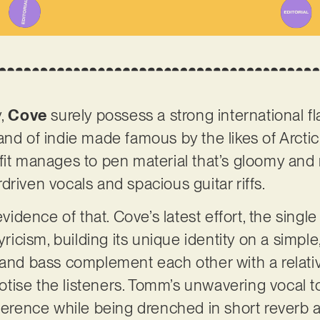
y,
Cove
surely possess a strong international fla
and of indie made famous by the likes of Arct
fit manages to pen material that’s gloomy and 
driven vocals and spacious guitar riffs.
 evidence of that. Cove’s latest effort, the sing
yricism, building its unique identity on a simple
 and bass complement each other with a relativ
ise the listeners. Tomm’s unwavering vocal to
ference while being drenched in short reverb an