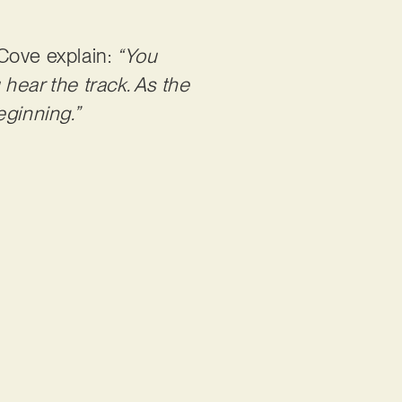
 Cove explain:
“You
hear the track. As the
eginning.”