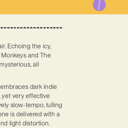
ir. Echoing the icy,
ic Monkeys and The
mysterious, all
le embraces dark indie
, yet very effective
ely slow-tempo, lulling
ne is delivered with a
d light distortion.