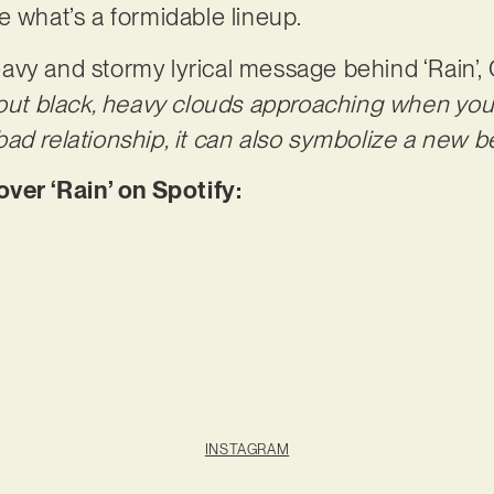
e what’s a formidable lineup.
vy and stormy lyrical message behind ‘Rain’,
bout black, heavy clouds approaching when you 
ad relationship, it can also symbolize a new b
er ‘Rain’ on Spotify:
INSTAGRAM