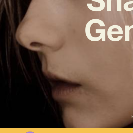
Gem
W