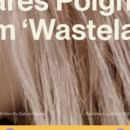
 ‘Wastel
ritten By
Gabriel Mazza
Published on
16/03/202