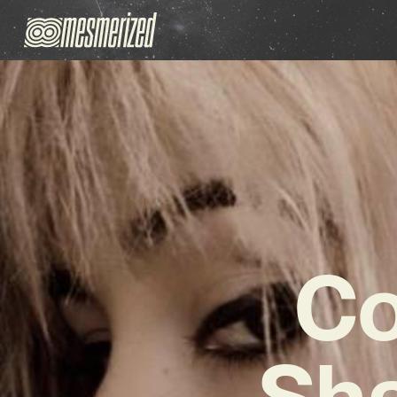
Co
Sha