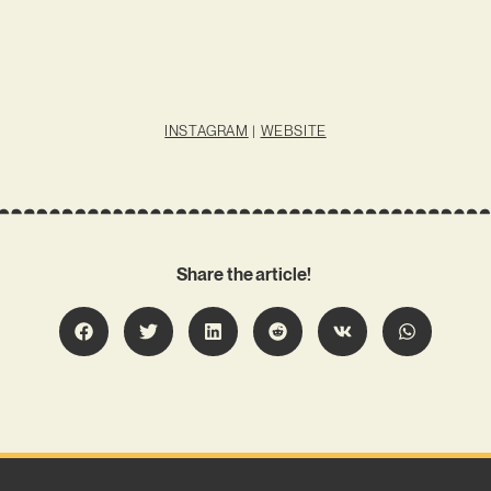
INSTAGRAM
|
WEBSITE
Share the article!