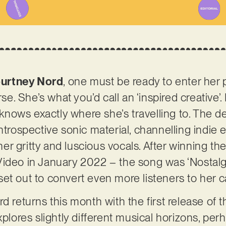
urtney Nord
, one must be ready to enter her 
rse. She’s what you’d call an ‘inspired creative’
t knows exactly where she’s travelling to. The 
ntrospective sonic material, channelling indie 
r gritty and luscious vocals. After winning th
Video in January 2022 – the song was ‘Nostalg
et out to convert even more listeners to her 
d returns this month with the first release of th
xplores slightly different musical horizons, pe