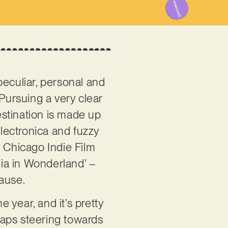
peculiar, personal and
. Pursuing a very clear
destination is made up
electronica and fuzzy
e Chicago Indie Film
ia in Wonderland’ –
cause.
e year, and it’s pretty
rhaps steering towards