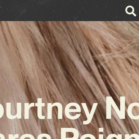
urtney N
res Poig