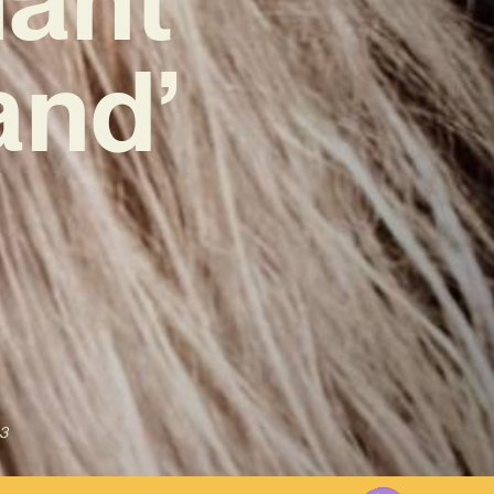
and’
3