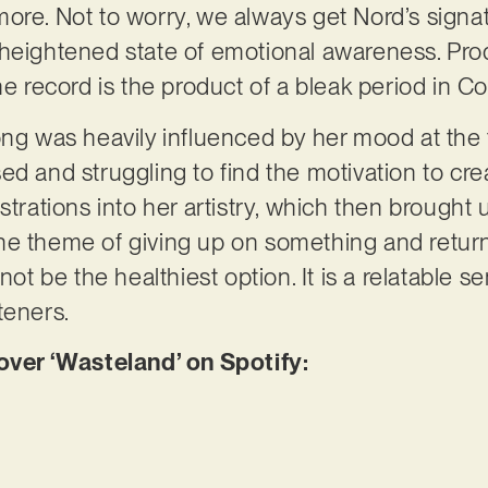
ore. Not to worry, we always get Nord’s signat
 heightened state of emotional awareness. Pro
he record is the product of a bleak period in Co
ong was heavily influenced by her mood at the 
ed and struggling to find the motivation to cr
trations into her artistry, which then brought us
he theme of giving up on something and return
not be the healthiest option. It is a relatable s
teners.
er ‘Wasteland’ on Spotify: