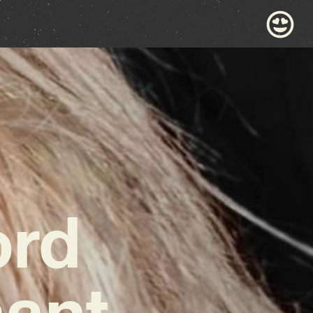
ord
nant