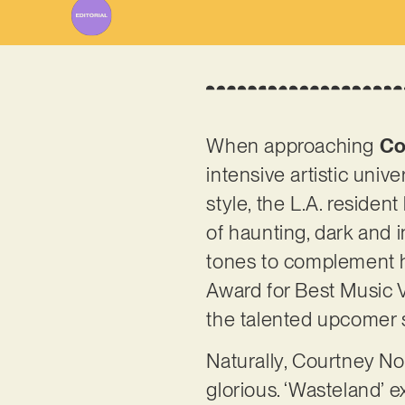
When approaching
Co
intensive artistic unive
style, the L.A. residen
of haunting, dark and i
tones to complement he
Award for Best Music 
the talented upcomer s
Naturally, Courtney Nor
glorious. ‘Wasteland’ e