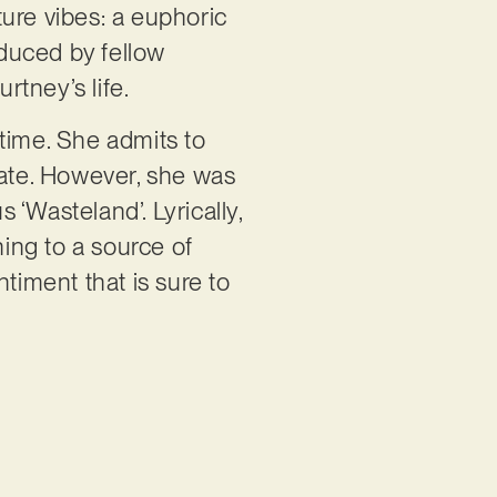
ure vibes: a euphoric
duced by fellow
urtney’s life.
time. She admits to
eate. However, she was
 ‘Wasteland’. Lyrically,
ing to a source of
entiment that is sure to