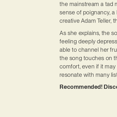
the mainstream a tad m
sense of poignancy, a
creative Adam Teller, t
As she explains, the s
feeling deeply depress
able to channel her frus
the song touches on t
comfort, even if it may 
resonate with many lis
Recommended! Discov