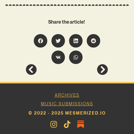
Share the article!
ARCHIVES
MUSIC SUBMISSIONS
© 2022 - 2025 MESMERIZED.IO