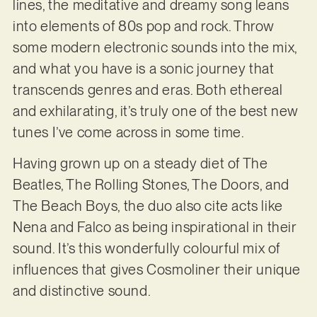
lines, the meditative and dreamy song leans
into elements of 80s pop and rock. Throw
some modern electronic sounds into the mix,
and what you have is a sonic journey that
transcends genres and eras. Both ethereal
and exhilarating, it’s truly one of the best new
tunes I’ve come across in some time.
Having grown up on a steady diet of The
Beatles, The Rolling Stones, The Doors, and
The Beach Boys, the duo also cite acts like
Nena and Falco as being inspirational in their
sound. It’s this wonderfully colourful mix of
influences that gives Cosmoliner their unique
and distinctive sound.