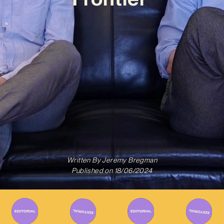
Written By
Jeremy Bregman
Published on
18/06/2024