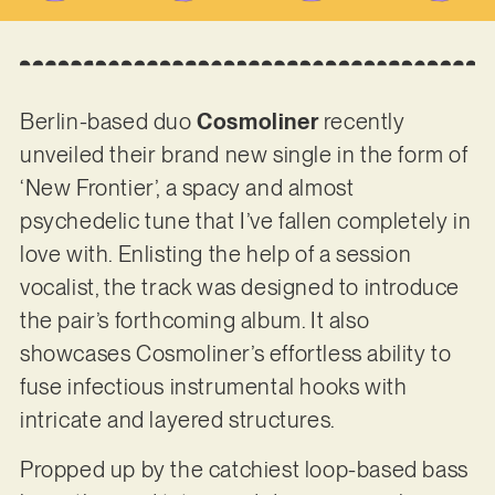
Berlin-based duo
Cosmoliner
recently
unveiled their brand new single in the form of
‘New Frontier’, a spacy and almost
psychedelic tune that I’ve fallen completely in
love with. Enlisting the help of a session
vocalist, the track was designed to introduce
the pair’s forthcoming album. It also
showcases Cosmoliner’s effortless ability to
fuse infectious instrumental hooks with
intricate and layered structures.
Propped up by the catchiest loop-based bass