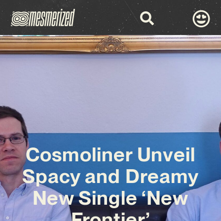
Cosmoliner Unveil
Spacy and Dreamy
New Single ‘New
Frontier’