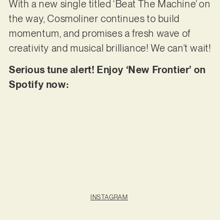
With a new single titled ‘Beat The Machine’ on
the way, Cosmoliner continues to build
momentum, and promises a fresh wave of
creativity and musical brilliance! We can’t wait!
Serious tune alert! Enjoy ‘New Frontier’ on
Spotify now:
INSTAGRAM