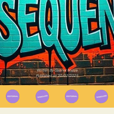
Written By
Gabriel Mazza
Published on
20/02/2025