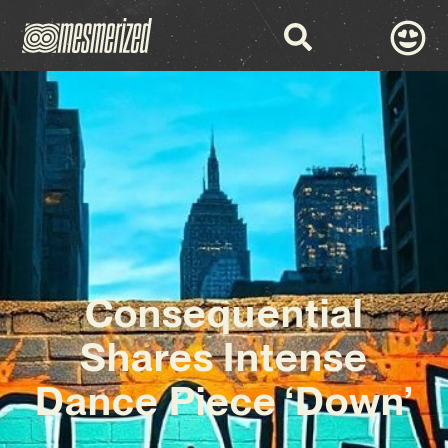
Consequential
Shares Intense
Dance Piece ‘Down’