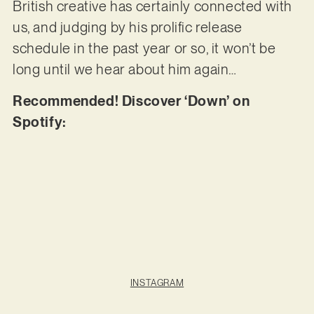
British creative has certainly connected with
us, and judging by his prolific release
schedule in the past year or so, it won’t be
long until we hear about him again…
Recommended! Discover ‘Down’ on
Spotify:
INSTAGRAM