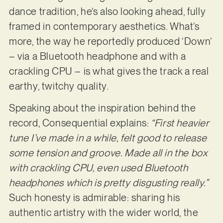
dance tradition, he’s also looking ahead, fully
framed in contemporary aesthetics. What’s
more, the way he reportedly produced ‘Down’
– via a Bluetooth headphone and with a
crackling CPU – is what gives the track a real
earthy, twitchy quality.
Speaking about the inspiration behind the
record, Consequential explains:
“First heavier
tune I’ve made in a while, felt good to release
some tension and groove. Made all in the box
with crackling CPU, even used Bluetooth
headphones which is pretty disgusting really.”
Such honesty is admirable: sharing his
authentic artistry with the wider world, the