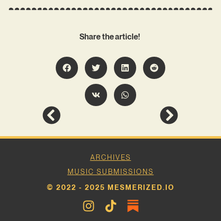
Share the article!
ARCHIVES
MUSIC SUBMISSIONS
© 2022 - 2025 MESMERIZED.IO