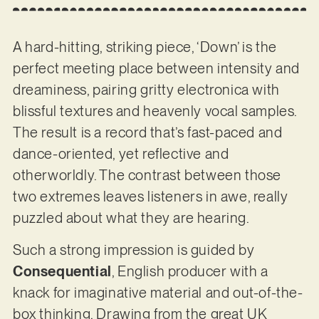
A hard-hitting, striking piece, ‘Down’ is the
perfect meeting place between intensity and
dreaminess, pairing gritty electronica with
blissful textures and heavenly vocal samples.
The result is a record that’s fast-paced and
dance-oriented, yet reflective and
otherworldly. The contrast between those
two extremes leaves listeners in awe, really
puzzled about what they are hearing.
Such a strong impression is guided by
Consequential
, English producer with a
knack for imaginative material and out-of-the-
box thinking. Drawing from the great UK