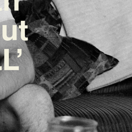
ut
L’