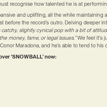
must recognise how talented he is at performi
sive and uplifting, all the while maintaining a
ast before the record’s outro. Delving deeper i
catchy, slightly cynical pop with a bit of attitu
the money, fame, or legal issues.”
We feel it’s ju
 Conor Maradona, and he’s able to tend to his
over ‘SNOWBALL’ now: