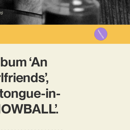
26
lbum ‘An
friends’,
tongue-in-
‘SNOWBALL’.