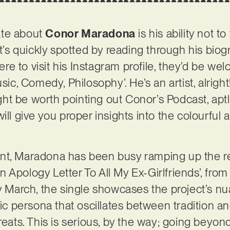
ate about
Conor Maradona
is his ability not t
at’s quickly spotted by reading through his bio
 were to visit his Instagram profile, they’d be w
usic, Comedy, Philosophy’. He’s an artist, alrigh
might be worth pointing out Conor’s Podcast, apt
ill give you proper insights into the colourful
nt, Maradona has been busy ramping up the r
 Apology Letter To All My Ex-Girlfriends’, fr
rly March, the single showcases the project’s
sic persona that oscillates between tradition 
reats. This is serious, by the way; going beyon