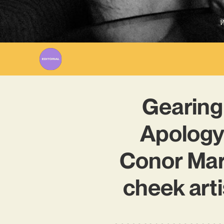
W
Gearing
Apology 
Conor Mar
cheek arti