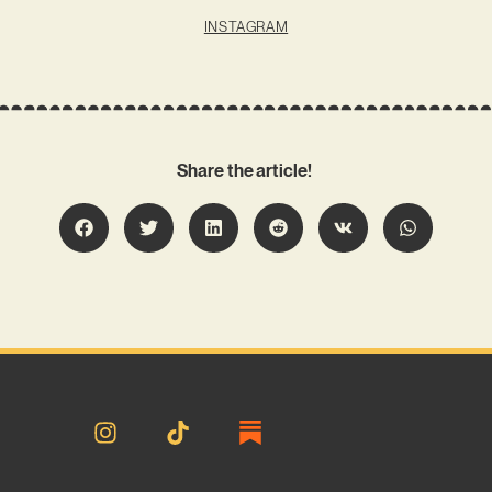
INSTAGRAM
Share the article!