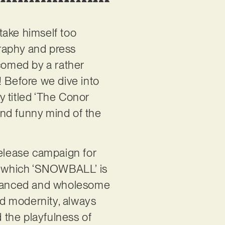
o take himself too
graphy and press
elcomed by a rather
t! Before we dive into
ly titled ‘The Conor
 and funny mind of the
elease campaign for
om which ‘SNOWBALL’ is
 nuanced and wholesome
and modernity, always
d the playfulness of