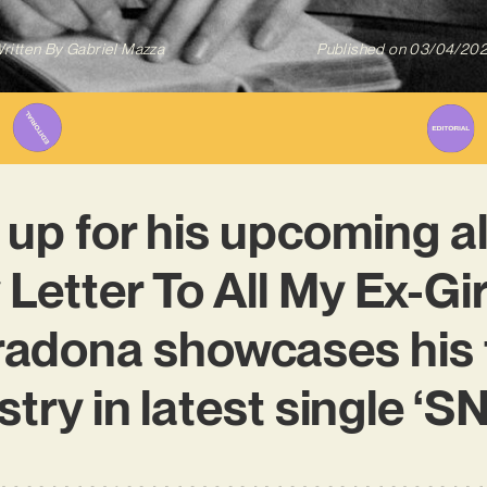
ritten By
Gabriel Mazza
Published on
03/04/20
 up for his upcoming a
Letter To All My Ex-Girl
adona showcases his 
stry in latest single 