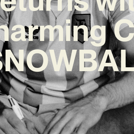
harming C
SNOWBAL