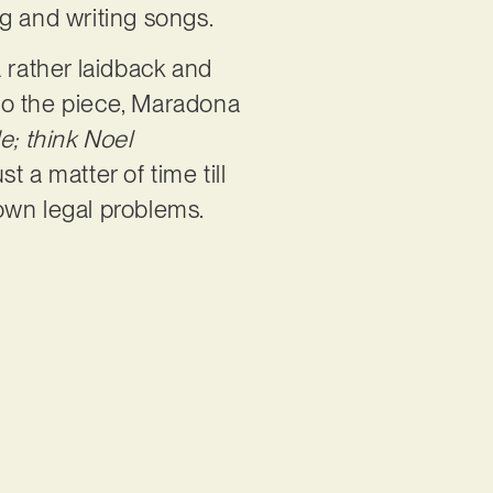
ng and writing songs.
 rather laidback and
nto the piece, Maradona
de; think Noel
st a matter of time till
 own legal problems.