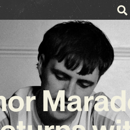
nor Marad
eturns wi