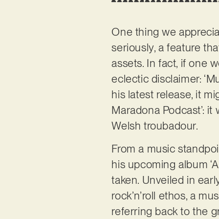
One thing we appreci
seriously, a feature th
assets. In fact, if one
eclectic disclaimer: ‘M
his latest release, it 
Maradona Podcast’: it w
Welsh troubadour.
From a music standpoi
his upcoming album ‘An
taken. Unveiled in ea
rock’n’roll ethos, a mu
referring back to the g