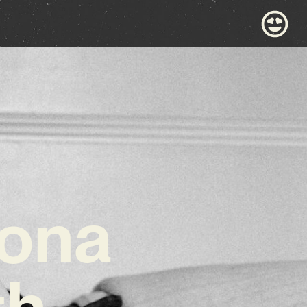
ona
th