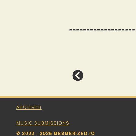
ARCHIVES
MUSIC SUBMISSIONS
© 2022 - 2025 MESMERIZED.IO