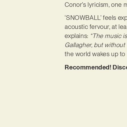
Conor’s lyricism, one 
‘SNOWBALL’ feels expan
acoustic fervour, at le
explains:
“The music is 
Gallagher, but without 
the world wakes up to
Recommended! Disc