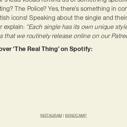
Sting? The Police? Yes, there’s something in
itish icons! Speaking about the single and the
 explain:
“Each single has its own unique styl
s that we routinely release online on our Patre
er ‘The Real Thing’ on Spotify:
INSTAGRAM
|
BANDCAMP