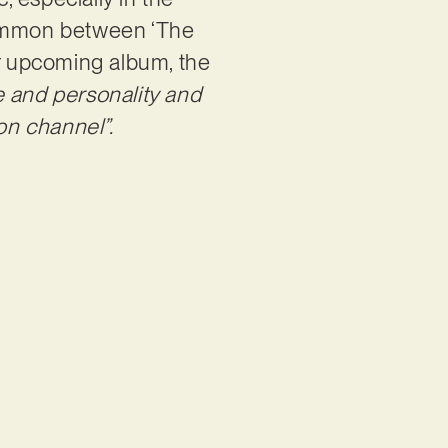
 common between ‘The
ir upcoming album, the
e and personality and
on channel”.