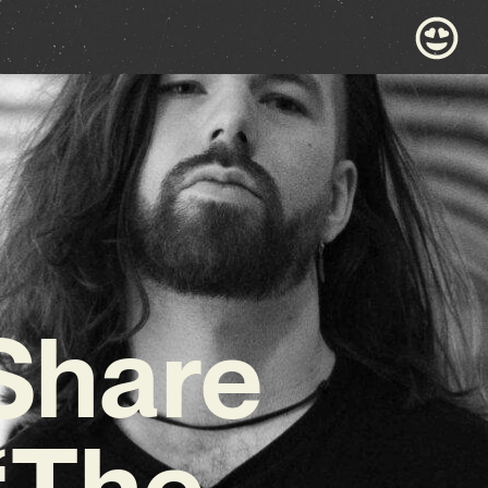
 Share
 ‘The