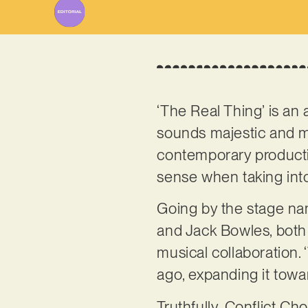
‘The Real Thing’ is an 
sounds majestic and ma
contemporary production
sense when taking int
Going by the stage n
and Jack Bowles, both h
musical collaboration. 
ago, expanding it towa
Truthfully, Conflict Ch