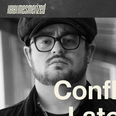
Confl
Late