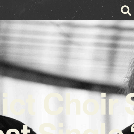
ict Choir
st Single