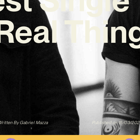
Real Thin
ritten By
Gabriel Mazza
Published on
15/03/202