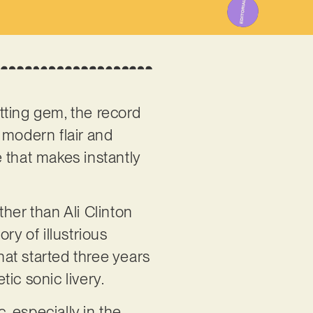
itting gem, the record
 modern flair and
e that makes instantly
ther than Ali Clinton
ry of illustrious
hat started three years
ic sonic livery.
, especially in the