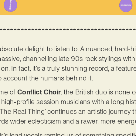
absolute delight to listen to. A nuanced, hard-h
ssive, channelling late 90s rock stylings with
. In fact, it’s a truly stunning record, a featur
o account the humans behind it.
ame of
Conflict Choir
, the British duo is none o
igh-profile session musicians with a long histo
‘The Real Thing’ continues an artistic journey t
rds wider eclecticism and a rawer, more energet
oir’s lead vocals remind us of something specific