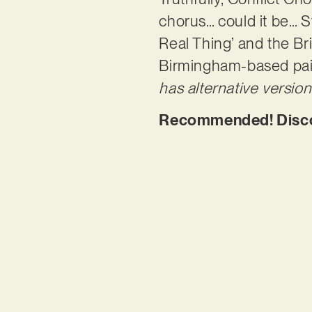
chorus… could it be… 
Real Thing’ and the Br
Birmingham-based pair
has alternative version
Recommended! Discov