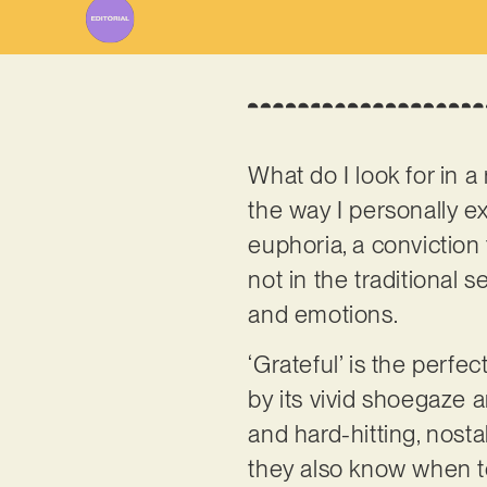
What do I look for in a 
the way I personally 
euphoria, a conviction 
not in the traditional 
and emotions.
‘Grateful’ is the perfe
by its vivid shoegaze 
and hard-hitting, nosta
they also know when to