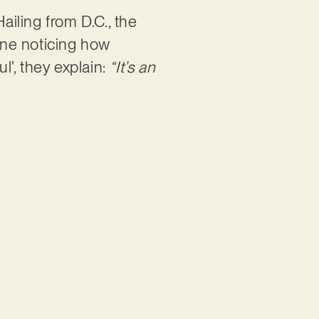
iling from D.C., the
one noticing how
l’, they explain:
“It’s an