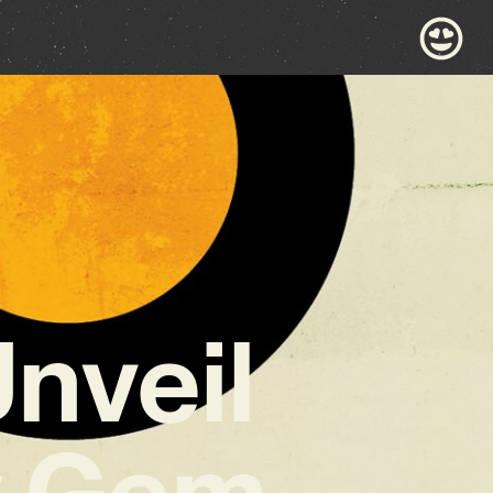
Unveil
y Gem