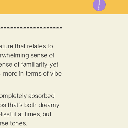
ature that relates to
verwhelming sense of
nse of familiarity, yet
 – more in terms of vibe
s completely absorbed
ss that’s both dreamy
issful at times, but
arse tones.