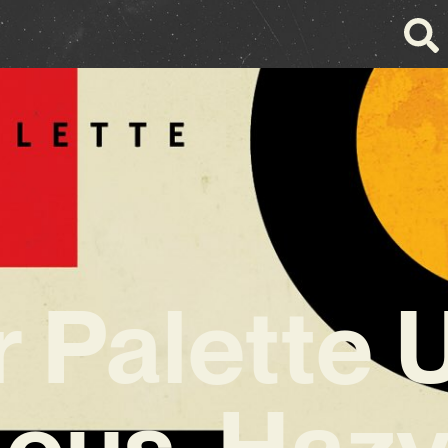
 Palette 
ious, Haz