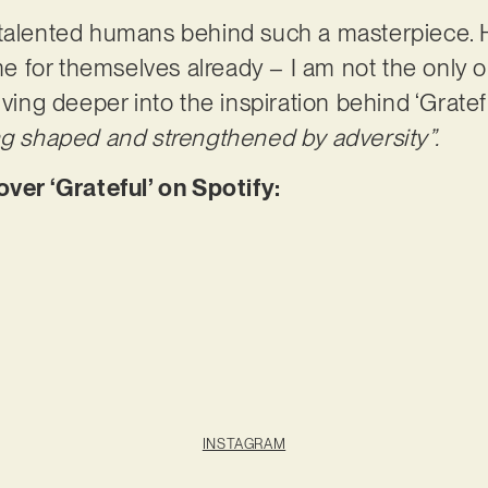
talented humans behind such a masterpiece. Ha
 for themselves already – I am not the only 
lving deeper into the inspiration behind ‘Gratefu
ng shaped and strengthened by adversity”.
r ‘Grateful’ on Spotify:
INSTAGRAM