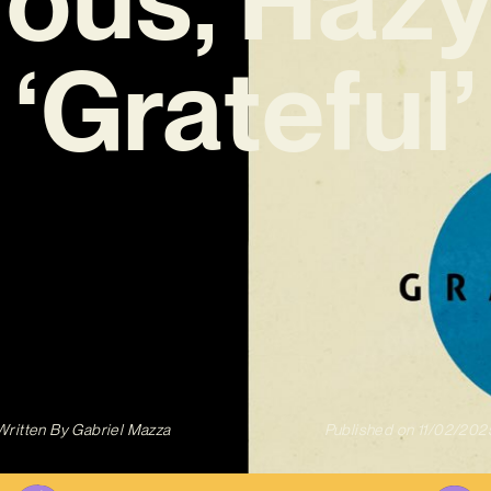
‘Grateful’
Written By
Gabriel Mazza
Published on
11/02/202