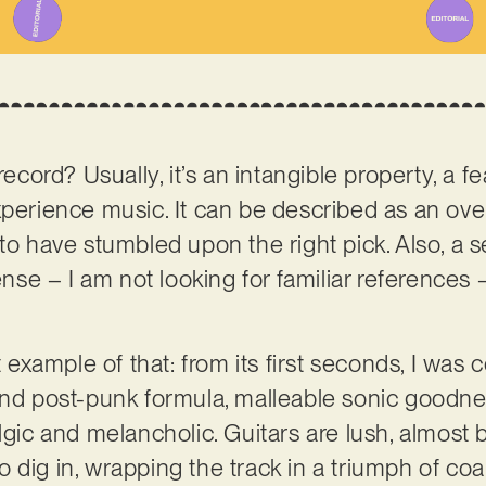
record? Usually, it’s an intangible property, a fe
experience music. It can be described as an o
to have stumbled upon the right pick. Also, a se
sense – I am not looking for familiar references
ct example of that: from its first seconds, I wa
and post-punk formula, malleable sonic goodne
lgic and melancholic. Guitars are lush, almost bl
 dig in, wrapping the track in a triumph of co