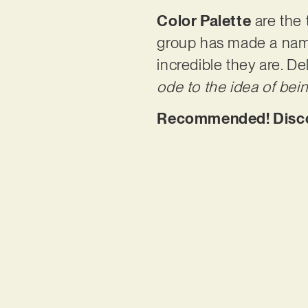
Color Palette
are the 
group has made a name
incredible they are. De
ode to the idea of bei
Recommended! Discove