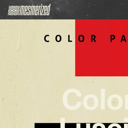
Color
Lusc