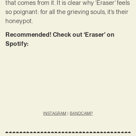
that comes from it. It is clear why ‘Eraser’ feels
so poignant: for all the grieving souls, it’s their
honeypot.
Recommended! Check out ‘Eraser’ on
Spotify:
INSTAGRAM
|
BANDCAMP