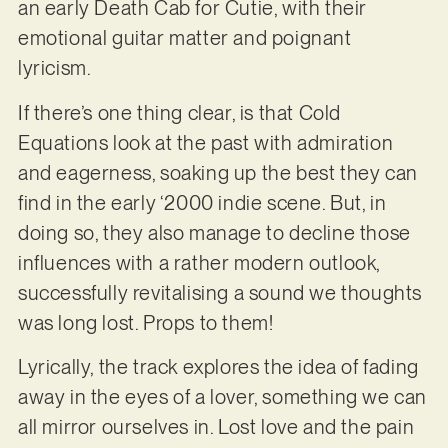
an early Death Cab for Cutie, with their
emotional guitar matter and poignant
lyricism.
If there’s one thing clear, is that Cold
Equations look at the past with admiration
and eagerness, soaking up the best they can
find in the early ‘2000 indie scene. But, in
doing so, they also manage to decline those
influences with a rather modern outlook,
successfully revitalising a sound we thoughts
was long lost. Props to them!
Lyrically, the track explores the idea of fading
away in the eyes of a lover, something we can
all mirror ourselves in. Lost love and the pain