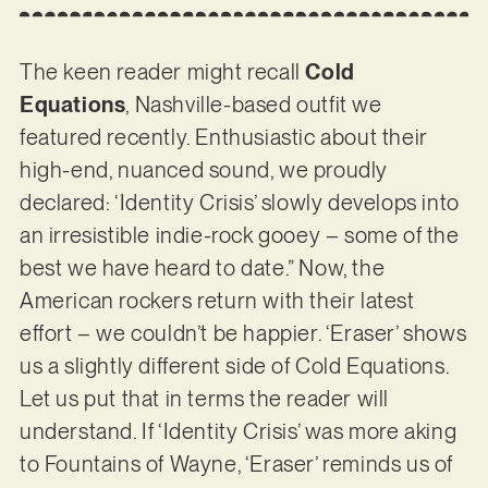
The keen reader might recall
Cold
Equations
, Nashville-based outfit we
featured recently. Enthusiastic about their
high-end, nuanced sound, we proudly
declared: ‘Identity Crisis’ slowly develops into
an irresistible indie-rock gooey – some of the
best we have heard to date.” Now, the
American rockers return with their latest
effort – we couldn’t be happier. ‘Eraser’ shows
us a slightly different side of Cold Equations.
Let us put that in terms the reader will
understand. If ‘Identity Crisis’ was more aking
to Fountains of Wayne, ‘Eraser’ reminds us of