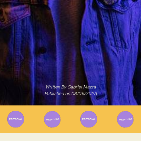
Written By
Gabriel Mazza
Published on
08/06/2023