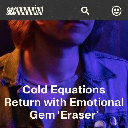
Cold Equations
Return with Emotional
Gem ‘Eraser’