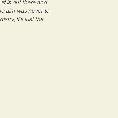
t is out there and
the aim was never to
stry, it’s just the