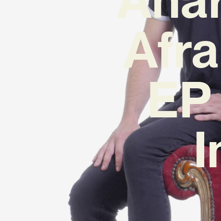
Afra
EP 
I