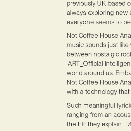
previously UK-based ou
always exploring new au
everyone seems to be 
Not Coffee House Anarch
music sounds just like 
between nostalgic rock
‘ART_Official Intelligen
world around us. Embar
Not Coffee House Anarc
with a technology that
Such meaningful lyric
ranging from an acoust
the EP, they explain:
“W