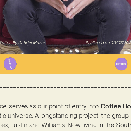
ritten By
Gabriel Mazza
Published on
09/07/20
nce’ serves as our point of entry into
Coffee Ho
tic universe. A longstanding project, the group
ex, Justin and Williams. Now living in the Sout