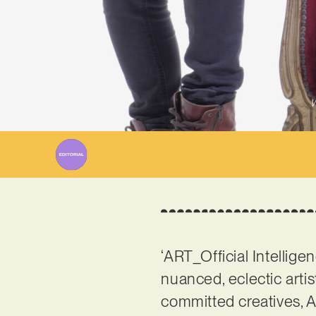
W
‘ART_Official Intellige
nuanced, eclectic artis
committed creatives, Al