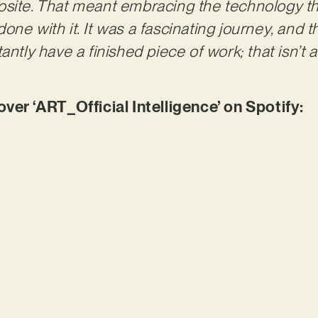
site. That meant embracing the technology tha
one with it. It was a fascinating journey, and 
ntly have a finished piece of work; that isn’t arti
r ‘ART_Official Intelligence’ on Spotify: