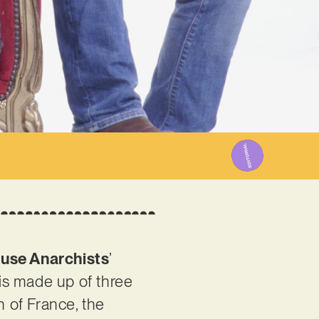
25
use Anarchists
’
 is made up of three
h of France, the