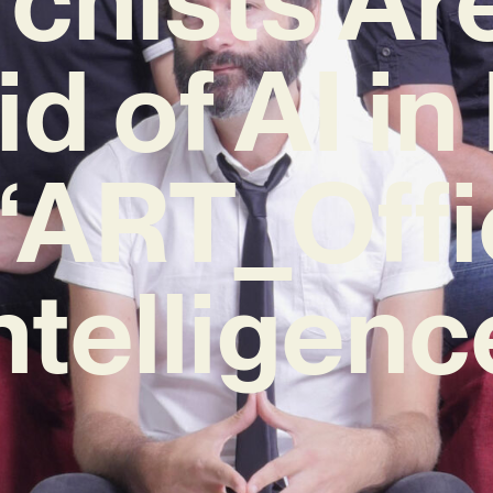
id of AI i
‘ART_Offi
ntelligenc