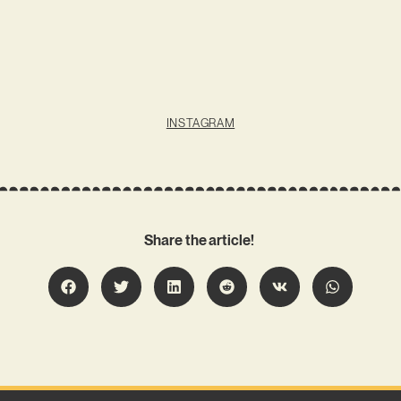
INSTAGRAM
Share the article!