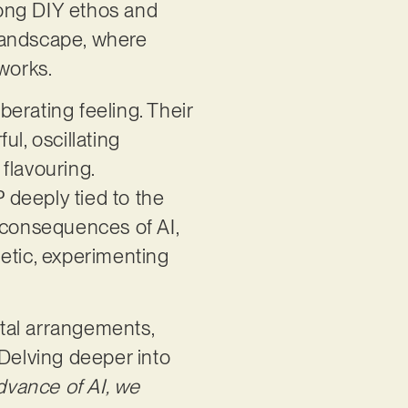
trong DIY ethos and
 landscape, where
works.
berating feeling. Their
l, oscillating
flavouring.
EP deeply tied to the
 consequences of AI,
etic, experimenting
tal arrangements,
 Delving deeper into
dvance of AI, we