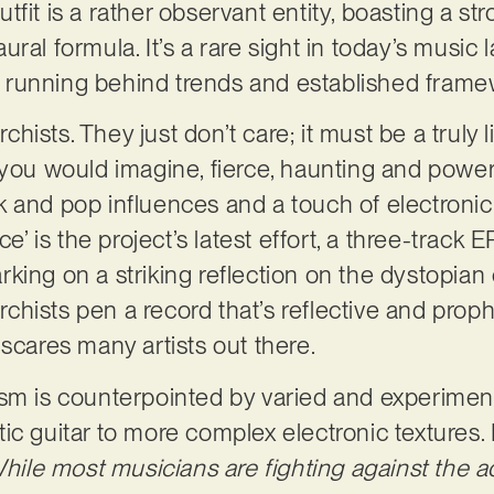
tfit is a rather observant entity, boasting a s
ral formula. It’s a rare sight in today’s music
running behind trends and established frame
ists. They just don’t care; it must be a truly li
you would imagine, fierce, haunting and powerfu
 and pop influences and a touch of electronic 
ce’ is the project’s latest effort, a three-track 
king on a striking reflection on the dystopian
hists pen a record that’s reflective and proph
 scares many artists out there.
ism is counterpointed by varied and experimen
ic guitar to more complex electronic textures.
hile most musicians are fighting against the a