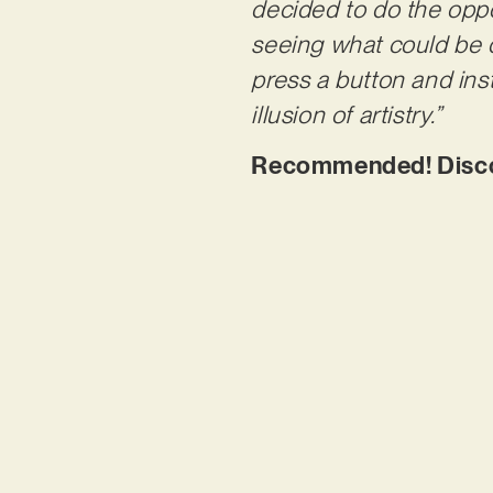
decided to do the oppo
seeing what could be d
press a button and insta
illusion of artistry.”
Recommended! Discove