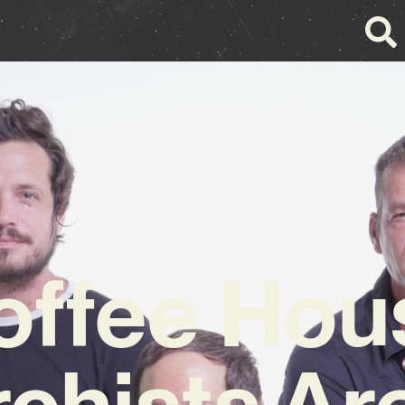
offee Hou
chists Ar