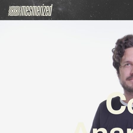
C
Anar