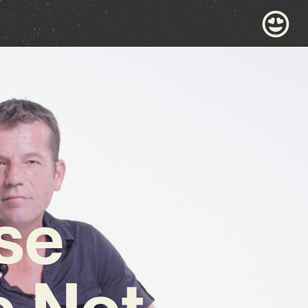
se
e Not