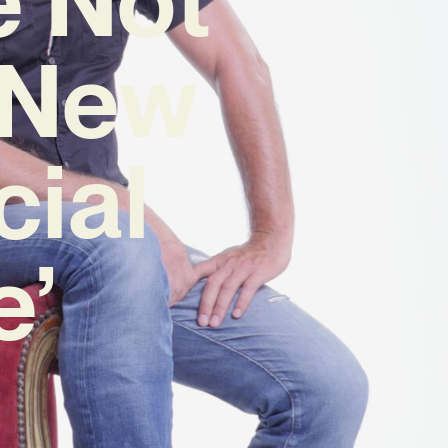
n New
cial
e’