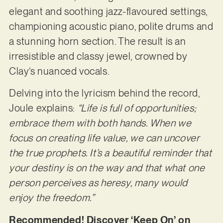
elegant and soothing jazz-flavoured settings,
championing acoustic piano, polite drums and
a stunning horn section. The result is an
irresistible and classy jewel, crowned by
Clay’s nuanced vocals.
Delving into the lyricism behind the record,
Joule explains:
“Life is full of opportunities;
embrace them with both hands. When we
focus on creating life value, we can uncover
the true prophets. It’s a beautiful reminder that
your destiny is on the way and that what one
person perceives as heresy, many would
enjoy the freedom.”
Recommended! Discover ‘Keep On’ on