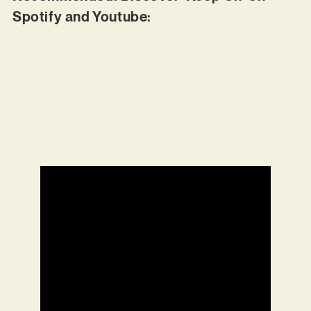
Spotify and Youtube: