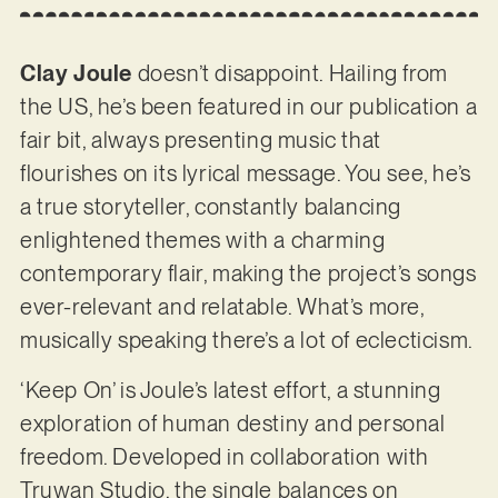
Clay Joule
doesn’t disappoint. Hailing from
the US, he’s been featured in our publication a
fair bit, always presenting music that
flourishes on its lyrical message. You see, he’s
a true storyteller, constantly balancing
enlightened themes with a charming
contemporary flair, making the project’s songs
ever-relevant and relatable. What’s more,
musically speaking there’s a lot of eclecticism.
‘Keep On’ is Joule’s latest effort, a stunning
exploration of human destiny and personal
freedom. Developed in collaboration with
Truwan Studio, the single balances on