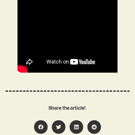
Share the article!