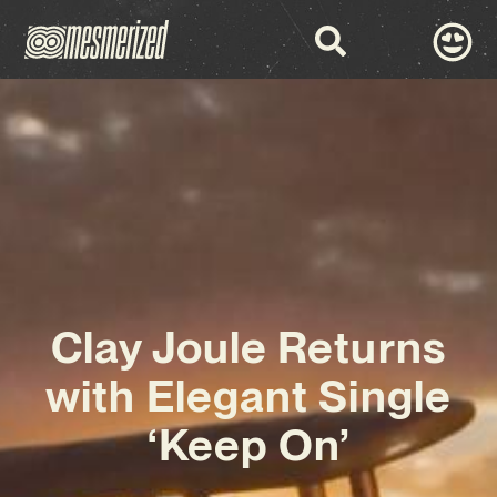
Clay Joule Returns
with Elegant Single
‘Keep On’