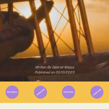
Written By
Gabriel Mazza
Published on
03/10/2023