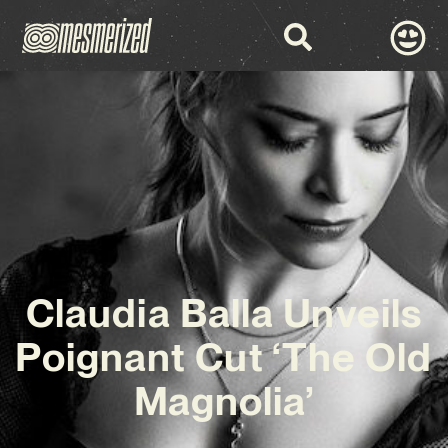
Claudia Balla Unveils
Poignant Cut ‘The Old
Magnolia’