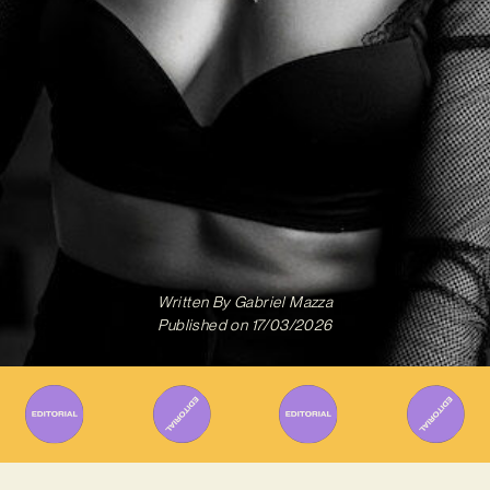
Written By
Gabriel Mazza
Published on
17/03/2026