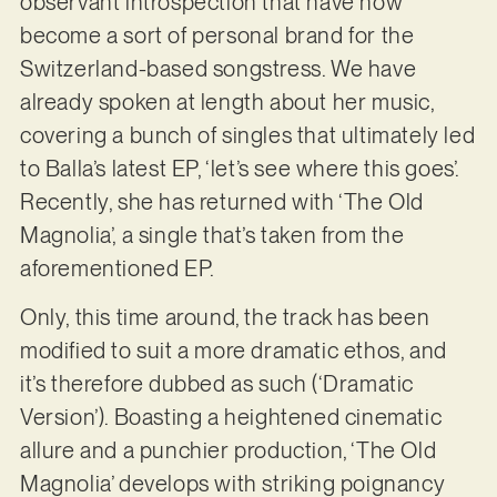
observant introspection that have now
become a sort of personal brand for the
Switzerland-based songstress. We have
already spoken at length about her music,
covering a bunch of singles that ultimately led
to Balla’s latest EP, ‘let’s see where this goes’.
Recently, she has returned with ‘The Old
Magnolia’, a single that’s taken from the
aforementioned EP.
Only, this time around, the track has been
modified to suit a more dramatic ethos, and
it’s therefore dubbed as such (‘Dramatic
Version’). Boasting a heightened cinematic
allure and a punchier production, ‘The Old
Magnolia’ develops with striking poignancy