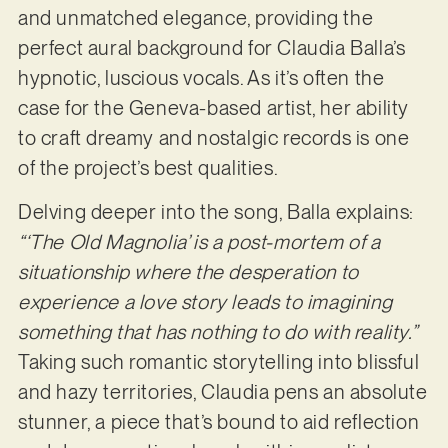
and unmatched elegance, providing the
perfect aural background for Claudia Balla’s
hypnotic, luscious vocals. As it’s often the
case for the Geneva-based artist, her ability
to craft dreamy and nostalgic records is one
of the project’s best qualities.
Delving deeper into the song, Balla explains:
“‘The Old Magnolia’ is a post-mortem of a
situationship where the desperation to
experience a love story leads to imagining
something that has nothing to do with reality.”
Taking such romantic storytelling into blissful
and hazy territories, Claudia pens an absolute
stunner, a piece that’s bound to aid reflection