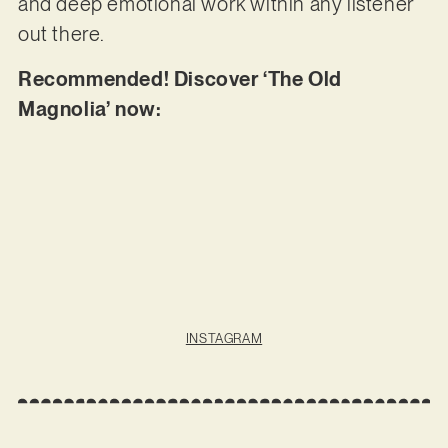
and deep emotional work within any listener
out there.
Recommended! Discover ‘The Old
Magnolia’ now:
INSTAGRAM