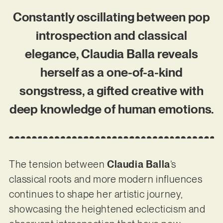
Constantly oscillating between pop
introspection and classical
elegance, Claudia Balla reveals
herself as a one-of-a-kind
songstress, a gifted creative with
deep knowledge of human emotions.
The tension between
Claudia Balla
’s
classical roots and more modern influences
continues to shape her artistic journey,
showcasing the heightened eclecticism and