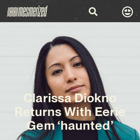
Clarissa Diokno
Returns With Eerie
Gem ‘haunted’