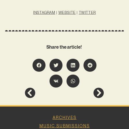
INSTAGRAM
|
WEBSITE
|
TWITTER
Share the article!
ARCHIVES
MUSIC SUBMISSIONS