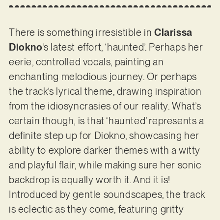
There is something irresistible in
Clarissa
Diokno
’s latest effort, ‘haunted’. Perhaps her
eerie, controlled vocals, painting an
enchanting melodious journey. Or perhaps
the track’s lyrical theme, drawing inspiration
from the idiosyncrasies of our reality. What’s
certain though, is that ‘haunted’ represents a
definite step up for Diokno, showcasing her
ability to explore darker themes with a witty
and playful flair, while making sure her sonic
backdrop is equally worth it. And it is!
Introduced by gentle soundscapes, the track
is eclectic as they come, featuring gritty