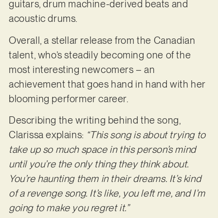
guitars, drum machine-derived beats and
acoustic drums.
Overall, a stellar release from the Canadian
talent, who’s steadily becoming one of the
most interesting newcomers – an
achievement that goes hand in hand with her
blooming performer career.
Describing the writing behind the song,
Clarissa explains:
“This song is about trying to
take up so much space in this person’s mind
until you’re the only thing they think about.
You’re haunting them in their dreams. It’s kind
of a revenge song. It’s like, you left me, and I’m
going to make you regret it.”