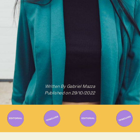
Written By
Gabriel Mazza
Published on
29/10/2022