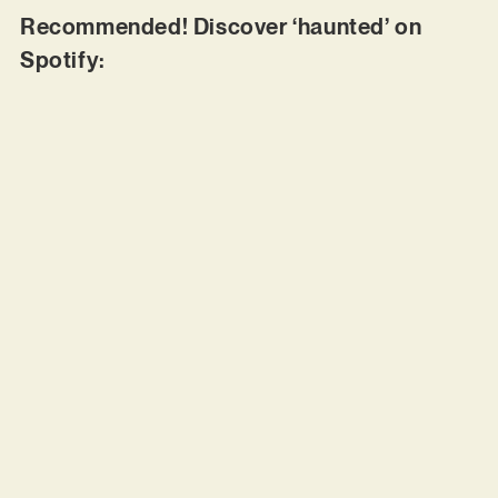
Recommended! Discover ‘haunted’ on
Spotify: