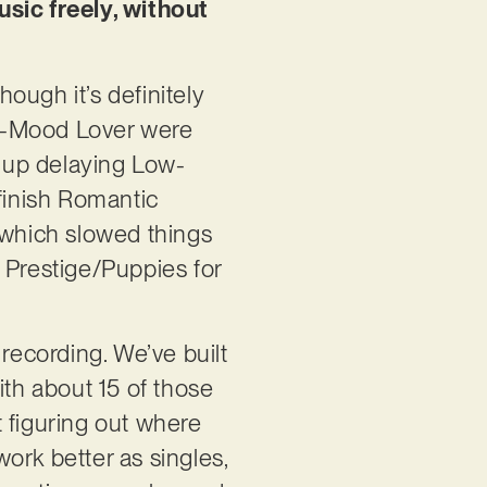
usic freely, without
hough it’s definitely
ow-Mood Lover were
 up delaying Low-
 finish Romantic
 which slowed things
 Prestige/Puppies for
recording. We’ve built
ith about 15 of those
st figuring out where
ork better as singles,