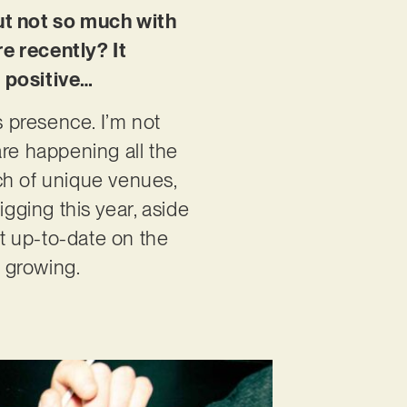
but not so much with
e recently? It
a positive…
s presence. I’m not
are happening all the
ch of unique venues,
igging this year, aside
t up-to-date on the
y growing.