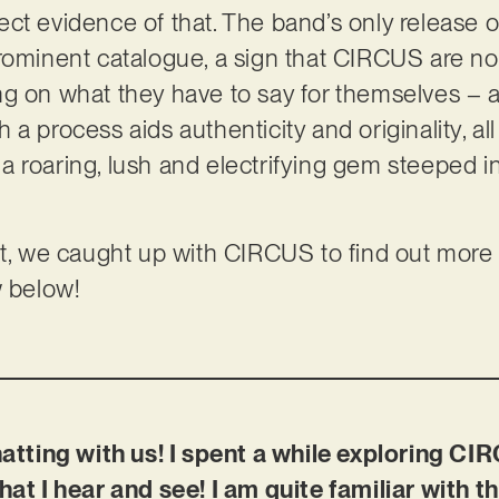
rfect evidence of that. The band’s only release o
rominent catalogue, a sign that CIRCUS are not
g on what they have to say for themselves – a
a process aids authenticity and originality, all 
, a roaring, lush and electrifying gem steeped in
ct, we caught up with CIRCUS to find out more a
w below!
hatting with us! I spent a while exploring CIR
hat I hear and see! I am quite familiar with 