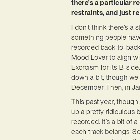
there’s a particular 
restraints, and just r
I don’t think there’s a
something people have
recorded back-to-back
Mood Lover to align wi
Exorcism for its B-sid
down a bit, though we 
December. Then, in Ja
This past year, though,
up a pretty ridiculous
recorded. It’s a bit of
each track belongs. So