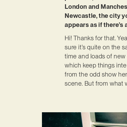
London and Manchester
Newcastle, the city y
appears as if there’s
Hi! Thanks for that. Ye
sure it’s quite on the
time and loads of new 
which keep things inter
from the odd show her
scene. But from what we