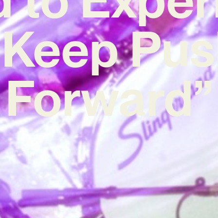
 Keep Pus
Forward”