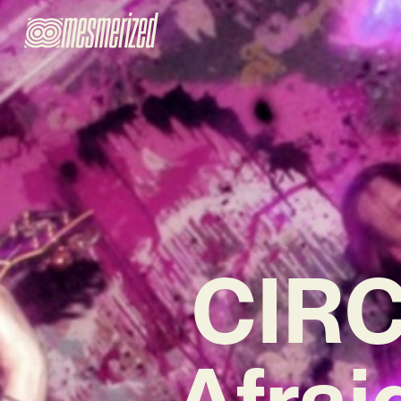
CIRC
Afrai