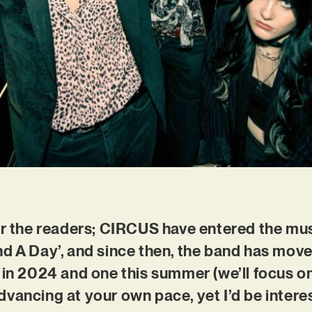
or the readers; CIRCUS have entered the mus
d A Day’, and since then, the band has move
 in 2024 and one this summer (we’ll focus on 
vancing at your own pace, yet I’d be intere