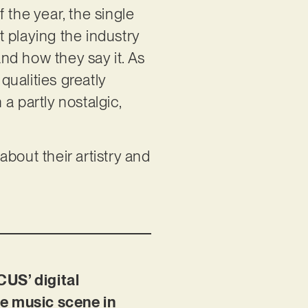
f the year, the single
 playing the industry
nd how they say it. As
qualities greatly
 a partly nostalgic,
bout their artistry and
CUS’ digital
the music scene in