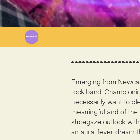
W
Emerging from Newcas
rock band. Championin
necessarily want to pl
meaningful and of the 
shoegaze outlook with o
an aural fever-dream 