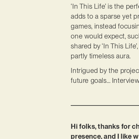
‘In This Life’ is the pe
adds to a sparse yet p
games, instead focusin
one would expect, such 
shared by ‘In This Life’
partly timeless aura.
Intrigued by the proje
future goals… Intervie
Hi folks, thanks for c
presence, and I like w