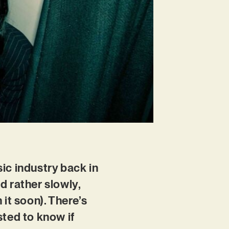
ic industry back in
d rather slowly,
it soon). There’s
sted to know if