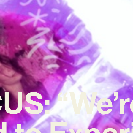
US: “We’r
d to Expe