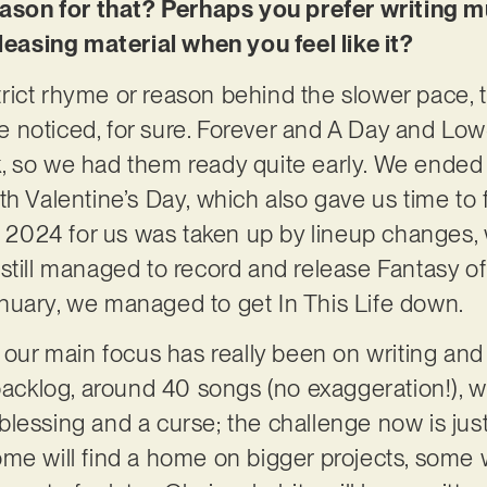
reason for that? Perhaps you prefer writing m
eleasing material when you feel like it?
 strict rhyme or reason behind the slower pace, t
 noticed, for sure. Forever and A Day and L
, so we had them ready quite early. We ended
th Valentine’s Day, which also gave us time to
e. 2024 for us was taken up by lineup changes,
still managed to record and release Fantasy of
nuary, we managed to get In This Life down.
 our main focus has really been on writing and 
 backlog, around 40 songs (no exaggeration!), w
 a blessing and a curse; the challenge now is ju
me will find a home on bigger projects, some w