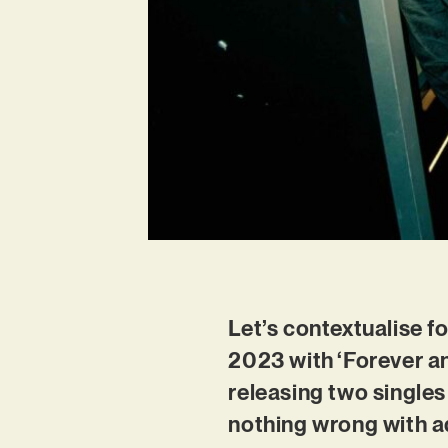
Let’s contextualise f
2023 with ‘Forever an
releasing two singles
nothing wrong with ad