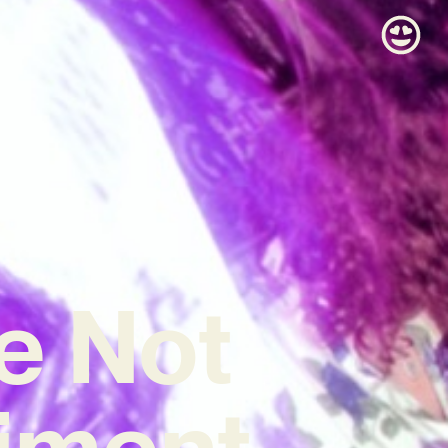
e Not
riment