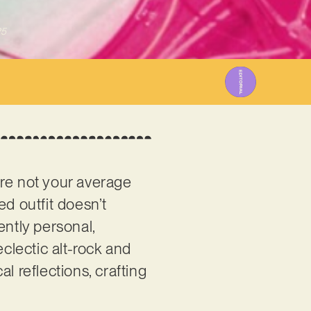
25
re not your average
d outfit doesn’t
ently personal,
lectic alt-rock and
l reflections, crafting