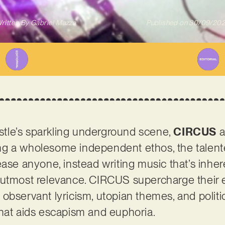
ritten By
Gabriel Mazza
Published on
30/09/20
tle’s sparkling underground scene,
CIRCUS
a
g a wholesome independent ethos, the talente
ease anyone, instead writing music that’s inher
utmost relevance. CIRCUS supercharge their ec
bservant lyricism, utopian themes, and politica
that aids escapism and euphoria.