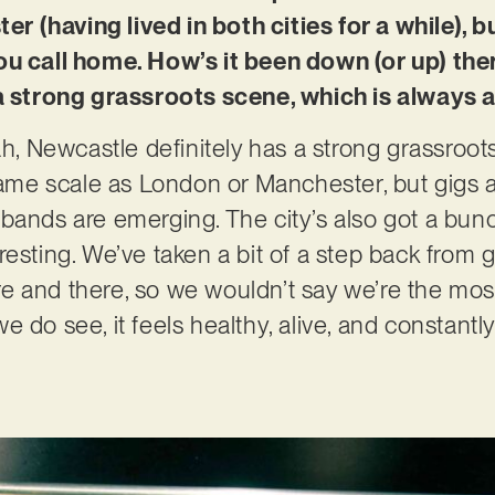
 (having lived in both cities for a while), 
ou call home. How’s it been down (or up) ther
 a strong grassroots scene, which is always 
ah, Newcastle definitely has a strong grassroot
 same scale as London or Manchester, but gigs 
bands are emerging. The city’s also got a bun
esting. We’ve taken a bit of a step back from g
e and there, so we wouldn’t say we’re the mos
 do see, it feels healthy, alive, and constantl