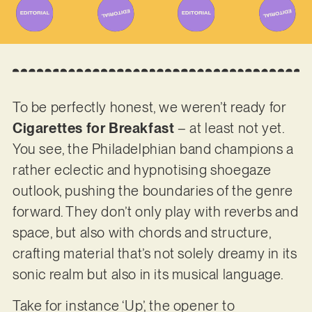
To be perfectly honest, we weren’t ready for
Cigarettes for Breakfast
– at least not yet.
You see, the Philadelphian band champions a
rather eclectic and hypnotising shoegaze
outlook, pushing the boundaries of the genre
forward. They don’t only play with reverbs and
space, but also with chords and structure,
crafting material that’s not solely dreamy in its
sonic realm but also in its musical language.
Take for instance ‘Up’, the opener to