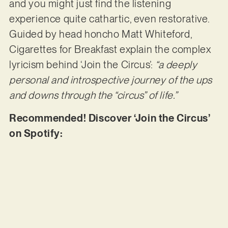
and you might just find the listening
experience quite cathartic, even restorative.
Guided by head honcho Matt Whiteford,
Cigarettes for Breakfast explain the complex
lyricism behind ‘Join the Circus’:
“a deeply
personal and introspective journey of the ups
and downs through the “circus” of life.”
Recommended! Discover ‘Join the Circus’
on Spotify: