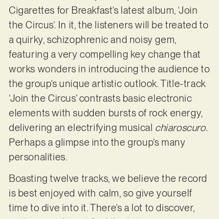
Cigarettes for Breakfast’s latest album, ‘Join
the Circus’. In it, the listeners will be treated to
a quirky, schizophrenic and noisy gem,
featuring a very compelling key change that
works wonders in introducing the audience to
the group’s unique artistic outlook. Title-track
‘Join the Circus’ contrasts basic electronic
elements with sudden bursts of rock energy,
delivering an electrifying musical
chiaroscuro.
Perhaps a glimpse into the group’s many
personalities.
Boasting twelve tracks, we believe the record
is best enjoyed with calm, so give yourself
time to dive into it. There’s a lot to discover,