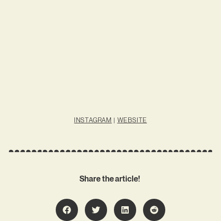
INSTAGRAM
|
WEBSITE
Share the article!