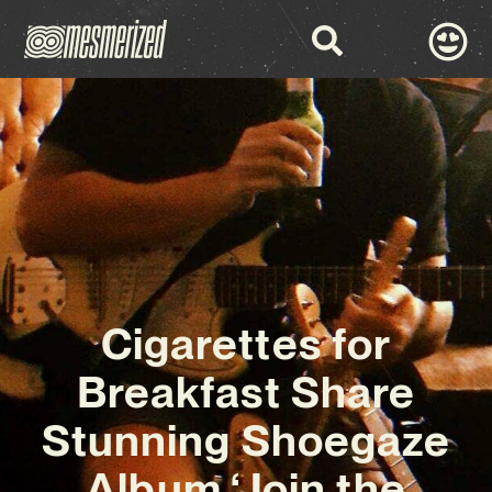
Cigarettes for
Breakfast Share
Stunning Shoegaze
Album ‘Join the