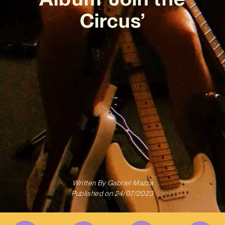
Circus’
Written By
Gabriel Mazza
Published on
24/07/2023