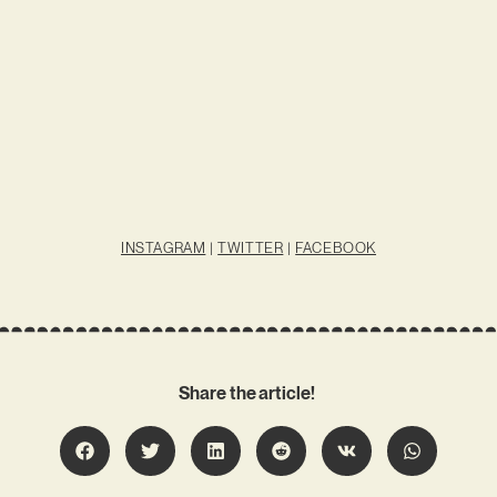
INSTAGRAM
|
TWITTER
|
FACEBOOK
Share the article!