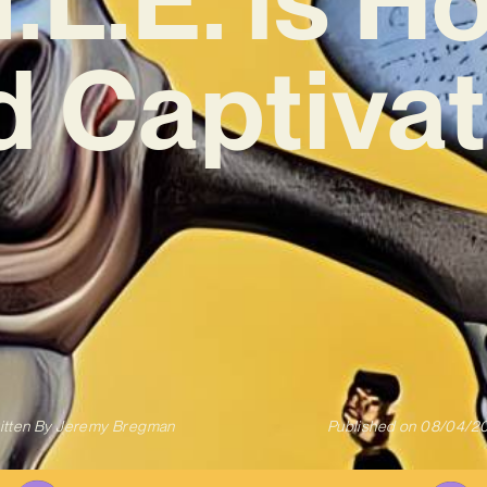
d Captivat
itten By
Jeremy Bregman
Published on
08/04/2