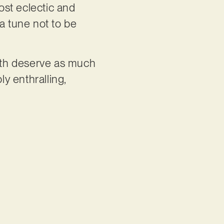
most eclectic and
a tune not to be
th deserve as much
ly enthralling,