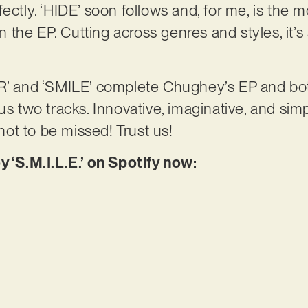
ectly. ‘HIDE’ soon follows and, for me, is the 
the EP. Cutting across genres and styles, it’s 
 and ‘SMILE’ complete Chughey’s EP and bo
us two tracks. Innovative, imaginative, and simp
 not to be missed! Trust us!
y ‘S.M.I.L.E.’ on Spotify now: