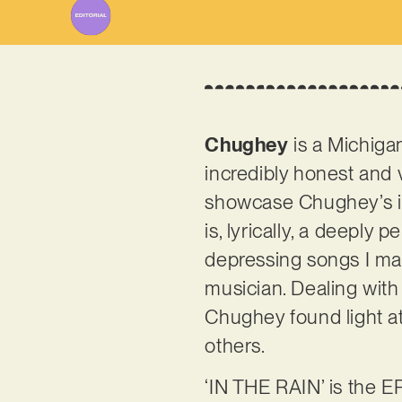
Chughey
is a Michiga
incredibly honest and v
showcase Chughey’s inve
is, lyrically, a deeply
depressing songs I mad
musician. Dealing with
Chughey found light at
others.
‘IN THE RAIN’ is the E