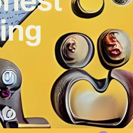
ing
023