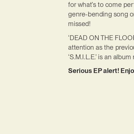
for what’s to come perf
genre-bending song on 
missed!
‘DEAD ON THE FLOOR’
attention as the previo
‘S.M.I.L.E.’ is an album
Serious EP alert! Enjo