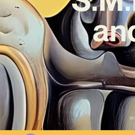
an
Wr