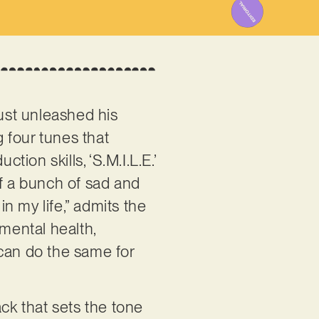
ust unleashed his
g four tunes that
on skills, ‘S.M.I.L.E.’
 of a bunch of sad and
n my life,” admits the
 mental health,
 can do the same for
ack that sets the tone