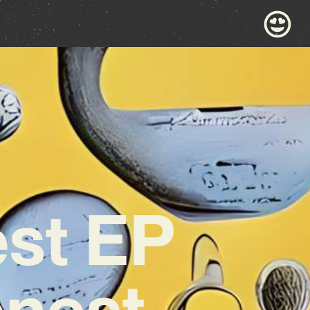
est EP
onest