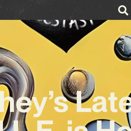
ey’s Lat
I.L.E. is H