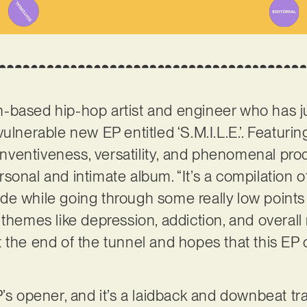
n-based hip-hop artist and engineer who has j
ulnerable new EP entitled ‘S.M.I.L.E.’. Featurin
ntiveness, versatility, and phenomenal producti
 personal and intimate album. “It’s a compilation
e while going through some really low points i
 themes like depression, addiction, and overall
 the end of the tunnel and hopes that this EP
P’s opener, and it’s a laidback and downbeat tr