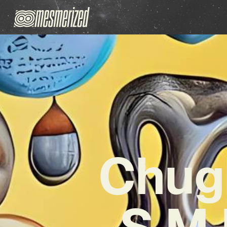
Chugh
S.M.