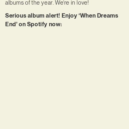
albums of the year. We’re in love!
Serious album alert! Enjoy ‘When Dreams
End’ on Spotify now: