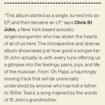
“This album started as a single, turned into an
EP, and then became an LP,” says
Chris St
John
, a New York-based acoustic
singer/songwriter who has stolen the hearts
of all of us here. The introspective and diverse
album showcases just how good a songwriter
St John actually is, with every tune offering us
a glimpse into the feelings, pains, joys, and life
of the musician. From ‘Oh Papa’, a hauntingly
moving track that will be universally
understood by anyone who has lost a father,
to ‘Bitter Tears’, a song inspired by the words
of St John’s grandmother.