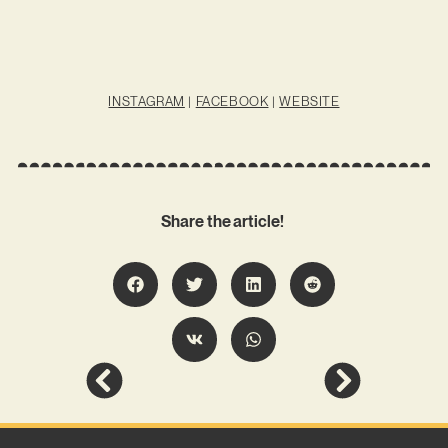
INSTAGRAM
|
FACEBOOK
|
WEBSITE
Share the article!