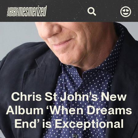
Chris St John’s New
Album ‘When Dreams
End’ is Exceptional