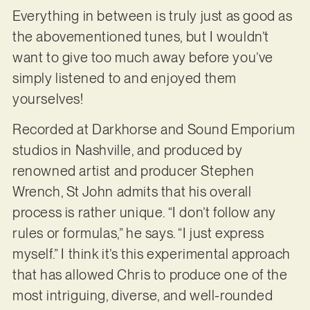
Everything in between is truly just as good as
the abovementioned tunes, but I wouldn’t
want to give too much away before you’ve
simply listened to and enjoyed them
yourselves!
Recorded at Darkhorse and Sound Emporium
studios in Nashville, and produced by
renowned artist and producer Stephen
Wrench, St John admits that his overall
process is rather unique. “I don’t follow any
rules or formulas,” he says. “I just express
myself.” I think it’s this experimental approach
that has allowed Chris to produce one of the
most intriguing, diverse, and well-rounded