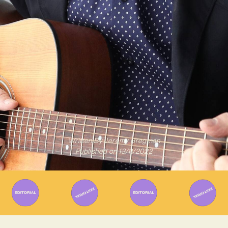
Written By
Jeremy Bregman
Published on
13/11/2022