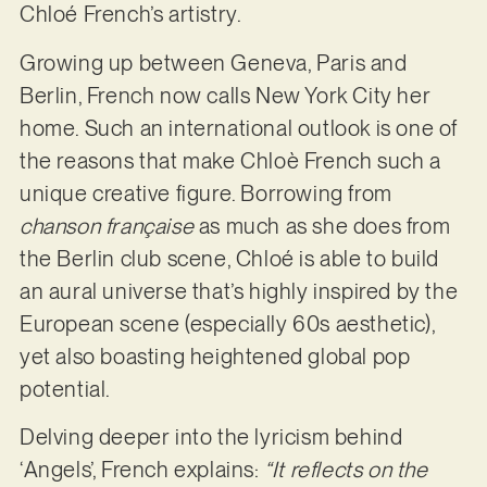
Chloé French’s artistry.
Growing up between Geneva, Paris and
Berlin, French now calls New York City her
home. Such an international outlook is one of
the reasons that make Chloè French such a
unique creative figure. Borrowing from
chanson française
as much as she does from
the Berlin club scene, Chloé is able to build
an aural universe that’s highly inspired by the
European scene (especially 60s aesthetic),
yet also boasting heightened global pop
potential.
Delving deeper into the lyricism behind
‘Angels’, French explains:
“It reflects on the