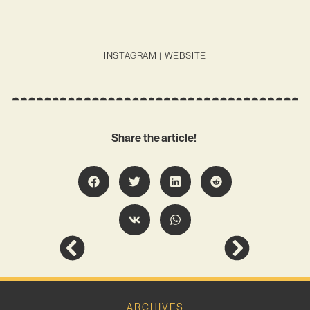
INSTAGRAM
|
WEBSITE
Share the article!
ARCHIVES