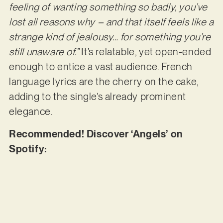
feeling of wanting something so badly, you’ve
lost all reasons why – and that itself feels like a
strange kind of jealousy… for something you’re
still unaware of.”
It’s relatable, yet open-ended
enough to entice a vast audience. French
language lyrics are the cherry on the cake,
adding to the single’s already prominent
elegance.
Recommended! Discover ‘Angels’ on
Spotify: