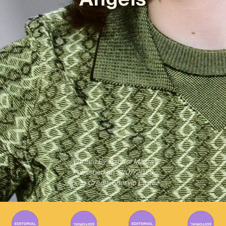
Written By
Gabriel Mazza
Published on
31/07/2025
Photo Credit: Shervin Lainez