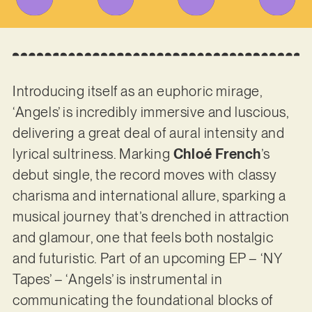
Introducing itself as an euphoric mirage,
‘Angels’ is incredibly immersive and luscious,
delivering a great deal of aural intensity and
lyrical sultriness. Marking
Chloé French
’s
debut single, the record moves with classy
charisma and international allure, sparking a
musical journey that’s drenched in attraction
and glamour, one that feels both nostalgic
and futuristic. Part of an upcoming EP – ‘NY
Tapes’ – ‘Angels’ is instrumental in
communicating the foundational blocks of