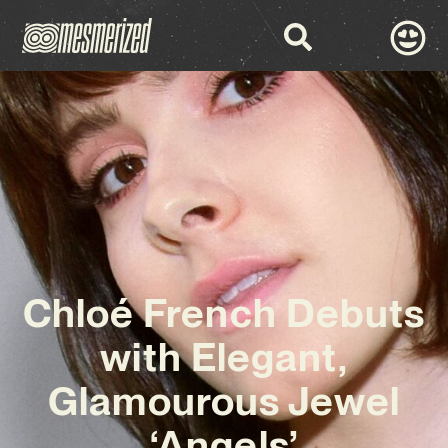
Chloé French Debuts
with Elegant,
Glamourous Jewel
‘Angels’