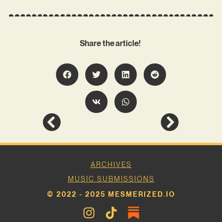
Share the article!
ARCHIVES
MUSIC SUBMISSIONS
© 2022 - 2025 MESMERIZED.IO