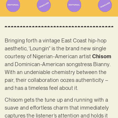
Bringing forth a vintage East Coast hip-hop
aesthetic, ‘Loungin” is the brand new single
courtesy of Nigerian-American artist
Chisom
and Dominican-American songstress Bianny.
With an undeniable chemistry between the
pair, their collaboration oozes authenticity –
and has a timeless feel about it.
Chisom gets the tune up and running with a
suave and effortless charm that immediately
captures the listener’s attention and holds it