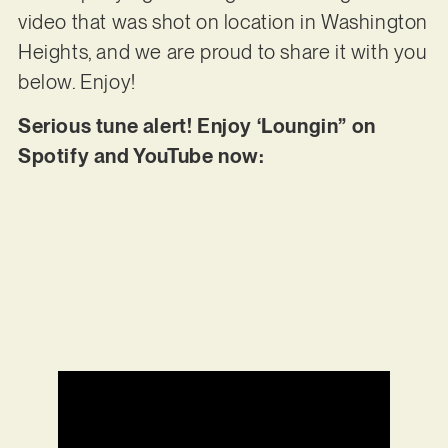
video that was shot on location in Washington
Heights, and we are proud to share it with you
below. Enjoy!
Serious tune alert! Enjoy ‘Loungin” on
Spotify and YouTube now: