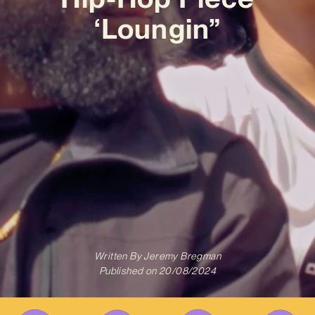
‘Loungin”
Written By
Jeremy Bregman
Published on
20/08/2024