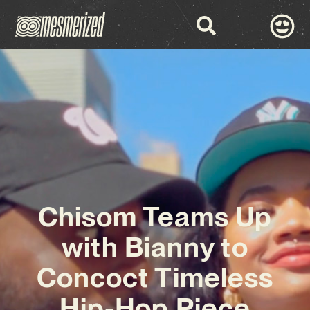
Chisom Teams Up
with Bianny to
Concoct Timeless
Hip-Hop Piece