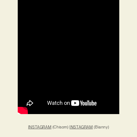
INSTAGRAM
(Chisom)
INSTAGRAM
(Bianny)