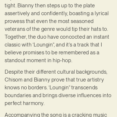
tight. Bianny then steps up to the plate
assertively and confidently, boasting a lyrical
prowess that even the most seasoned
veterans of the genre would tip their hats to.
Together, the duo have concocted an instant
classic with ‘Loungin”, and it’s a track that I
believe promises to be remembered as a
standout moment in hip-hop.
Despite their different cultural backgrounds,
Chisom and Bianny prove that true artistry
knows no borders. ‘Loungin” transcends
boundaries and brings diverse influences into
perfect harmony.
Accompanying the song is a cracking music