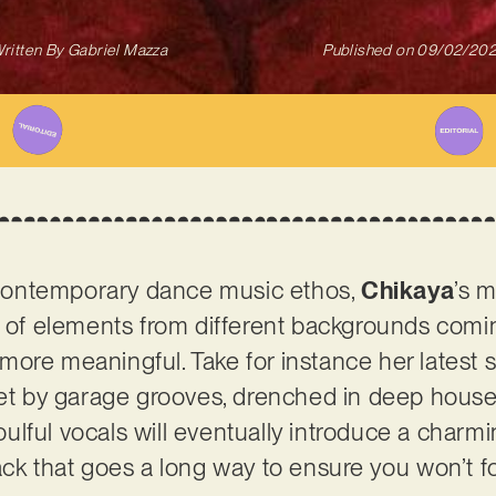
ritten By
Gabriel Mazza
Published on
09/02/20
ontemporary dance music ethos,
Chikaya
’s m
d of elements from different backgrounds comi
ore meaningful. Take for instance her latest si
 met by garage grooves, drenched in deep hou
 soulful vocals will eventually introduce a char
ack that goes a long way to ensure you won’t f