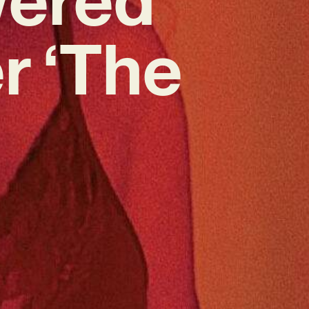
r ‘The