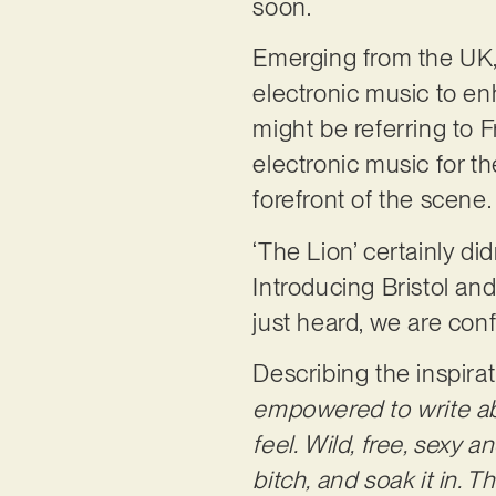
soon.
Emerging from the UK, t
electronic music to en
might be referring to 
electronic music for t
forefront of the scene
‘The Lion’ certainly d
Introducing Bristol an
just heard, we are conf
Describing the inspira
empowered to write ab
feel. Wild, free, sexy a
bitch, and soak it in. T