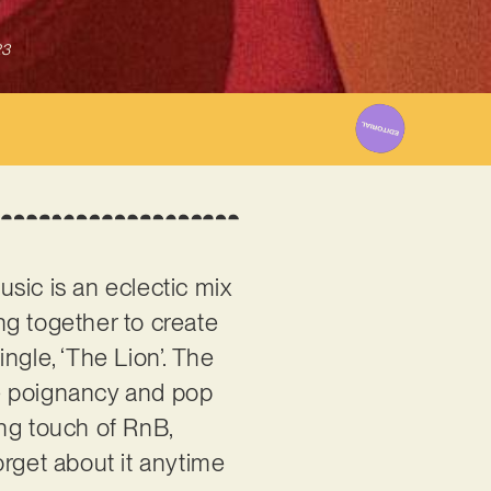
23
usic is an eclectic mix
ng together to create
ngle, ‘The Lion’. The
se poignancy and pop
ming touch of RnB,
orget about it anytime