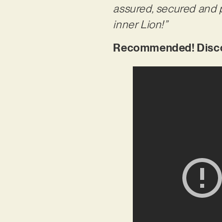
assured, secured and p
inner Lion!”
Recommended! Discov