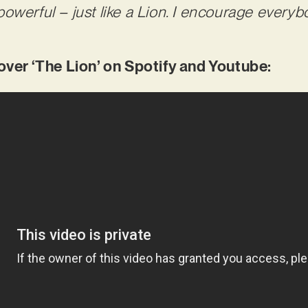
owerful – just like a Lion. I encourage everyb
er ‘The Lion’ on Spotify and Youtube: