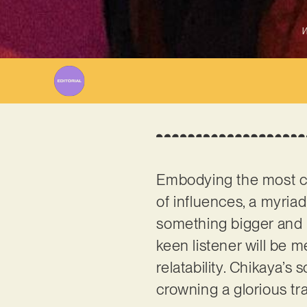
W
Embodying the most c
of influences, a myria
something bigger and m
keen listener will be
relatability. Chikaya’s
crowning a glorious tr