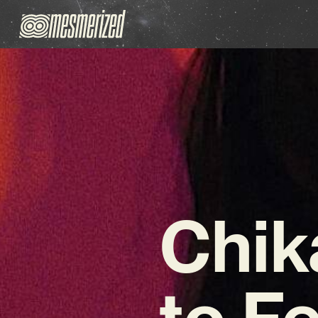
Chik
to F