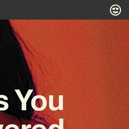
s You
wered