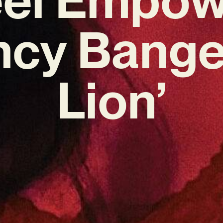
ncy Bange
Lion’