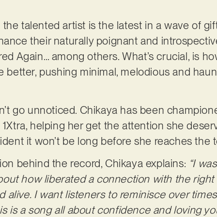
he talented artist is the latest in a wave of g
hance their naturally poignant and introspectiv
Fred Again… among others. What’s crucial, is ho
he better, pushing minimal, melodious and haunt
.
idn’t go unnoticed. Chikaya has been champion
d 1Xtra, helping her get the attention she des
ident it won’t be long before she reaches the t
tion behind the record, Chikaya explains:
“I was
out how liberated a connection with the righ
nd alive. I want listeners to reminisce over times
his is a song all about confidence and loving you