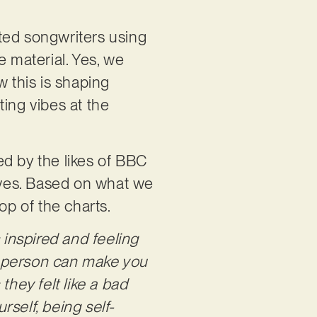
ifted songwriters using
e material. Yes, we
w this is shaping
ing vibes at the
ed by the likes of BBC
erves. Based on what we
op of the charts.
 inspired and feeling
t person can make you
 they felt like a bad
rself, being self-