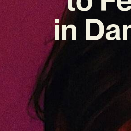
in Da