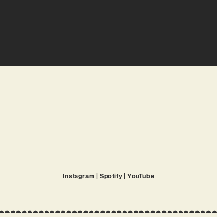
Instagram
|
Spotify
|
YouTube