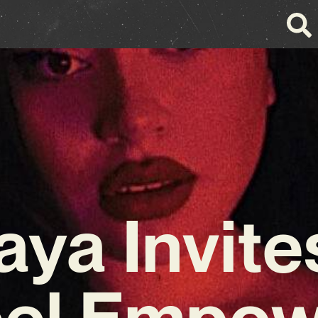
aya Invite
eel Empo