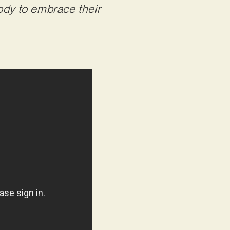
ody to embrace their