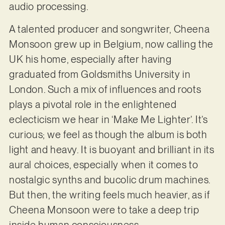
audio processing.
A talented producer and songwriter, Cheena
Monsoon grew up in Belgium, now calling the
UK his home, especially after having
graduated from Goldsmiths University in
London. Such a mix of influences and roots
plays a pivotal role in the enlightened
eclecticism we hear in ‘Make Me Lighter’. It’s
curious; we feel as though the album is both
light and heavy. It is buoyant and brilliant in its
aural choices, especially when it comes to
nostalgic synths and bucolic drum machines.
But then, the writing feels much heavier, as if
Cheena Monsoon were to take a deep trip
inside human consciousness.