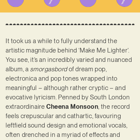
It took us a while to fully understand the
artistic magnitude behind ‘Make Me Lighter’.
You see, it’s an incredibly varied and nuanced
album, a
smorgasbord
of dream pop,
electronica and pop tones wrapped into
meaningful – although rather cryptic – and
evocative lyricism. Penned by South London
extraordinaire
Cheena Monsoon
, the record
feels crepuscular and cathartic, favouring
leftfield sound design and emotional vocals,
often drenched in a myriad of effects and