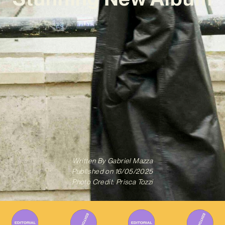
Written By
Gabriel Mazza
Published on
16/05/2025
Photo Credit: Prisca Tozzi