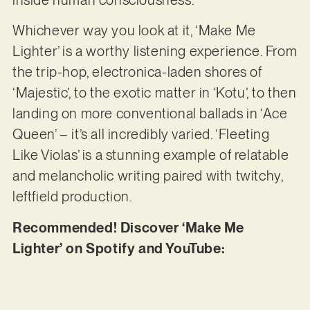
Whichever way you look at it, ‘Make Me
Lighter’ is a worthy listening experience. From
the trip-hop, electronica-laden shores of
‘Majestic’, to the exotic matter in ‘Kotu’, to then
landing on more conventional ballads in ‘Ace
Queen’ – it’s all incredibly varied. ‘Fleeting
Like Violas’ is a stunning example of relatable
and melancholic writing paired with twitchy,
leftfield production.
Recommended! Discover ‘Make Me
Lighter’ on Spotify and YouTube: