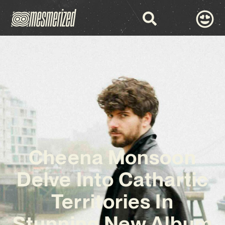
Cheena Monsoon
Delve Into Cathartic
Territories In
Stunning New Album