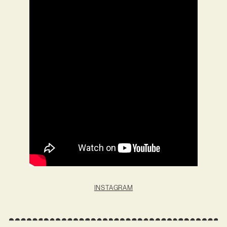
INSTAGRAM