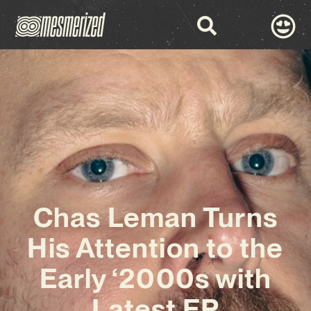
Chas Leman Turns
His Attention to the
Early ‘2000s with
Latest EP