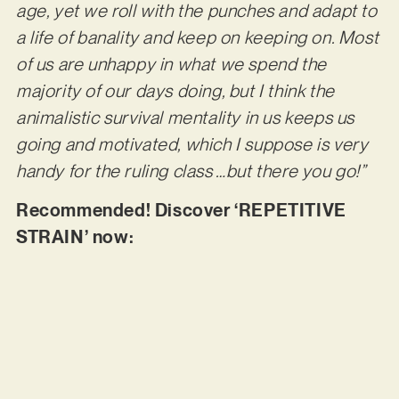
age, yet we roll with the punches and adapt to
a life of banality and keep on keeping on. Most
of us are unhappy in what we spend the
majority of our days doing, but I think the
animalistic survival mentality in us keeps us
going and motivated, which I suppose is very
handy for the ruling class …but there you go!”
Recommended! Discover ‘REPETITIVE
STRAIN’ now: