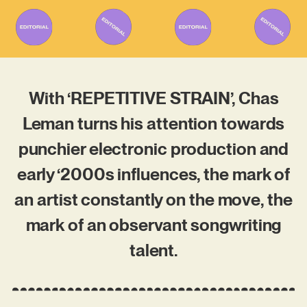
With ‘REPETITIVE STRAIN’, Chas
Leman turns his attention towards
punchier electronic production and
early ‘2000s influences, the mark of
an artist constantly on the move, the
mark of an observant songwriting
talent.