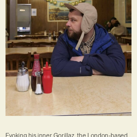
Evoking his inner Gorillaz, the London-based