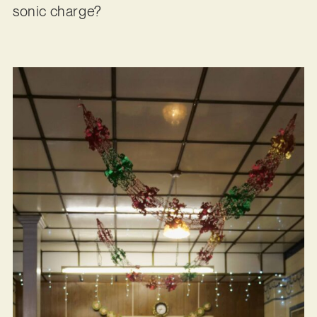
sonic charge?