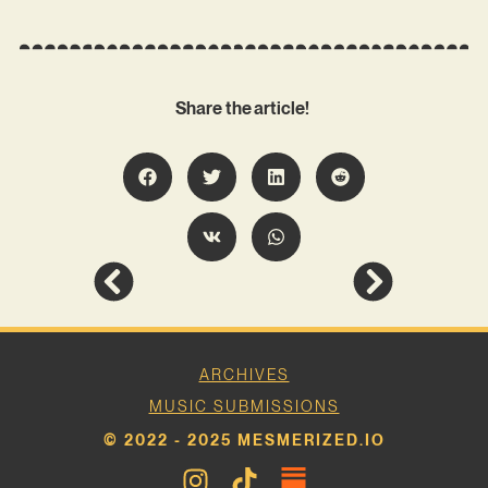
Share the article!
ARCHIVES
MUSIC SUBMISSIONS
© 2022 - 2025 MESMERIZED.IO