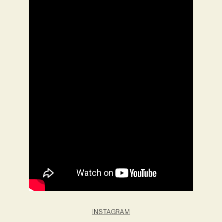
INSTAGRAM