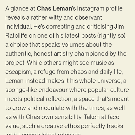
A glance at
Chas Leman
’s Instagram profile
reveals a rather witty and observant
individual. He’s correcting and criticising Jim
Ratcliffe on one of his latest posts (rightly so),
a choice that speaks volumes about the
authentic, honest artistry championed by the
project. While others might see music as
escapism, a refuge from chaos and daily life,
Leman instead makes it his whole universe, a
sponge-like endeavour where popular culture
meets political reflection, a space that’s meant
to grow and modulate with the times, as well
as with Chas’ own sensibility. Taken at face
value, such a creative ethos perfectly tracks
with Leman’s latest releases.