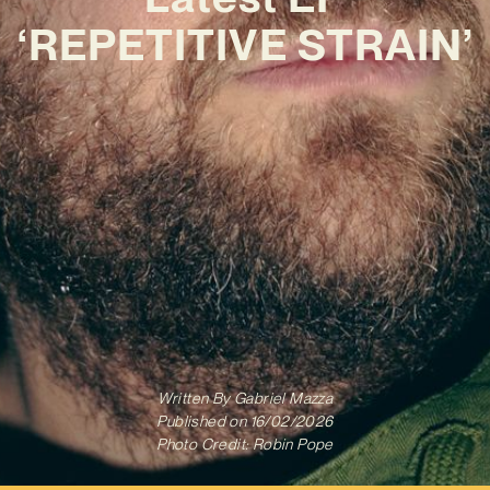
‘REPETITIVE STRAIN’
Written By
Gabriel Mazza
Published on
16/02/2026
Photo Credit: Robin Pope