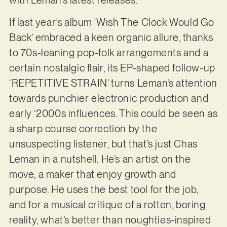
If last year’s album ‘Wish The Clock Would Go
Back’ embraced a keen organic allure, thanks
to 70s-leaning pop-folk arrangements and a
certain nostalgic flair, its EP-shaped follow-up
‘REPETITIVE STRAIN’ turns Leman’s attention
towards punchier electronic production and
early ‘2000s influences. This could be seen as
a sharp course correction by the
unsuspecting listener, but that’s just Chas
Leman in a nutshell. He’s an artist on the
move, a maker that enjoy growth and
purpose. He uses the best tool for the job,
and for a musical critique of a rotten, boring
reality, what’s better than noughties-inspired