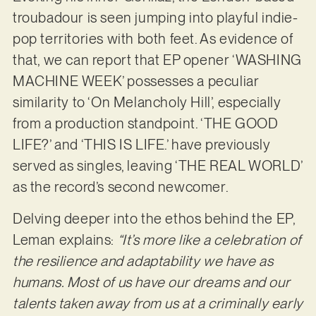
troubadour is seen jumping into playful indie-
pop territories with both feet. As evidence of
that, we can report that EP opener ‘WASHING
MACHINE WEEK’ possesses a peculiar
similarity to ‘On Melancholy Hill’, especially
from a production standpoint. ‘THE GOOD
LIFE?’ and ‘THIS IS LIFE.’ have previously
served as singles, leaving ‘THE REAL WORLD’
as the record’s second newcomer.
Delving deeper into the ethos behind the EP,
Leman explains:
“It’s more like a celebration of
the resilience and adaptability we have as
humans. Most of us have our dreams and our
talents taken away from us at a criminally early