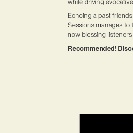
while driving evocative
Echoing a past friend
Sessions manages to tr
now blessing listener
Recommended! Discov