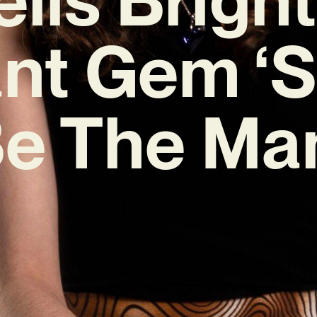
nt Gem ‘
Be The Ma