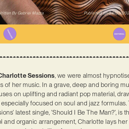
ritten By
Gabriel Mazza
Published on
04/03/20
Charlotte Sessions
, we were almost hypnotised
s of her music. In a grave, deep and boring mu
ses on uplifting and radiant pop material, dra
especially focused on soul and jazz formulas. 
ons’ latest single, ‘Should I Be The Man?’, is 
ol and organic arrangement, Charlotte lays he