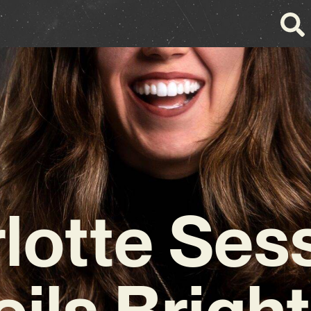
lotte Ses
ils Brigh