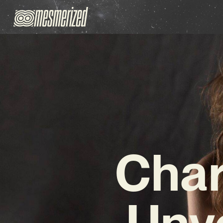
Char
Unve