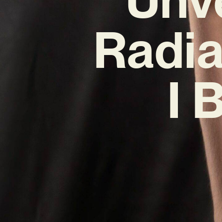
Radia
I 