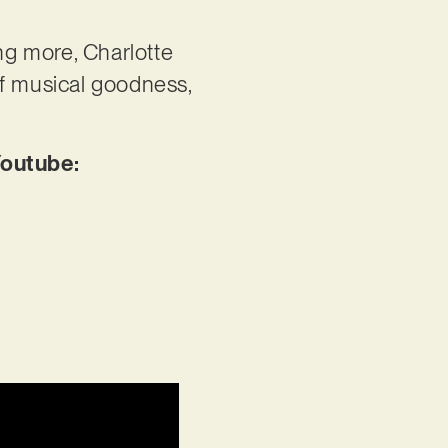
ng more, Charlotte
of musical goodness,
Youtube: