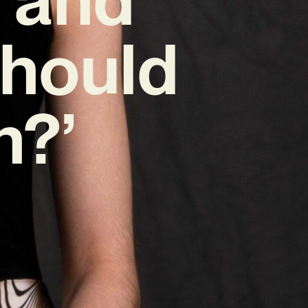
Should
n?’