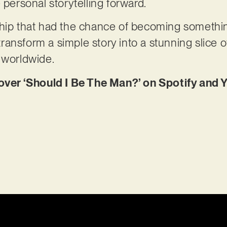
 personal storytelling forward.
ship that had the chance of becoming somethi
ansform a simple story into a stunning slice 
s worldwide.
er ‘Should I Be The Man?’ on Spotify and 