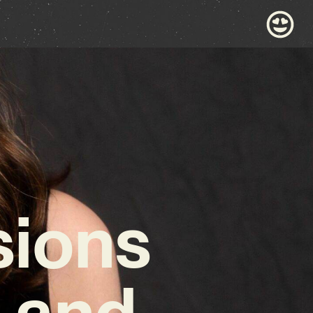
sions
t and