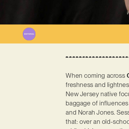
W
When coming across
freshness and lightnes
New Jersey native focu
baggage of influences 
and Norah Jones. Sessi
that: over an old-scho