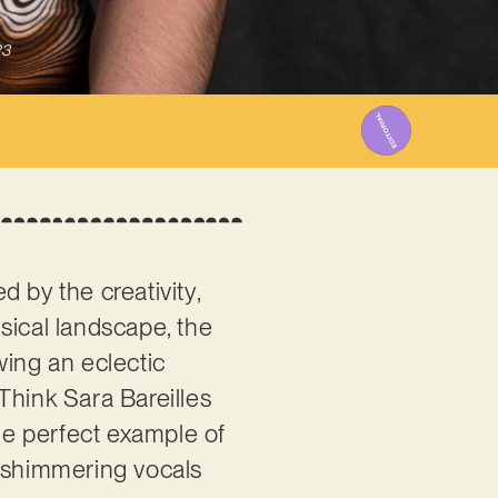
23
 by the creativity,
sical landscape, the
wing an eclectic
Think Sara Bareilles
the perfect example of
r shimmering vocals