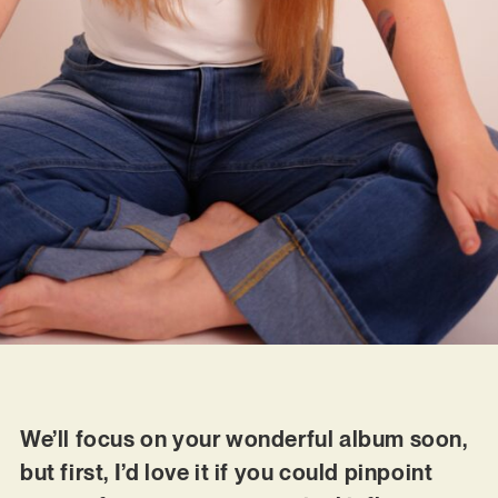
We’ll focus on your wonderful album soon,
but first, I’d love it if you could pinpoint