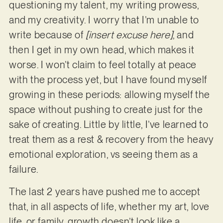
questioning my talent, my writing prowess,
and my creativity. I worry that I’m unable to
write because of
[insert excuse here]
, and
then I get in my own head, which makes it
worse. I won’t claim to feel totally at peace
with the process yet, but I have found myself
growing in these periods: allowing myself the
space without pushing to create just for the
sake of creating. Little by little, I’ve learned to
treat them as a rest & recovery from the heavy
emotional exploration, vs seeing them as a
failure.
The last 2 years have pushed me to accept
that, in all aspects of life, whether my art, love
life, or family, growth doesn’t look like a