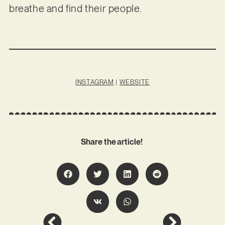
breathe and find their people.
INSTAGRAM
|
WEBSITE
Share the article!