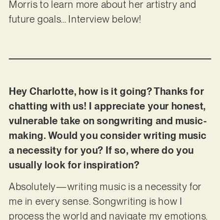
Morris to learn more about her artistry and
future goals… Interview below!
Hey Charlotte, how is it going? Thanks for
chatting with us! I appreciate your honest,
vulnerable take on songwriting and music-
making. Would you consider writing music
a necessity for you? If so, where do you
usually look for inspiration?
Absolutely—writing music is a necessity for
me in every sense. Songwriting is how I
process the world and navigate my emotions.