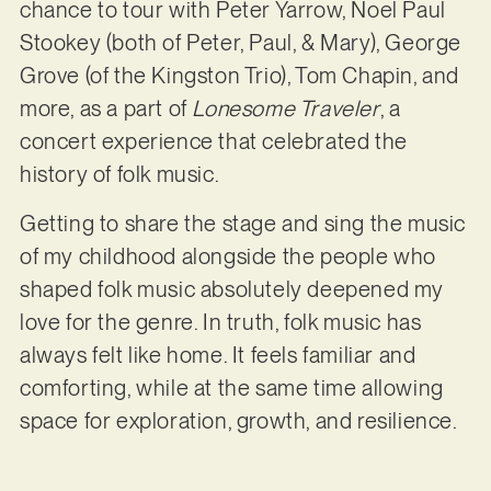
chance to tour with Peter Yarrow, Noel Paul
Stookey (both of Peter, Paul, & Mary), George
Grove (of the Kingston Trio), Tom Chapin, and
more, as a part of
Lonesome Traveler
, a
concert experience that celebrated the
history of folk music.
Getting to share the stage and sing the music
of my childhood alongside the people who
shaped folk music absolutely deepened my
love for the genre. In truth, folk music has
always felt like home. It feels familiar and
comforting, while at the same time allowing
space for exploration, growth, and resilience.