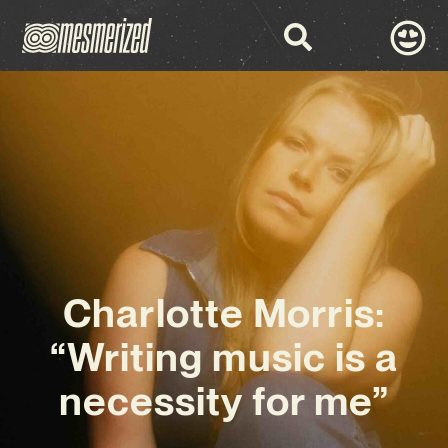
Charlotte Morris:
“Writing music is a
necessity for me”