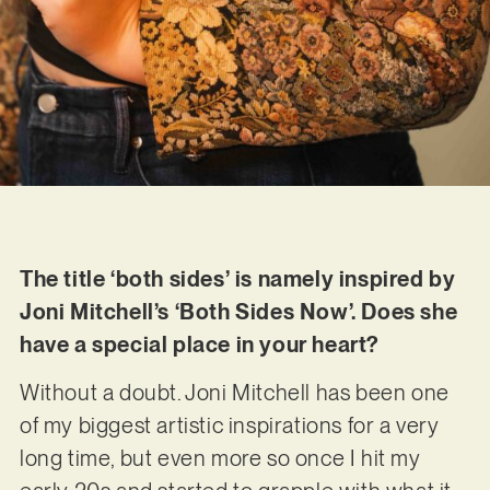
The title ‘both sides’ is namely inspired by
Joni Mitchell’s ‘Both Sides Now’. Does she
have a special place in your heart?
Without a doubt. Joni Mitchell has been one
of my biggest artistic inspirations for a very
long time, but even more so once I hit my