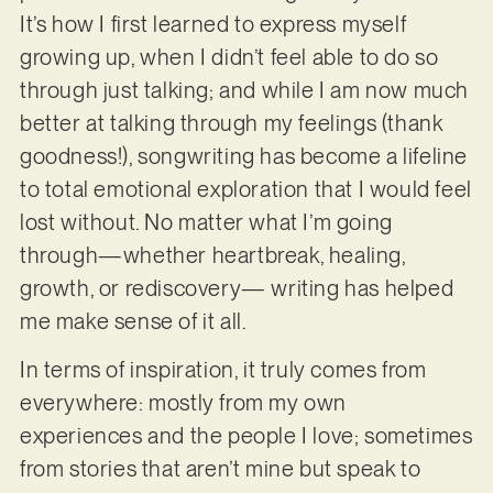
It’s how I first learned to express myself
growing up, when I didn’t feel able to do so
through just talking; and while I am now much
better at talking through my feelings (thank
goodness!), songwriting has become a lifeline
to total emotional exploration that I would feel
lost without. No matter what I’m going
through—whether heartbreak, healing,
growth, or rediscovery— writing has helped
me make sense of it all.
In terms of inspiration, it truly comes from
everywhere: mostly from my own
experiences and the people I love; sometimes
from stories that aren’t mine but speak to