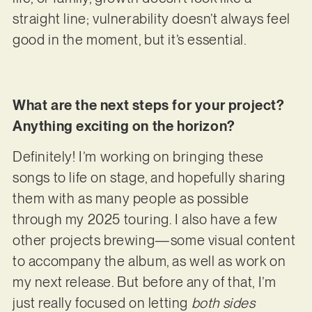
straight line; vulnerability doesn’t always feel
good in the moment, but it’s essential.
What are the next steps for your project?
Anything exciting on the horizon?
Definitely! I’m working on bringing these
songs to life on stage, and hopefully sharing
them with as many people as possible
through my 2025 touring. I also have a few
other projects brewing—some visual content
to accompany the album, as well as work on
my next release. But before any of that, I’m
just really focused on letting
both sides