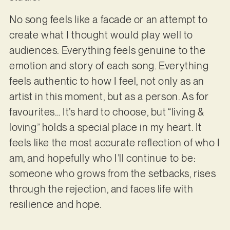
No song feels like a facade or an attempt to
create what I thought would play well to
audiences. Everything feels genuine to the
emotion and story of each song. Everything
feels authentic to how I feel, not only as an
artist in this moment, but as a person. As for
favourites… It’s hard to choose, but “living &
loving” holds a special place in my heart. It
feels like the most accurate reflection of who I
am, and hopefully who I’ll continue to be:
someone who grows from the setbacks, rises
through the rejection, and faces life with
resilience and hope.