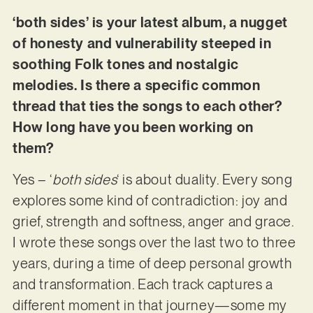
‘both sides’ is your latest album, a nugget
of honesty and vulnerability steeped in
soothing Folk tones and nostalgic
melodies. Is there a specific common
thread that ties the songs to each other?
How long have you been working on
them?
Yes – ‘
both sides
‘ is about duality. Every song
explores some kind of contradiction: joy and
grief, strength and softness, anger and grace.
I wrote these songs over the last two to three
years, during a time of deep personal growth
and transformation. Each track captures a
different moment in that journey—some my