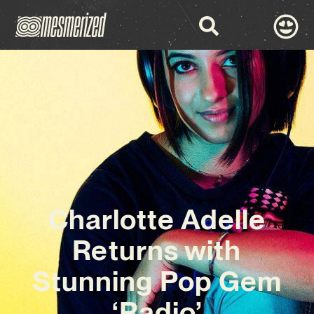
Charlotte Adelle
Returns with
Stunning Pop Gem
‘Radio’