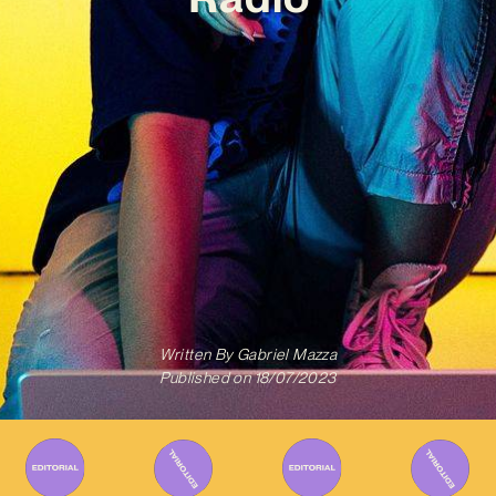
Written By
Gabriel Mazza
Published on
18/07/2023