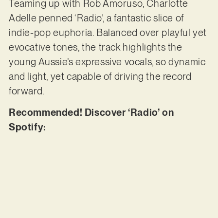
Teaming up with Rob Amoruso, Charlotte
Adelle penned ‘Radio’, a fantastic slice of
indie-pop euphoria. Balanced over playful yet
evocative tones, the track highlights the
young Aussie’s expressive vocals, so dynamic
and light, yet capable of driving the record
forward.
Recommended! Discover ‘Radio’ on
Spotify: