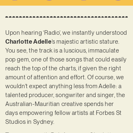
Upon hearing ‘Radio’, we instantly understood
Charlotte Adelle
’s majestic artistic stature.
You see, the track is a luscious, immaculate
pop gem, one of those songs that could easily
reach the top of the charts, if given the right
amount of attention and effort. Of course, we
wouldn’t expect anything less from Adelle: a
talented producer, songwriter and singer, the
Australian-Mauritian creative spends her
days empowering fellow artists at Forbes St
Studios in Sydney.