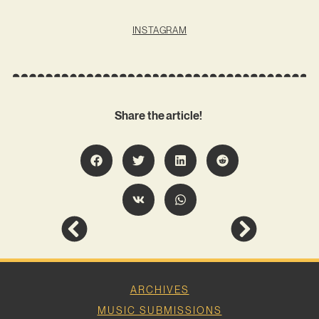
INSTAGRAM
Share the article!
ARCHIVES
MUSIC SUBMISSIONS