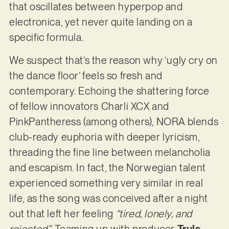
that oscillates between hyperpop and
electronica, yet never quite landing on a
specific formula.
We suspect that’s the reason why ‘ugly cry on
the dance floor’ feels so fresh and
contemporary. Echoing the shattering force
of fellow innovators Charli XCX and
PinkPantheress (among others), NORA blends
club-ready euphoria with deeper lyricism,
threading the fine line between melancholia
and escapism. In fact, the Norwegian talent
experienced something very similar in real
life, as the song was conceived after a night
out that left her feeling
“tired, lonely, and
rejected”
. Teaming up with producer
Truls