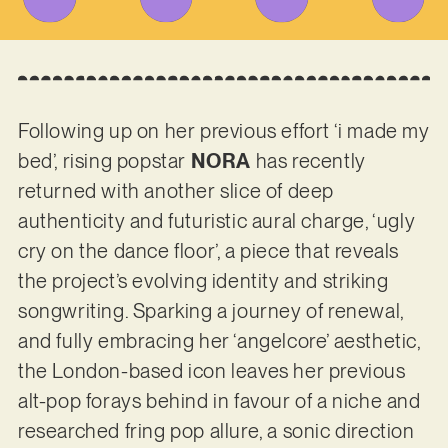
Following up on her previous effort ‘i made my
bed’, rising popstar
NORA
has recently
returned with another slice of deep
authenticity and futuristic aural charge, ‘ugly
cry on the dance floor’, a piece that reveals
the project’s evolving identity and striking
songwriting. Sparking a journey of renewal,
and fully embracing her ‘angelcore’ aesthetic,
the London-based icon leaves her previous
alt-pop forays behind in favour of a niche and
researched fring pop allure, a sonic direction