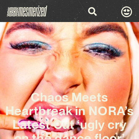
Chaos Meets
Heartbreak in NORA’s
Latest Cut ‘ugly cry
on the dance floor’