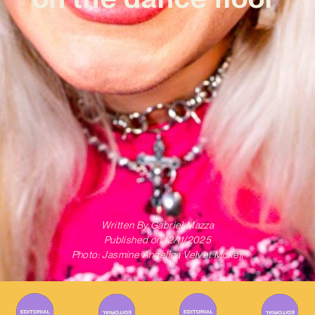
Written By
Gabriel Mazza
Published on
12/11/2025
Photo: Jasmine Angelica Velvet Mckell