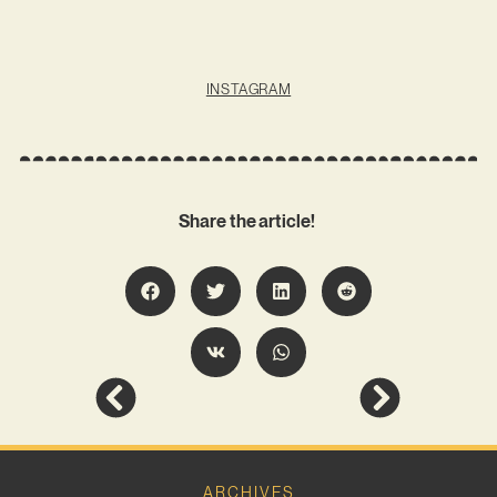
INSTAGRAM
Share the article!
ARCHIVES