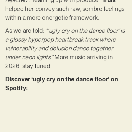
helped her convey such raw, sombre feelings
within a more energetic framework.
As we are told:
“‘ugly cry on the dance floor’ is
a glossy hyperpop heartbreak track where
vulnerability and delusion dance together
under neon lights.”
More music arriving in
2026; stay tuned!
Discover ‘ugly cry on the dance floor’ on
Spotify: