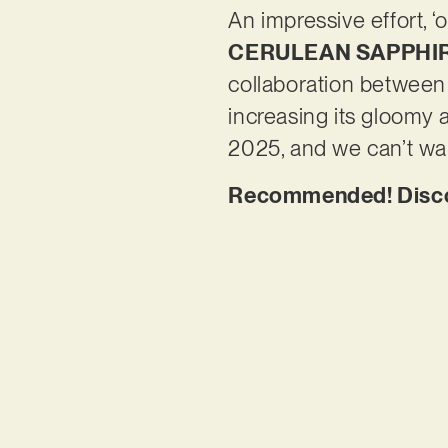
An impressive effort, ‘
CERULEAN SAPPHI
collaboration between
increasing its gloomy a
2025, and we can’t wait
Recommended! Discove