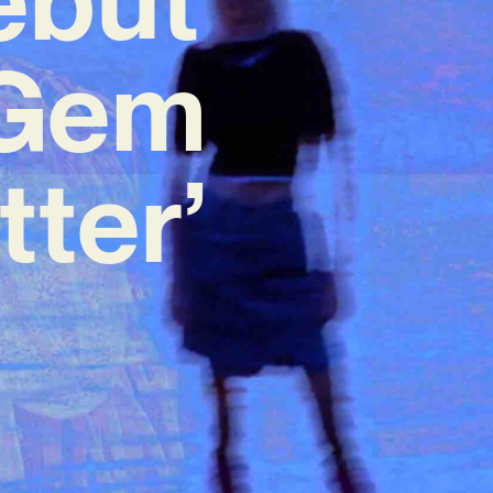
 Gem
tter’