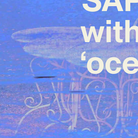
wit
‘oce