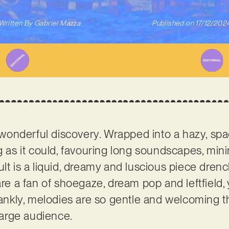
Written By
Gabriel Mazza
Published on
17/12/202
a wonderful discovery. Wrapped into a hazy, spac
ng as it could, favouring long soundscapes, min
ult is a liquid, dreamy and luscious piece dren
are a fan of shoegaze, dream pop and leftfield
frankly, melodies are so gentle and welcoming 
 large audience.