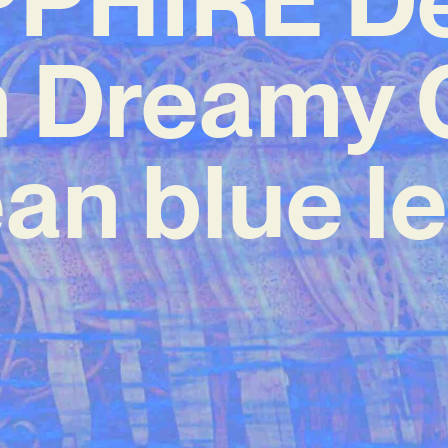
h Dreamy
an blue le