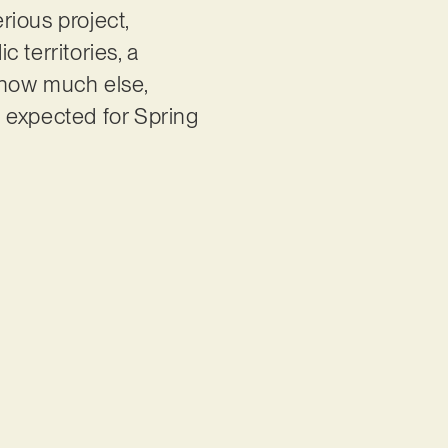
rious project,
c territories, a
know much else,
is expected for Spring