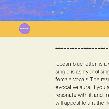
‘ocean blue letter’ is 
single is as hypnotisi
female vocals. The res
evocative aura. If you 
resonate with it, and 
will appeal to a rather