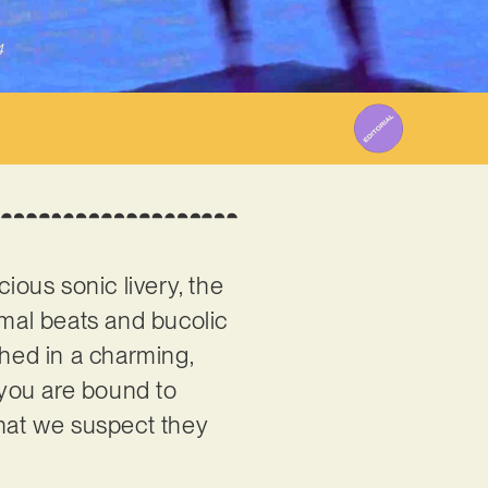
4
ious sonic livery, the
imal beats and bucolic
ched in a charming,
, you are bound to
that we suspect they