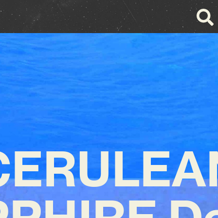
CERULEA
PHIRE D