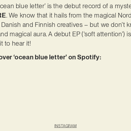
ocean blue letter’ is the debut record of a myste
RE
. We know that it hails from the magical Nordi
 Danish and Finnish creatives – but we don’t 
nd magical aura. A debut EP (‘soft attention’) 
 to hear it!
r ‘ocean blue letter’ on Spotify:
INSTAGRAM