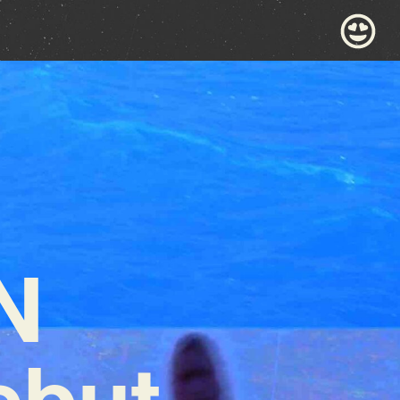
N
ebut