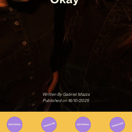
Written By
Gabriel Mazza
Published on
16/10/2025