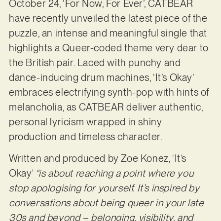
October 24, ‘For Now, For Ever’, CATBEAR
have recently unveiled the latest piece of the
puzzle, an intense and meaningful single that
highlights a Queer-coded theme very dear to
the British pair. Laced with punchy and
dance-inducing drum machines, ‘It’s Okay’
embraces electrifying synth-pop with hints of
melancholia, as CATBEAR deliver authentic,
personal lyricism wrapped in shiny
production and timeless character.
Written and produced by Zoe Konez, ‘It’s
Okay’
“is about reaching a point where you
stop apologising for yourself. It’s inspired by
conversations about being queer in your late
30s and beyond – belonging, visibility, and