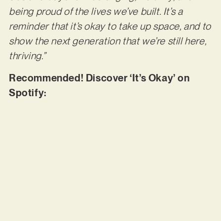
being proud of the lives we’ve built. It’s a
reminder that it’s okay to take up space, and to
show the next generation that we’re still here,
thriving.”
Recommended! Discover ‘It’s Okay’ on
Spotify: