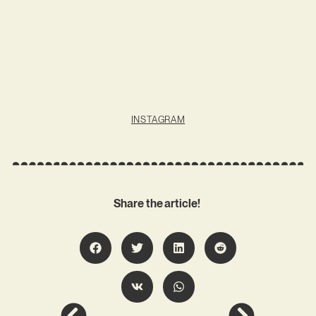
INSTAGRAM
Share the article!