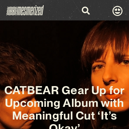
CATBEAR Gear Up for
Upcoming Album with
Meaningful Cut ‘It’s
Okay’