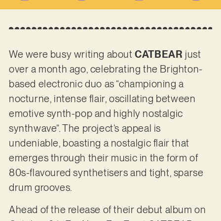
We were busy writing about
CATBEAR
just
over a month ago, celebrating the Brighton-
based electronic duo as “championing a
nocturne, intense flair, oscillating between
emotive synth-pop and highly nostalgic
synthwave”. The project’s appeal is
undeniable, boasting a nostalgic flair that
emerges through their music in the form of
80s-flavoured synthetisers and tight, sparse
drum grooves.
Ahead of the release of their debut album on