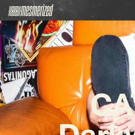
CA
Darkw