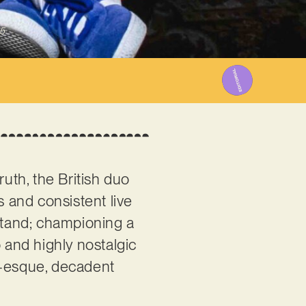
5
ruth, the British duo
s and consistent live
stand; championing a
 and highly nostalgic
c-esque, decadent