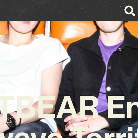
TBEAR En
ave Terri