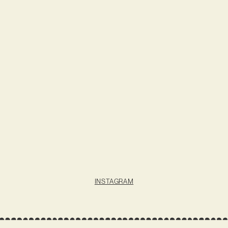
INSTAGRAM