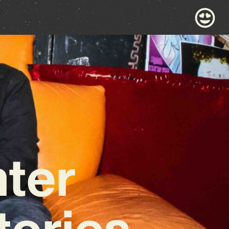
ter
tories