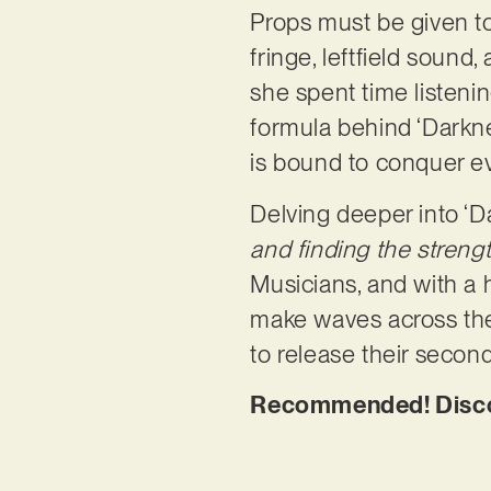
Props must be given t
fringe, leftfield sound
she spent time listeni
formula behind ‘Darkne
is bound to conquer ev
Delving deeper into ‘
and finding the streng
Musicians, and with a 
make waves across the 
to release their secon
Recommended! Discov