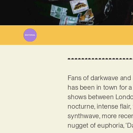
W
Fans of darkwave and 
has been in town for a 
shows between London 
nocturne, intense flair
synthwave, more recent
nugget of euphoria, ‘D