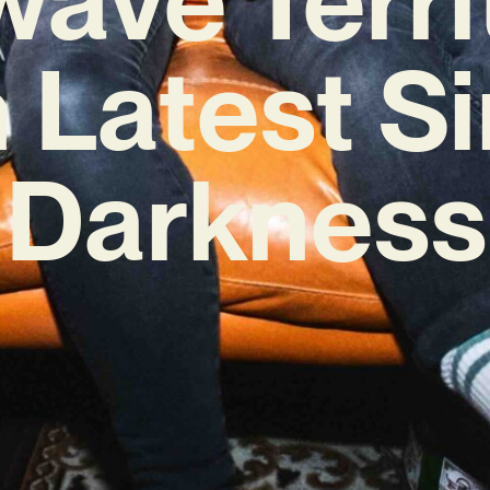
 Latest S
‘Darkness