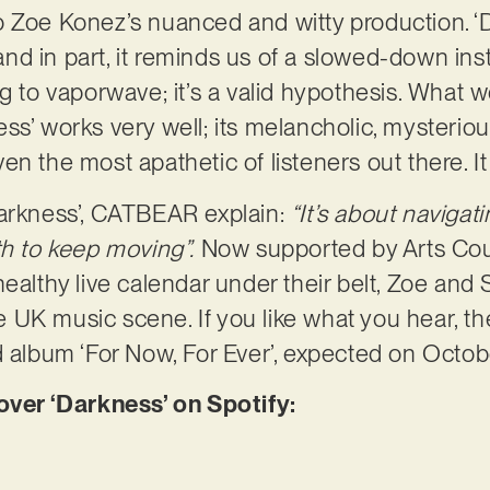
o Zoe Konez’s nuanced and witty production. ‘
, and in part, it reminds us of a slowed-down in
ng to vaporwave; it’s a valid hypothesis. What 
ss’ works very well; its melancholic, mysterio
en the most apathetic of listeners out there. 
Darkness’, CATBEAR explain:
“It’s about naviga
th to keep moving”.
Now supported by Arts Cou
healthy live calendar under their belt, Zoe and
UK music scene. If you like what you hear, th
d album ‘For Now, For Ever’, expected on Octob
er ‘Darkness’ on Spotify: