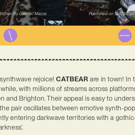
ritten By
Gabriel Mazza
Published on
12/09/202
synthwave rejoice!
CATBEAR
are in town! In t
while, with millions of streams across platform
and Brighton. Their appeal is easy to under
, the pair oscillates between emotive synth-pop
ly entering darkwave territories with a gothi
arkness’.