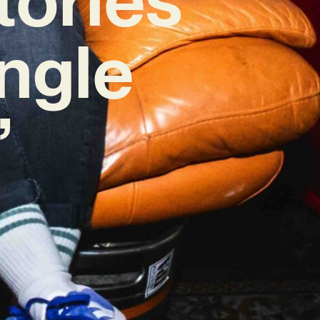
ingle
’