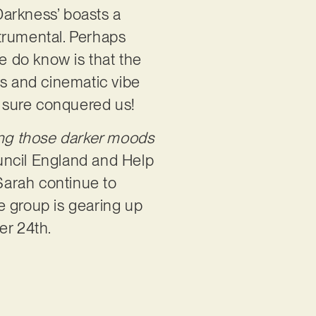
Darkness’ boasts a
strumental. Perhaps
we do know is that the
us and cinematic vibe
It sure conquered us!
ting those darker moods
ncil England and Help
 Sarah continue to
e group is gearing up
er 24th.