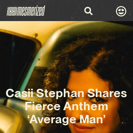
Casii Stephan Shares
Fierce Anthem
‘Average Man’