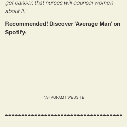
get cancer, that nurses will counsel women
about it.”
Recommended! Discover ‘Average Man’ on
Spotify:
INSTAGRAM
|
WEBSITE