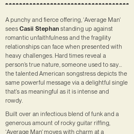
A punchy and fierce offering, ‘Average Man’
sees
Casii Stephan
standing up against
romantic unfaithfulness and the fragility
relationships can face when presented with
heavy challenges. Hard times reveal a
person’s true nature, someone used to say…
the talented American songstress depicts the
same powerful message via a delightful single
that’s as meaningful as it is intense and
rowdy.
Built over an infectious blend of funk and a
generous amount of rocky guitar riffing,
‘Average Man’ moves with charm at a