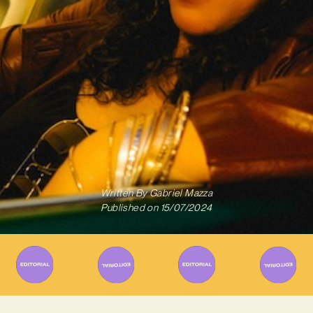
Written By
Gabriel Mazza
Published on
15/07/2024