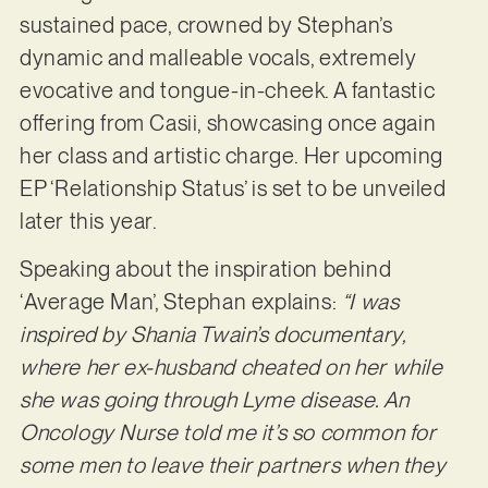
sustained pace, crowned by Stephan’s
dynamic and malleable vocals, extremely
evocative and tongue-in-cheek. A fantastic
offering from Casii, showcasing once again
her class and artistic charge. Her upcoming
EP ‘Relationship Status’ is set to be unveiled
later this year.
Speaking about the inspiration behind
‘Average Man’, Stephan explains:
“I was
inspired by Shania Twain’s documentary,
where her ex-husband cheated on her while
she was going through Lyme disease. An
Oncology Nurse told me it’s so common for
some men to leave their partners when they