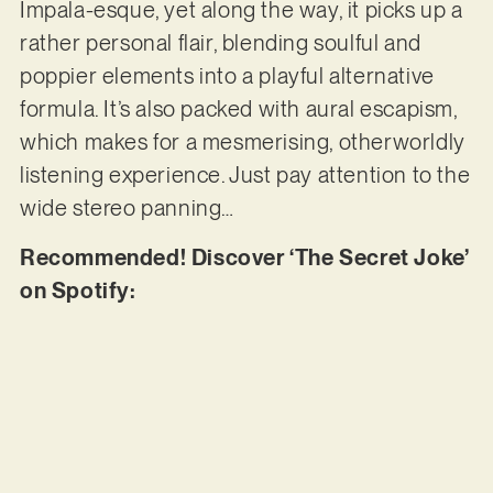
Impala-esque, yet along the way, it picks up a
rather personal flair, blending soulful and
poppier elements into a playful alternative
formula. It’s also packed with aural escapism,
which makes for a mesmerising, otherworldly
listening experience. Just pay attention to the
wide stereo panning…
Recommended! Discover ‘The Secret Joke’
on Spotify: