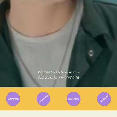
Written By
Gabriel Mazza
Published on
11/09/2025