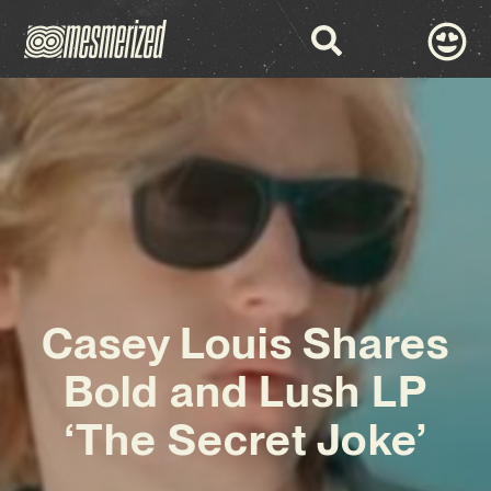
Casey Louis Shares
Bold and Lush LP
‘The Secret Joke’