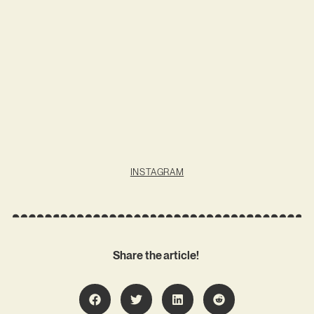
INSTAGRAM
Share the article!