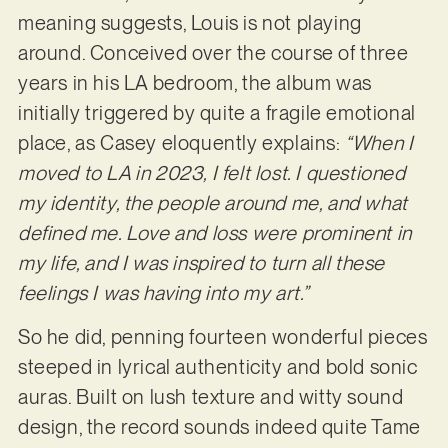
meaning suggests, Louis is not playing
around. Conceived over the course of three
years in his LA bedroom, the album was
initially triggered by quite a fragile emotional
place, as Casey eloquently explains:
“When I
moved to LA in 2023, I felt lost. I questioned
my identity, the people around me, and what
defined me. Love and loss were prominent in
my life, and I was inspired to turn all these
feelings I was having into my art.”
So he did, penning fourteen wonderful pieces
steeped in lyrical authenticity and bold sonic
auras. Built on lush texture and witty sound
design, the record sounds indeed quite Tame