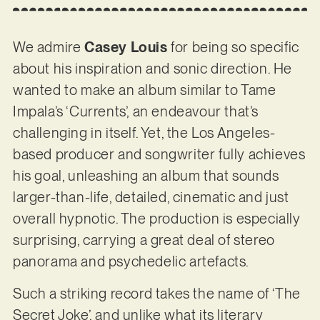
We admire
Casey Louis
for being so specific
about his inspiration and sonic direction. He
wanted to make an album similar to Tame
Impala’s ‘Currents’, an endeavour that’s
challenging in itself. Yet, the Los Angeles-
based producer and songwriter fully achieves
his goal, unleashing an album that sounds
larger-than-life, detailed, cinematic and just
overall hypnotic. The production is especially
surprising, carrying a great deal of stereo
panorama and psychedelic artefacts.
Such a striking record takes the name of ‘The
Secret Joke’, and unlike what its literary