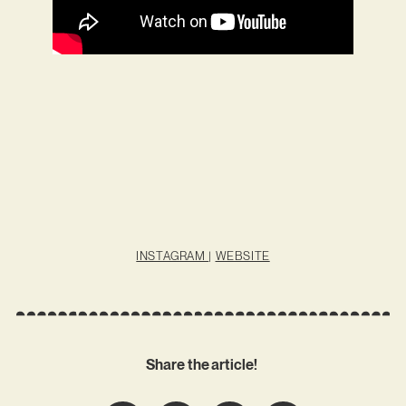
INSTAGRAM
|
WEBSITE
Share the article!