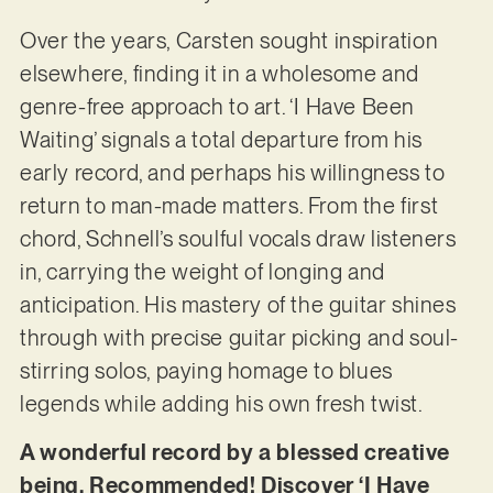
Over the years, Carsten sought inspiration
elsewhere, finding it in a wholesome and
genre-free approach to art. ‘I Have Been
Waiting’ signals a total departure from his
early record, and perhaps his willingness to
return to man-made matters. From the first
chord, Schnell’s soulful vocals draw listeners
in, carrying the weight of longing and
anticipation. His mastery of the guitar shines
through with precise guitar picking and soul-
stirring solos, paying homage to blues
legends while adding his own fresh twist.
A wonderful record by a blessed creative
being. Recommended! Discover ‘I Have