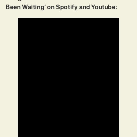
Been Waiting’ on Spotify and Youtube: