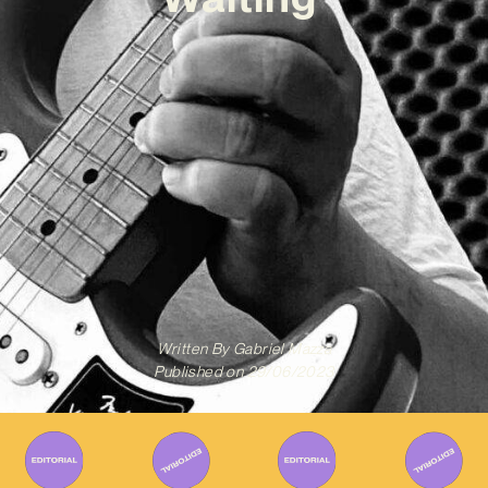
Written By
Gabriel Mazza
Published on
29/06/2023