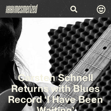
Carsten Schnell
Returns with Blues
Record ‘I Have Been
Waiting’