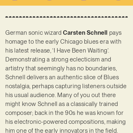
German sonic wizard
Carsten Schnell
pays
homage to the early Chicago blues era with
his latest release, ‘I Have Been Waiting’.
Demonstrating a strong eclecticism and
artistry that seemingly has no boundaries,
Schnell delivers an authentic slice of Blues
nostalgia, perhaps capturing listeners outside
his usual audience. Many of you out there
might know Schnell as a classically trained
composer; back in the 90s he was known for
his electronic-powered compositions, making
him one of the early innovators in the field.